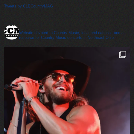
Tweets by CLECountryMAG
cleveland_country_magazine
Website devoted to Country Music, local and national, and a
resource for Country Music concerts in Northeast Ohio.