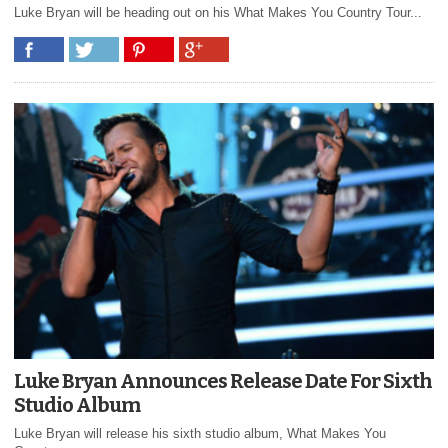
Luke Bryan will be heading out on his What Makes You Country Tour...
Luke Bryan Announces Release Date For Sixth
Studio Album
Luke Bryan will release his sixth studio album, What Makes You