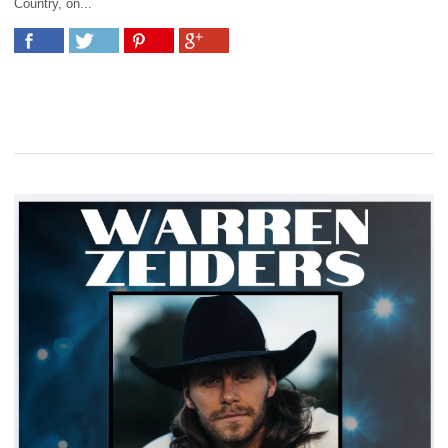
Country, on...