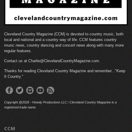
Cleveland Country Magazine (CCM) is devoted to country music, both
local and national and a country way of life. CCM features country
music news, country dancing and concert news along with many more
regular features.
Contact us at Charlie@ClevelandCountryMagazine.com.
Thanks for reading Cleveland Country Magazine and remember..."Keep
It Country."
Copyright @2026 - Howdy Productions LLC / Cleveland Country Magazine is a
registered trade name.
CCM