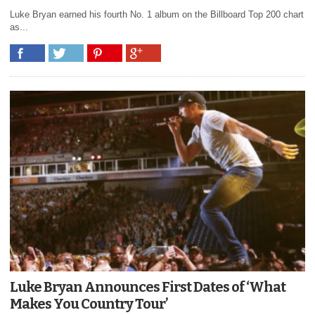
Luke Bryan earned his fourth No. 1 album on the Billboard Top 200 chart
as...
Luke Bryan Announces First Dates of ‘What
Makes You Country Tour’