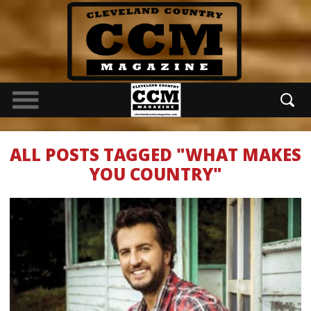
ALL POSTS TAGGED "WHAT MAKES
YOU COUNTRY"