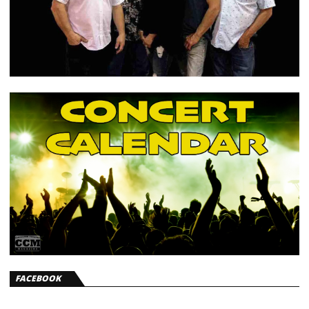
FACEBOOK