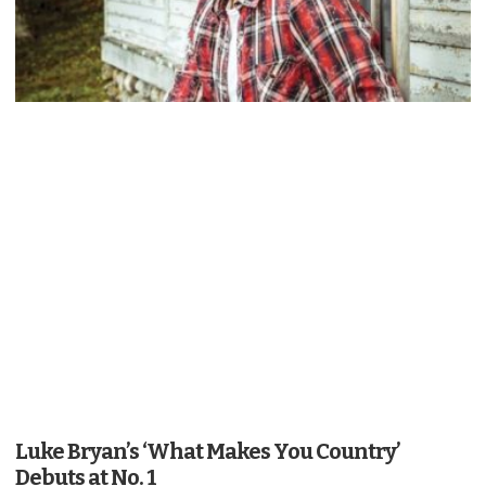
Luke Bryan’s ‘What Makes You Country’
Debuts at No. 1