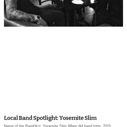
Local Band Spotlight: Yosemite Slim
Name of the Band/Act: Yosemite Slim When did band form: 2015