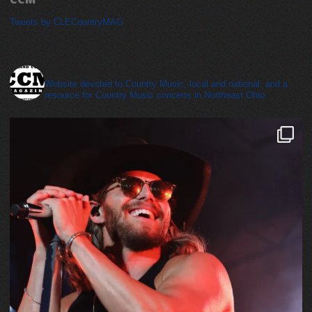
Tweets by CLECountryMAG
cleveland_country_magazine
Website devoted to Country Music, local and national, and a
resource for Country Music concerts in Northeast Ohio.