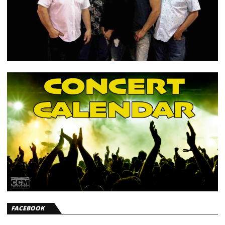
FACEBOOK