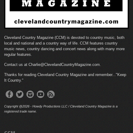
Cleveland Country Magazine (CCM) is devoted to country music, both
local and national and a country way of life. CCM features country
music news, country dancing and concert news along with many more
regular features.
Contact us at Charlie@ClevelandCountryMagazine.com.
Thanks for reading Cleveland Country Magazine and remember..."Keep
It Country."
Copyright @2026 - Howdy Productions LLC / Cleveland Country Magazine is a
registered trade name.
CCM