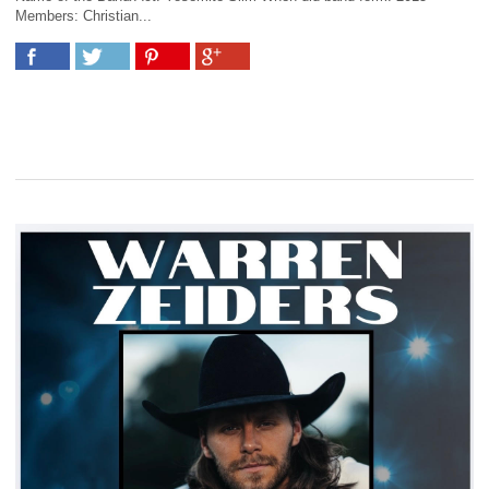
Members: Christian...