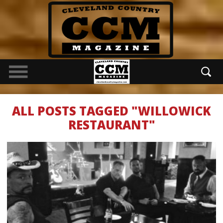
ALL POSTS TAGGED "WILLOWICK
RESTAURANT"