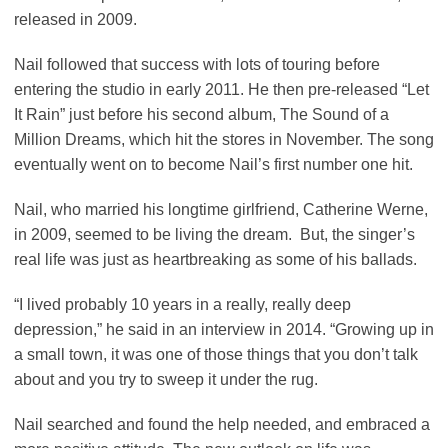
released in 2009.
Nail followed that success with lots of touring before
entering the studio in early 2011. He then pre-released “Let
It Rain” just before his second album, The Sound of a
Million Dreams, which hit the stores in November. The song
eventually went on to become Nail’s first number one hit.
Nail, who married his longtime girlfriend, Catherine Werne,
in 2009, seemed to be living the dream. But, the singer’s
real life was just as heartbreaking as some of his ballads.
“I lived probably 10 years in a really, really deep
depression,” he said in an interview in 2014. “Growing up in
a small town, it was one of those things that you don’t talk
about and you try to sweep it under the rug.
Nail searched and found the help needed, and embraced a