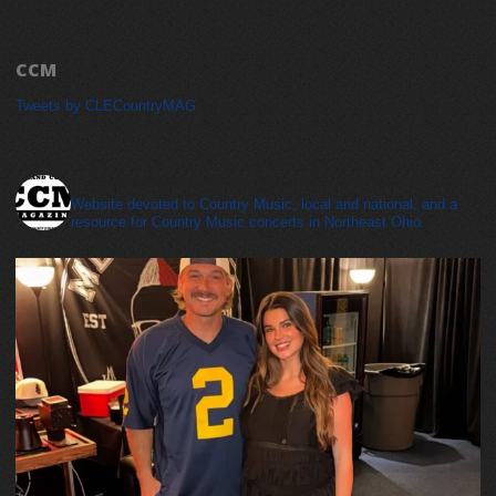
CCM
Tweets by CLECountryMAG
cleveland_country_magazine
Website devoted to Country Music, local and national, and a
resource for Country Music concerts in Northeast Ohio.