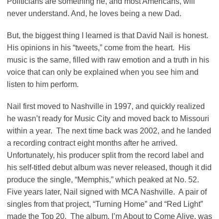
Politicians are something he, and most Americans, will
never understand. And, he loves being a new Dad.
But, the biggest thing I learned is that David Nail is honest.
His opinions in his “tweets,” come from the heart. His
music is the same, filled with raw emotion and a truth in his
voice that can only be explained when you see him and
listen to him perform.
Nail first moved to Nashville in 1997, and quickly realized
he wasn’t ready for Music City and moved back to Missouri
within a year. The next time back was 2002, and he landed
a recording contract eight months after he arrived.
Unfortunately, his producer split from the record label and
his self-titled debut album was never released, though it did
produce the single, “Memphis,” which peaked at No. 52.
Five years later, Nail signed with MCA Nashville. A pair of
singles from that project, “Turning Home” and “Red Light”
made the Top 20. The album, I’m About to Come Alive, was