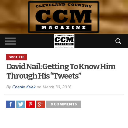
SPOTLITE
David Nail: Getting To Know Him
Through His “Tweets”
By
Charlie Kriak
on
March 30, 2016
0 COMMENTS