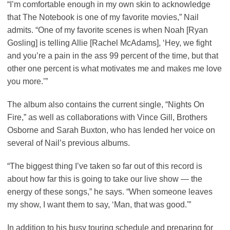
“I’m comfortable enough in my own skin to acknowledge
that The Notebook is one of my favorite movies,” Nail
admits. “One of my favorite scenes is when Noah [Ryan
Gosling] is telling Allie [Rachel McAdams], ‘Hey, we fight
and you’re a pain in the ass 99 percent of the time, but that
other one percent is what motivates me and makes me love
you more.’”
The album also contains the current single, “Nights On
Fire,” as well as collaborations with Vince Gill, Brothers
Osborne and Sarah Buxton, who has lended her voice on
several of Nail’s previous albums.
“The biggest thing I’ve taken so far out of this record is
about how far this is going to take our live show — the
energy of these songs,” he says. “When someone leaves
my show, I want them to say, ‘Man, that was good.'”
In addition to his busy touring schedule and preparing for