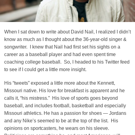
When I sat down to write about David Nail, I realized I didn’t
know as much as I thought about the 36-year-old singer &
songwriter. I knew that Nail had first set his sights on a
career as a baseball player and had even spent time
coaching college baseball. So, I headed to his Twitter feed
to see if I could get a little more insight.
His “tweets” exposed a little more about the Kennett,
Missouri native. His love for breakfast is apparent and he
calls it, “his mistress.” His love of sports goes beyond
baseball, and includes football, basketball and especially
Missouri athletics. He has a passion for shoes — Jordans
and any Nike’s seemed to be at the top of the list. His
opinions on sportcasters, he wears on his sleeve.