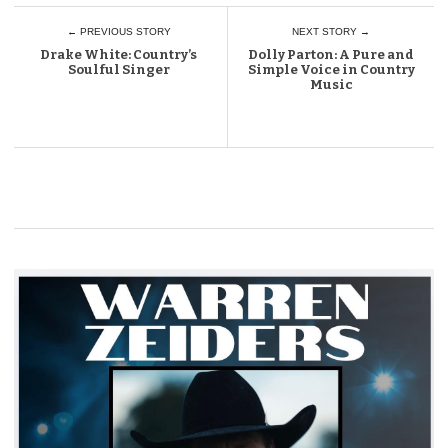
← PREVIOUS STORY
NEXT STORY →
Drake White: Country’s
Dolly Parton: A Pure and
Soulful Singer
Simple Voice in Country
Music