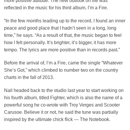
more positive attitude. The new outlook on life was
reflected in the music for his third album, I’m a Fire.
“In the few months leading up to the record, I found an inner
peace and good place that I hadn’t seen in a long, long
time,” he says. “As a result of that, the music began to feel
how I felt personally. It’s brighter, it’s bigger, it has more
tempo. The lyrics are more positive than in records past.”
Before the arrival of, I’m a Fire, came the single “Whatever
She’s Got,” which climbed to number two on the country
charts in the fall of 2013.
Nail headed back to the studio last year to start working on
his fourth album, titled Fighter, which is also the name of a
powerful song he co-wrote with Troy Verges and Scooter
Carusoe. Believe it or not, he said the tune was partially
inspired by the ultimate chick flick — The Notebook.