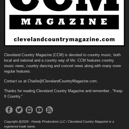
Cleveland Country Magazine (CCM) is devoted to country music, both
local and national and a country way of life. CCM features country
music news, country dancing and concert news along with many more
regular features.
Contact us at Charlie@ClevelandCountryMagazine.com.
Thanks for reading Cleveland Country Magazine and remember..."Keep
It Country."
Copyright @2026 - Howdy Productions LLC / Cleveland Country Magazine is a
registered trade name.