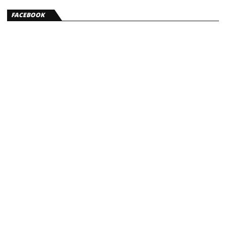
FACEBOOK