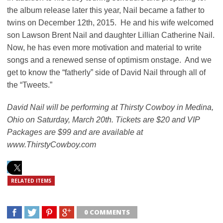
the album release later this year, Nail became a father to
twins on December 12th, 2015. He and his wife welcomed
son Lawson Brent Nail and daughter Lillian Catherine Nail.
Now, he has even more motivation and material to write
songs and a renewed sense of optimism onstage. And we
get to know the “fatherly” side of David Nail through all of
the “Tweets.”
David Nail will be performing at Thirsty Cowboy in Medina,
Ohio on Saturday, March 20th. Tickets are $20 and VIP
Packages are $99 and are available at
www.ThirstyCowboy.com
RELATED ITEMS
0 COMMENTS