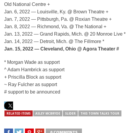
Old National Centre +
Jan. 6, 2022 — Louisville, Ky. @ Brown Theatre +
Jan. 7, 2022 — Pittsburgh, Pa. @ Roxian Theatre +
Jan. 8, 2022 — Richmond, Va. @ The National +
Jan. 13, 2022 — Grand Rapids, Mich. @ 20 Monroe Live *
Jan. 14, 2022 — Detroit, Mich. @ The Fillmore *
Jan. 15, 2022 — Cleveland, Ohio @ Agora Theater #
* Morgan Wade as support
^ Adam Hambrick as support
+ Priscilla Block as support
~ Ray Fulcher as support
# support to be announced
RELATED ITEMS
ASLEY MCBRYDE
SLIDER
THIS TOWN TALKS TOUR
0 COMMENTS