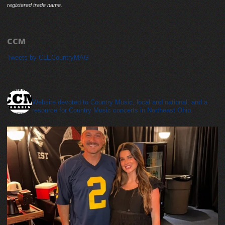
registered trade name.
CCM
Tweets by CLECountryMAG
cleveland_country_magazine
Website devoted to Country Music, local and national, and a
resource for Country Music concerts in Northeast Ohio.