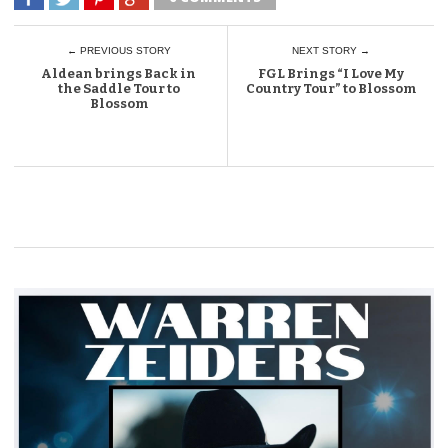
← PREVIOUS STORY
NEXT STORY →
Aldean brings Back in
FGL Brings “I Love My
the Saddle Tour to
Country Tour” to Blossom
Blossom