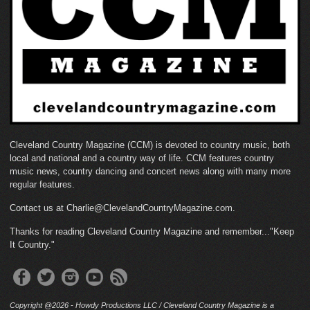
Cleveland Country Magazine (CCM) is devoted to country music, both
local and national and a country way of life. CCM features country
music news, country dancing and concert news along with many more
regular features.
Contact us at Charlie@ClevelandCountryMagazine.com.
Thanks for reading Cleveland Country Magazine and remember..."Keep
It Country."
Copyright @2026 - Howdy Productions LLC / Cleveland Country Magazine is a