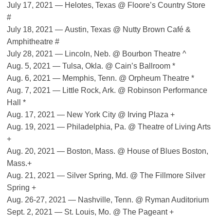
July 17, 2021 — Helotes, Texas @ Floore’s Country Store
#
July 18, 2021 — Austin, Texas @ Nutty Brown Café &
Amphitheatre #
July 28, 2021 — Lincoln, Neb. @ Bourbon Theatre ^
Aug. 5, 2021 — Tulsa, Okla. @ Cain’s Ballroom *
Aug. 6, 2021 — Memphis, Tenn. @ Orpheum Theatre *
Aug. 7, 2021 — Little Rock, Ark. @ Robinson Performance
Hall *
Aug. 17, 2021 — New York City @ Irving Plaza +
Aug. 19, 2021 — Philadelphia, Pa. @ Theatre of Living Arts
+
Aug. 20, 2021 — Boston, Mass. @ House of Blues Boston,
Mass.+
Aug. 21, 2021 — Silver Spring, Md. @ The Fillmore Silver
Spring +
Aug. 26-27, 2021 — Nashville, Tenn. @ Ryman Auditorium
Sept. 2, 2021 — St. Louis, Mo. @ The Pageant +