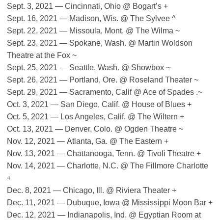
Sept. 3, 2021 — Cincinnati, Ohio @ Bogart’s +
Sept. 16, 2021 — Madison, Wis. @ The Sylvee ^
Sept. 22, 2021 — Missoula, Mont. @ The Wilma ~
Sept. 23, 2021 — Spokane, Wash. @ Martin Woldson
Theatre at the Fox ~
Sept. 25, 2021 — Seattle, Wash. @ Showbox ~
Sept. 26, 2021 — Portland, Ore. @ Roseland Theater ~
Sept. 29, 2021 — Sacramento, Calif @ Ace of Spades .~
Oct. 3, 2021 — San Diego, Calif. @ House of Blues +
Oct. 5, 2021 — Los Angeles, Calif. @ The Wiltern +
Oct. 13, 2021 — Denver, Colo. @ Ogden Theatre ~
Nov. 12, 2021 — Atlanta, Ga. @ The Eastern +
Nov. 13, 2021 — Chattanooga, Tenn. @ Tivoli Theatre +
Nov. 14, 2021 — Charlotte, N.C. @ The Fillmore Charlotte
+
Dec. 8, 2021 — Chicago, Ill. @ Riviera Theater +
Dec. 11, 2021 — Dubuque, Iowa @ Mississippi Moon Bar +
Dec. 12, 2021 — Indianapolis, Ind. @ Egyptian Room at