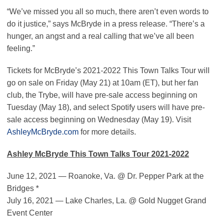
“We’ve missed you all so much, there aren’t even words to
do it justice,” says McBryde in a press release. “There’s a
hunger, an angst and a real calling that we’ve all been
feeling.”
Tickets for McBryde’s 2021-2022 This Town Talks Tour will
go on sale on Friday (May 21) at 10am (ET), but her fan
club, the Trybe, will have pre-sale access beginning on
Tuesday (May 18), and select Spotify users will have pre-
sale access beginning on Wednesday (May 19). Visit
AshleyMcBryde.com
for more details.
Ashley McBryde This Town Talks Tour 2021-2022
June 12, 2021 — Roanoke, Va. @ Dr. Pepper Park at the
Bridges *
July 16, 2021 — Lake Charles, La. @ Gold Nugget Grand
Event Center