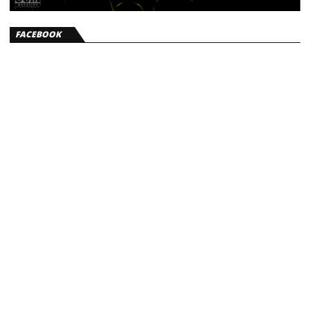
FACEBOOK