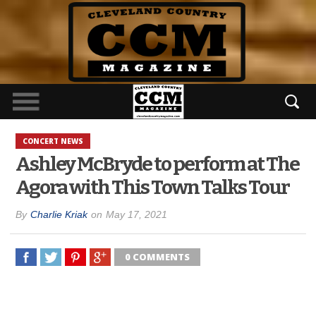
CONCERT NEWS
Ashley McBryde to perform at The
Agora with This Town Talks Tour
By
Charlie Kriak
on
May 17, 2021
0 COMMENTS