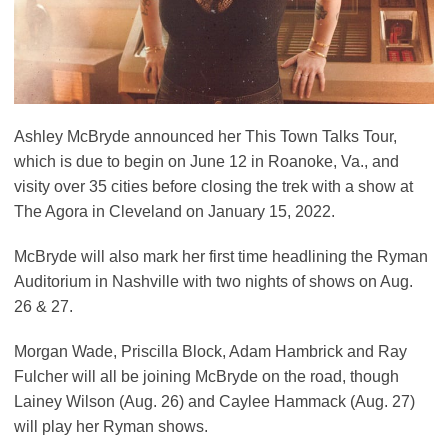
Ashley McBryde announced her This Town Talks Tour,
which is due to begin on June 12 in Roanoke, Va., and
visity over 35 cities before closing the trek with a show at
The Agora in Cleveland on January 15, 2022.
McBryde will also mark her first time headlining the Ryman
Auditorium in Nashville with two nights of shows on Aug.
26 & 27.
Morgan Wade, Priscilla Block, Adam Hambrick and Ray
Fulcher will all be joining McBryde on the road, though
Lainey Wilson (Aug. 26) and Caylee Hammack (Aug. 27)
will play her Ryman shows.