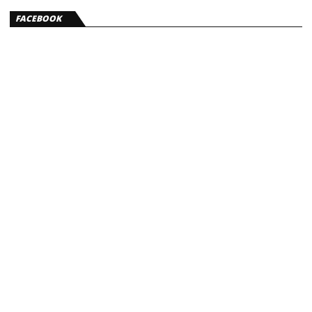
FACEBOOK