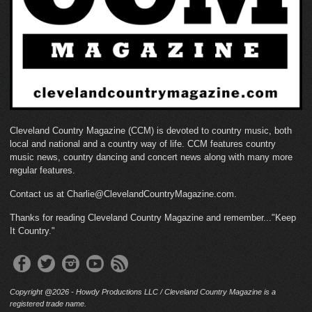
Cleveland Country Magazine (CCM) is devoted to country music, both
local and national and a country way of life. CCM features country
music news, country dancing and concert news along with many more
regular features.
Contact us at Charlie@ClevelandCountryMagazine.com.
Thanks for reading Cleveland Country Magazine and remember..."Keep
It Country."
Copyright @2026 - Howdy Productions LLC / Cleveland Country Magazine is a
registered trade name.