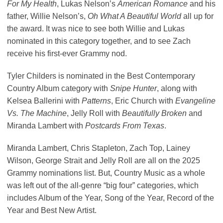
For My Health
, Lukas Nelson’s
American Romance
and his
father, Willie Nelson’s,
Oh What A Beautiful World
all up for
the award. It was nice to see both Willie and Lukas
nominated in this category together, and to see Zach
receive his first-ever Grammy nod.
Tyler Childers is nominated in the Best Contemporary
Country Album category with
Snipe Hunter
, along with
Kelsea Ballerini with
Patterns
, Eric Church with
Evangeline
Vs. The Machine
, Jelly Roll with
Beautifully Broken
and
Miranda Lambert with
Postcards From Texas
.
Miranda Lambert, Chris Stapleton, Zach Top, Lainey
Wilson, George Strait and Jelly Roll are all on the 2025
Grammy nominations list. But, Country Music as a whole
was left out of the all-genre “big four” categories, which
includes Album of the Year, Song of the Year, Record of the
Year and Best New Artist.