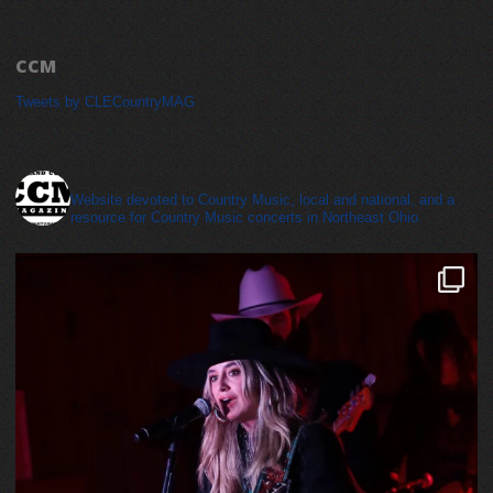
CCM
Tweets by CLECountryMAG
cleveland_country_magazine
Website devoted to Country Music, local and national, and a
resource for Country Music concerts in Northeast Ohio.