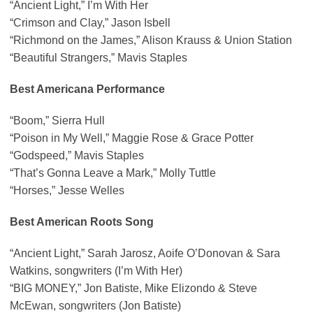
“Ancient Light,” I’m With Her
“Crimson and Clay,” Jason Isbell
“Richmond on the James,” Alison Krauss & Union Station
“Beautiful Strangers,” Mavis Staples
Best Americana Performance
“Boom,” Sierra Hull
“Poison in My Well,” Maggie Rose & Grace Potter
“Godspeed,” Mavis Staples
“That’s Gonna Leave a Mark,” Molly Tuttle
“Horses,” Jesse Welles
Best American Roots Song
“Ancient Light,” Sarah Jarosz, Aoife O’Donovan & Sara
Watkins, songwriters (I’m With Her)
“BIG MONEY,” Jon Batiste, Mike Elizondo & Steve
McEwan, songwriters (Jon Batiste)