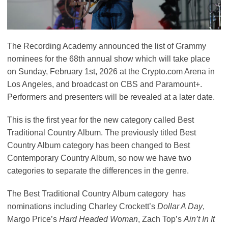
The Recording Academy announced the list of Grammy
nominees for the 68th annual show which will take place
on Sunday, February 1st, 2026 at the Crypto.com Arena in
Los Angeles, and broadcast on CBS and Paramount+.
Performers and presenters will be revealed at a later date.
This is the first year for the new category called Best
Traditional Country Album. The previously titled Best
Country Album category has been changed to Best
Contemporary Country Album, so now we have two
categories to separate the differences in the genre.
The Best Traditional Country Album category has
nominations including Charley Crockett’s
Dollar A Day
,
Margo Price’s
Hard Headed Woman
, Zach Top’s
Ain’t In It