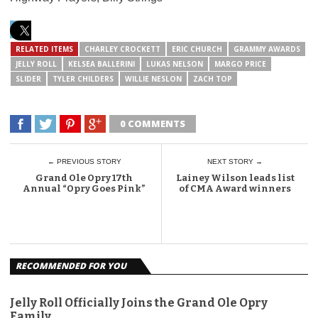
RELATED ITEMS
CHARLEY CROCKETT
ERIC CHURCH
GRAMMY AWARDS
JELLY ROLL
KELSEA BALLERINI
LUKAS NELSON
MARGO PRICE
SLIDER
TYLER CHILDERS
WILLIE NESLON
ZACH TOP
0 COMMENTS
← PREVIOUS STORY
NEXT STORY →
Grand Ole Opry 17th
Lainey Wilson leads list
Annual “Opry Goes Pink”
of CMA Award winners
RECOMMENDED FOR YOU
Jelly Roll Officially Joins the Grand Ole Opry
Family