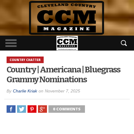
COUNTRY CHATTER
Country | Americana | Bluegrass
Grammy Nominations
By
Charlie Kriak
on
November 7, 2025
0 COMMENTS