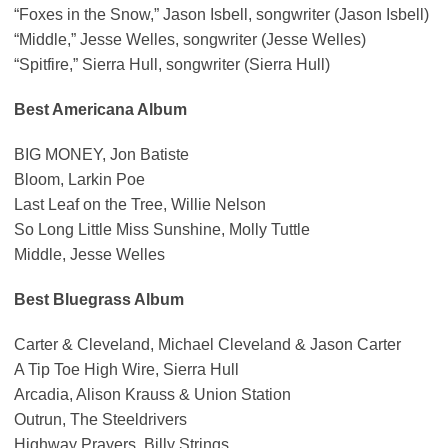
“Foxes in the Snow,” Jason Isbell, songwriter (Jason Isbell)
“Middle,” Jesse Welles, songwriter (Jesse Welles)
“Spitfire,” Sierra Hull, songwriter (Sierra Hull)
Best Americana Album
BIG MONEY, Jon Batiste
Bloom, Larkin Poe
Last Leaf on the Tree, Willie Nelson
So Long Little Miss Sunshine, Molly Tuttle
Middle, Jesse Welles
Best Bluegrass Album
Carter & Cleveland, Michael Cleveland & Jason Carter
A Tip Toe High Wire, Sierra Hull
Arcadia, Alison Krauss & Union Station
Outrun, The Steeldrivers
Highway Prayers, Billy Strings