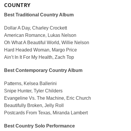
COUNTRY
Best Traditional Country Album
Dollar A Day, Charley Crockett
American Romance, Lukas Nelson
Oh What A Beautiful World, Willie Nelson
Hard Headed Woman, Margo Price
Ain’t In It For My Health, Zach Top
Best Contemporary Country Album
Patterns, Kelsea Ballerini
Snipe Hunter, Tyler Childers
Evangeline Vs. The Machine, Eric Church
Beautifully Broken, Jelly Roll
Postcards From Texas, Miranda Lambert
Best Country Solo Performance