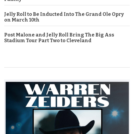
Jelly Roll to Be Inducted Into The Grand Ole Opry
on March 10th
Post Malone and Jelly Roll Bring The Big Ass
Stadium Tour Part Two to Cleveland