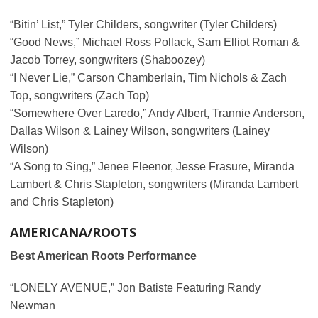
“Bitin’ List,” Tyler Childers, songwriter (Tyler Childers)
“Good News,” Michael Ross Pollack, Sam Elliot Roman &
Jacob Torrey, songwriters (Shaboozey)
“I Never Lie,” Carson Chamberlain, Tim Nichols & Zach
Top, songwriters (Zach Top)
“Somewhere Over Laredo,” Andy Albert, Trannie Anderson,
Dallas Wilson & Lainey Wilson, songwriters (Lainey
Wilson)
“A Song to Sing,” Jenee Fleenor, Jesse Frasure, Miranda
Lambert & Chris Stapleton, songwriters (Miranda Lambert
and Chris Stapleton)
AMERICANA/ROOTS
Best American Roots Performance
“LONELY AVENUE,” Jon Batiste Featuring Randy
Newman