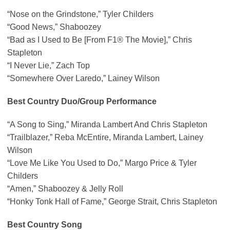
“Nose on the Grindstone,” Tyler Childers
“Good News,” Shaboozey
“Bad as I Used to Be [From F1® The Movie],” Chris
Stapleton
“I Never Lie,” Zach Top
“Somewhere Over Laredo,” Lainey Wilson
Best Country Duo/Group Performance
“A Song to Sing,” Miranda Lambert And Chris Stapleton
“Trailblazer,” Reba McEntire, Miranda Lambert, Lainey
Wilson
“Love Me Like You Used to Do,” Margo Price & Tyler
Childers
“Amen,” Shaboozey & Jelly Roll
“Honky Tonk Hall of Fame,” George Strait, Chris Stapleton
Best Country Song