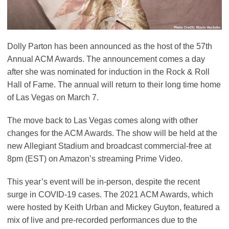
Dolly Parton has been announced as the host of the 57th
Annual ACM Awards. The announcement comes a day
after she was nominated for induction in the Rock & Roll
Hall of Fame. The annual will return to their long time home
of Las Vegas on March 7.
The move back to Las Vegas comes along with other
changes for the ACM Awards. The show will be held at the
new Allegiant Stadium and broadcast commercial-free at
8pm (EST) on Amazon’s streaming Prime Video.
This year’s event will be in-person, despite the recent
surge in COVID-19 cases. The 2021 ACM Awards, which
were hosted by Keith Urban and Mickey Guyton, featured a
mix of live and pre-recorded performances due to the