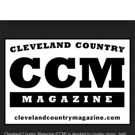
Cleveland Country Magazine (CCM) is devoted to country music, both