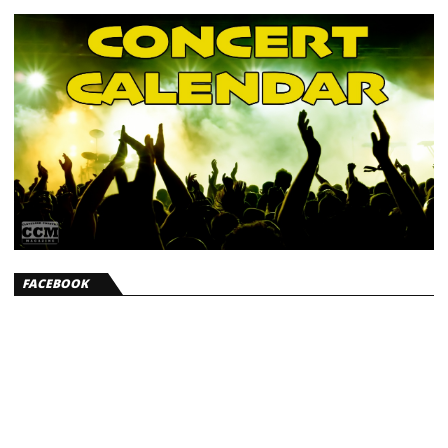
FACEBOOK