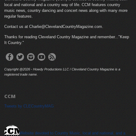
local and national and a country way of life. CCM features country
music news, country dancing and concert news along with many more
regular features.
Contact us at Charlie@ClevelandCountryMagazine.com.
Thanks for reading Cleveland Country Magazine and remember..."Keep
It Country."
Copyright @2026 - Howdy Productions LLC / Cleveland Country Magazine is a
registered trade name.
CCM
Tweets by CLECountryMAG
cleveland_country_magazine
Website devoted to Country Music, local and national, and a