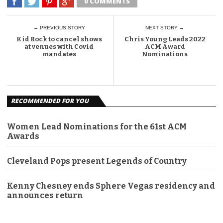
0 COMMENTS
← PREVIOUS STORY
NEXT STORY →
Kid Rock to cancel shows
Chris Young Leads 2022
at venues with Covid
ACM Award
mandates
Nominations
RECOMMENDED FOR YOU
Women Lead Nominations for the 61st ACM
Awards
Cleveland Pops present Legends of Country
Kenny Chesney ends Sphere Vegas residency and
announces return