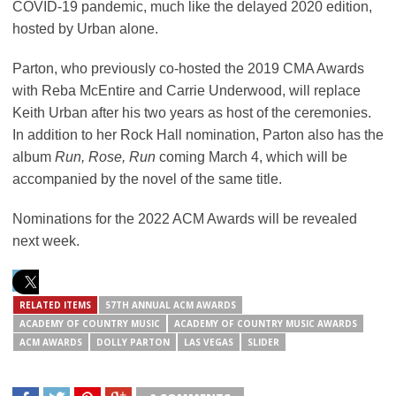
COVID-19 pandemic, much like the delayed 2020 edition,
hosted by Urban alone.
Parton, who previously co-hosted the 2019 CMA Awards
with Reba McEntire and Carrie Underwood, will replace
Keith Urban after his two years as host of the ceremonies.
In addition to her Rock Hall nomination, Parton also has the
album
Run, Rose, Run
coming March 4, which will be
accompanied by the novel of the same title.
Nominations for the 2022 ACM Awards will be revealed
next week.
RELATED ITEMS
57TH ANNUAL ACM AWARDS
ACADEMY OF COUNTRY MUSIC
ACADEMY OF COUNTRY MUSIC AWARDS
ACM AWARDS
DOLLY PARTON
LAS VEGAS
SLIDER