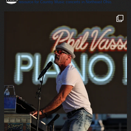
resource for Country Music concerts in Northeast Ohio.