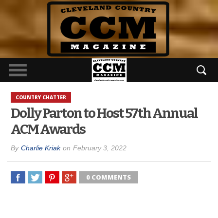
COUNTRY CHATTER
Dolly Parton to Host 57th Annual
ACM Awards
By
Charlie Kriak
on
February 3, 2022
0 COMMENTS