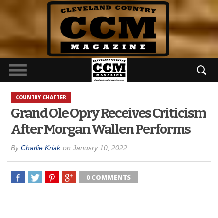
COUNTRY CHATTER
Grand Ole Opry Receives Criticism
After Morgan Wallen Performs
By
Charlie Kriak
on
January 10, 2022
0 COMMENTS