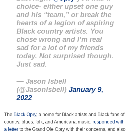
choice- either upset one guy
and his “team,” or break the
hearts of a legion of aspiring
Black country artists. You
chose wrong and I’m real
sad for a lot of my friends
today. Not surprised though.
Just sad.
— Jason Isbell
(@JasonIsbell)
January 9,
2022
The
Black Opry
, a home for Black artists and Black fans of
country, blues, folk, and Americana music,
responded with
a letter
to the Grand Ole Opry with their concerns, and also