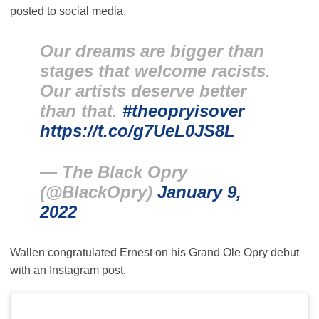
posted to social media.
Our dreams are bigger than
stages that welcome racists.
Our artists deserve better
than that.
#theopryisover
https://t.co/g7UeL0JS8L
— The Black Opry
(@BlackOpry)
January 9,
2022
Wallen congratulated Ernest on his Grand Ole Opry debut
with an Instagram post.