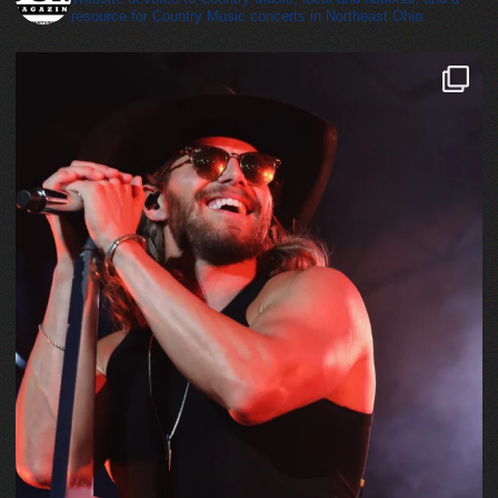
resource for Country Music concerts in Northeast Ohio.