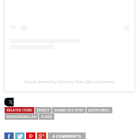
A post shared by Country Now (@countrynow)
RELATED ITEMS
ERNEST
GRAND OLE OPRY
JASON ISBELL
MORGAN WALLEN
SLIDER
0 COMMENTS