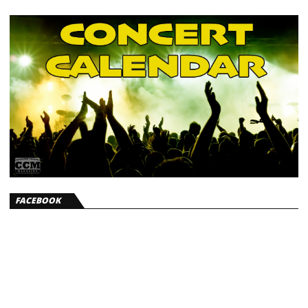
FACEBOOK