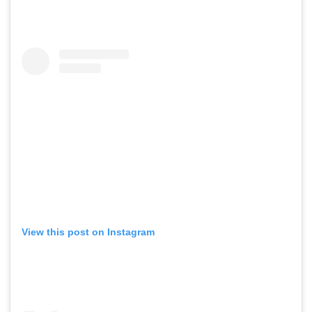
View this post on Instagram