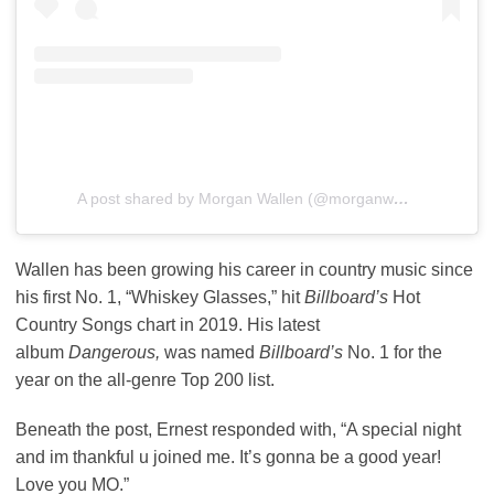
A post shared by Morgan Wallen (@morganwallen)
Wallen has been growing his career in country music since
his first No. 1, “Whiskey Glasses,” hit
Billboard’s
Hot
Country Songs chart in 2019. His latest
album
Dangerous,
was named
Billboard’s
No. 1 for the
year on the all-genre Top 200 list.
Beneath the post, Ernest responded with, “A special night
and im thankful u joined me. It’s gonna be a good year!
Love you MO.”