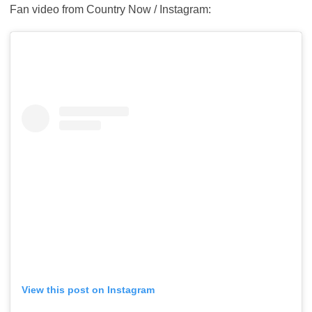
Fan video from Country Now / Instagram:
View this post on Instagram