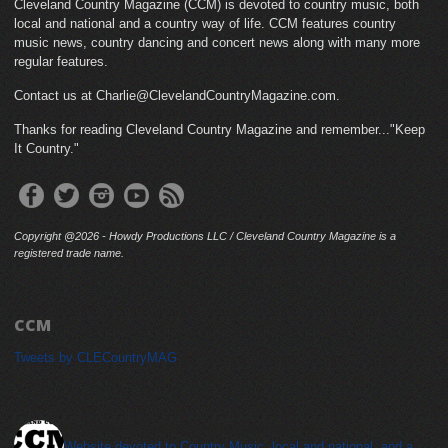
Cleveland Country Magazine (CCM) is devoted to country music, both
local and national and a country way of life. CCM features country
music news, country dancing and concert news along with many more
regular features.
Contact us at Charlie@ClevelandCountryMagazine.com.
Thanks for reading Cleveland Country Magazine and remember..."Keep
It Country."
Copyright @2026 - Howdy Productions LLC / Cleveland Country Magazine is a
registered trade name.
CCM
Tweets by CLECountryMAG
cleveland_country_magazine
Website devoted to Country Music, local and national, and a