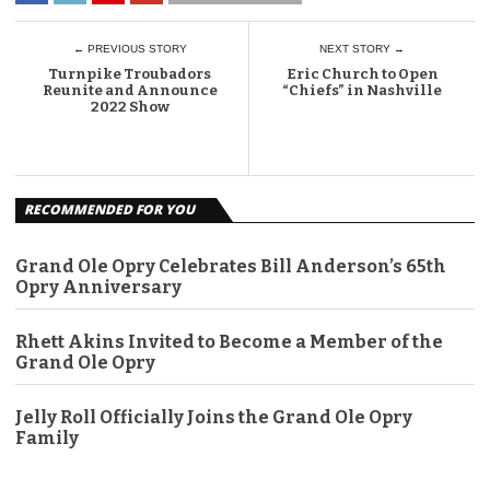
← PREVIOUS STORY
NEXT STORY →
Turnpike Troubadors
Eric Church to Open
Reunite and Announce
“Chiefs” in Nashville
2022 Show
RECOMMENDED FOR YOU
Grand Ole Opry Celebrates Bill Anderson’s 65th
Opry Anniversary
Rhett Akins Invited to Become a Member of the
Grand Ole Opry
Jelly Roll Officially Joins the Grand Ole Opry
Family