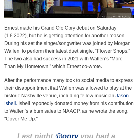
Ernest made his Grand Ole Opry debut on Saturday
(1.8.2022), but he is getting attention for another reason.
During his set the singer/songwriter was joined by Morgan
Wallen, to perform their latest duet single, “Flower Shops.”
The two also had success in 2021 with Wallen’s “More
Than My Hometown,” which Ernest co-wrote.
After the performance many took to social media to express
their disappointment that Wallen was allowed to play at the
historic Nashville venue, including fellow musician
Jason
Isbell.
Isbell reportedly donated money from his contribution
to Wallen’s album sales to NAACP, as he wrote the song,
“Cover Me Up.”
Last night
@opry
you had a