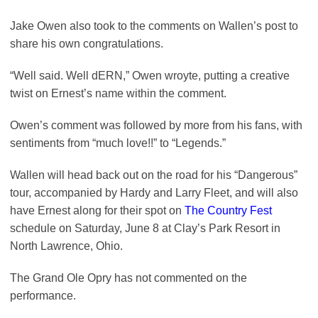
Jake Owen also took to the comments on Wallen’s post to
share his own congratulations.
“Well said. Well dERN,” Owen wroyte, putting a creative
twist on Ernest’s name within the comment.
Owen’s comment was followed by more from his fans, with
sentiments from “much love!!” to “Legends.”
Wallen will head back out on the road for his “Dangerous”
tour, accompanied by Hardy and Larry Fleet, and will also
have Ernest along for their spot on
The Country Fest
schedule on Saturday, June 8 at Clay’s Park Resort in
North Lawrence, Ohio.
The Grand Ole Opry has not commented on the
performance.