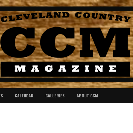
WS
CALENDAR
GALLERIES
ABOUT CCM