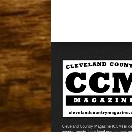
Cleveland Country Magazine (CCM) is de
country music, both local and national a