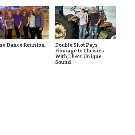
ine Dance Reunion
Double Shot Pays
Homage to Classics
With Their Unique
Sound