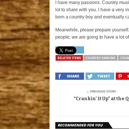
I have many passions. Country musi
lot to share with you. I have a very
born a country boy and eventually cam
Meanwhile, please prepare yoursel
people, we are going to have a lot of
RELATED ITEMS
COUNTRY DANCING
COUN
SHARE
TWEET
← PREVIOUS STORY
“Crankin’ It Up” at the Q
RECOMMENDED FOR YOU