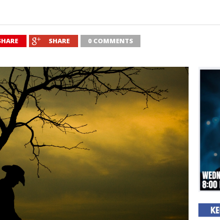
SHARE
SHARE
0 COMMENTS