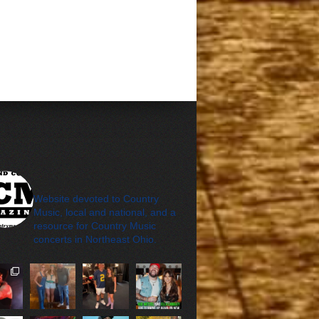
cleveland_country_m
agazine
Website devoted to Country
Music, local and national, and a
resource for Country Music
concerts in Northeast Ohio.