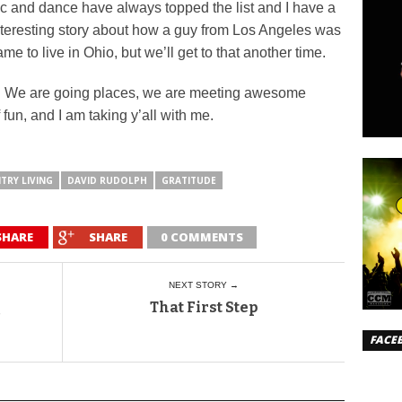
c and dance have always topped the list and I have a
 interesting story about how a guy from Los Angeles was
e to live in Ohio, but we’ll get to that another time.
f. We are going places, we are meeting awesome
 fun, and I am taking y’all with me.
TRY LIVING
DAVID RUDOLPH
GRATITUDE
SHARE
SHARE
0 COMMENTS
NEXT STORY →
That First Step
FACE