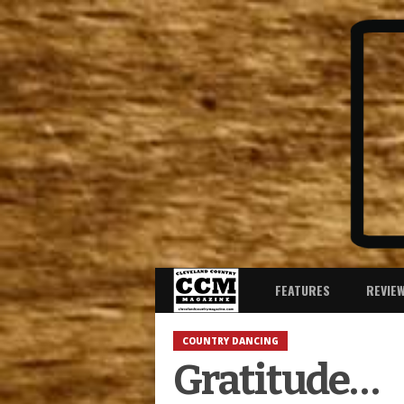
FEATURES
REVIE
COUNTRY DANCING
Gratitude…