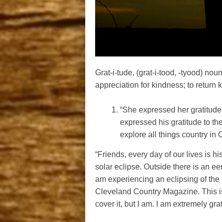
Grat-i-tude, (grat-i-tood, -tyood) no
appreciation for kindness; to return 
“She expressed her gratitude t
expressed his gratitude to th
explore all things country in
“Friends, every day of our lives is hi
solar eclipse. Outside there is an ee
am experiencing an eclipsing of the e
Cleveland Country Magazine. This is
cover it, but I am. I am extremely gr