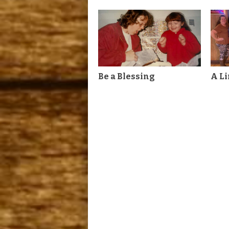
Be a Blessing
A L