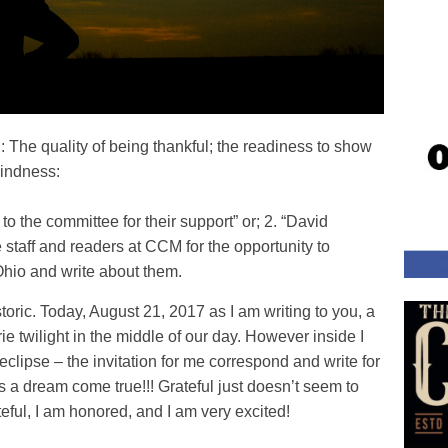
un: The quality of being thankful; the readiness to show
kindness:
o the committee for their support” or; 2. “David
e staff and readers at CCM for the opportunity to
 Ohio and write about them.
storic. Today, August 21, 2017 as I am writing to you, a
rie twilight in the middle of our day. However inside I
clipse – the invitation for me correspond and write for
 a dream come true!!! Grateful just doesn’t seem to
ateful, I am honored, and I am very excited!