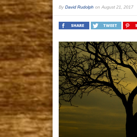
By
David Rudolph
on
August 21, 2017
SHARE
TWEET