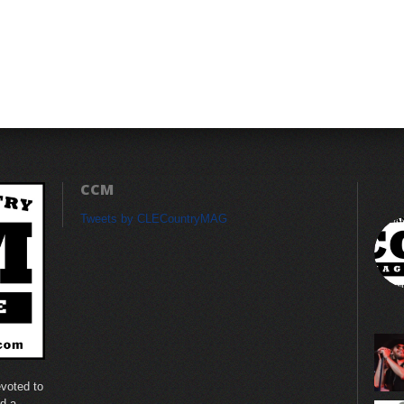
CCM
Tweets by CLECountryMAG
voted to
nd a