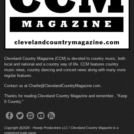
Cleveland Country Magazine (CCM) is devoted to country music, both
local and national and a country way of life. CCM features country
music news, country dancing and concert news along with many more
regular features.
Contact us at Charlie@ClevelandCountryMagazine.com.
Thanks for reading Cleveland Country Magazine and remember..."Keep
It Country."
Copyright @2026 - Howdy Productions LLC / Cleveland Country Magazine is a
registered trade name.