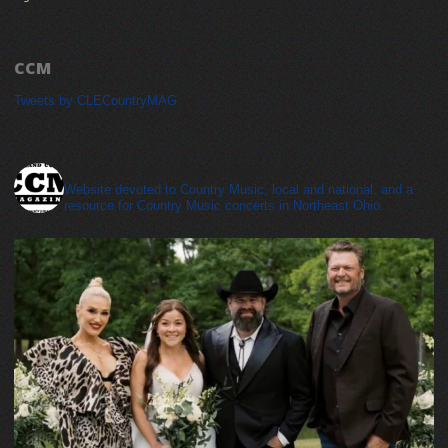
CCM
Tweets by CLECountryMAG
cleveland_country_magazine
Website devoted to Country Music, local and national, and a
resource for Country Music concerts in Northeast Ohio.