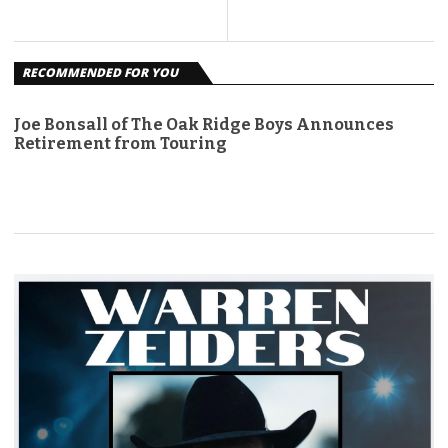
RECOMMENDED FOR YOU
Joe Bonsall of The Oak Ridge Boys Announces
Retirement from Touring