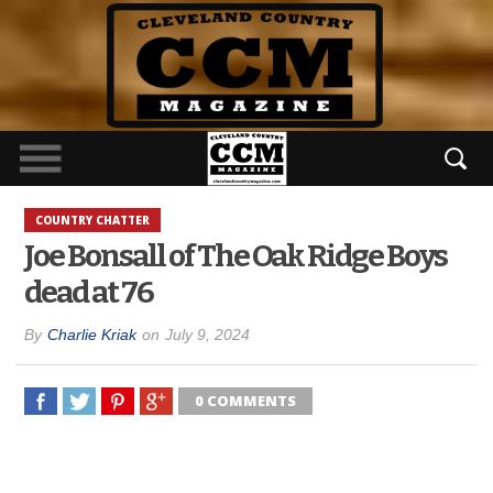
COUNTRY CHATTER
Joe Bonsall of The Oak Ridge Boys
dead at 76
By
Charlie Kriak
on
July 9, 2024
0 COMMENTS