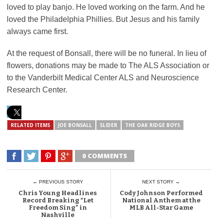
loved to play banjo. He loved working on the farm. And he
loved the Philadelphia Phillies. But Jesus and his family
always came first.
At the request of Bonsall, there will be no funeral. In lieu of
flowers, donations may be made to The ALS Association or
to the Vanderbilt Medical Center ALS and Neuroscience
Research Center.
RELATED ITEMS
JOE BONSALL
SLIDER
THE OAK RIDGE BOYS
0 COMMENTS
← PREVIOUS STORY
NEXT STORY →
Chris Young Headlines
Cody Johnson Performed
Record Breaking “Let
National Anthem at the
Freedom Sing” in
MLB All-Star Game
Nashville