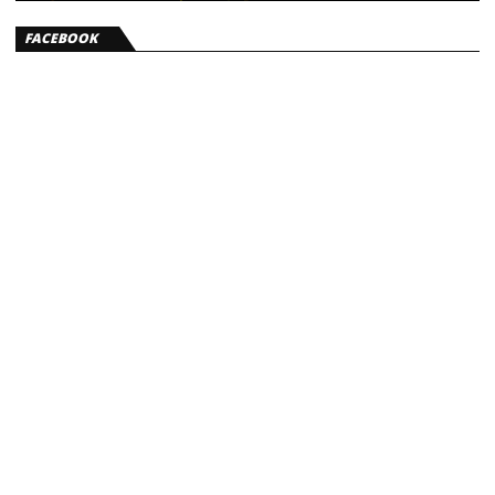
FACEBOOK