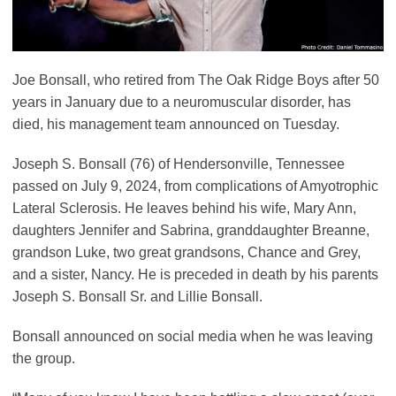
Joe Bonsall, who retired from The Oak Ridge Boys after 50
years in January due to a neuromuscular disorder
,
has
died, his management team announced on Tuesday.
Joseph S. Bonsall (76) of Hendersonville, Tennessee
passed on July 9, 2024, from complications of Amyotrophic
Lateral Sclerosis. He leaves behind his wife, Mary Ann,
daughters Jennifer and Sabrina, granddaughter Breanne,
grandson Luke, two great grandsons, Chance and Grey,
and a sister, Nancy. He is preceded in death by his parents
Joseph S. Bonsall Sr. and Lillie Bonsall.
Bonsall announced on social media when he was leaving
the group.