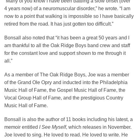
“Many of you know I have been battling a slow onset (over
4 years now) of a neuromuscular disorder,” he wrote. “I am
now to a point that walking is impossible so I have basically
retired from the road. It has just gotten too difficult.”
Bonsall also noted that “it has been a great 50 years and I
am thankful to all the Oak Ridge Boys band crew and staff
for the constant love and support shown to me through it
all.”
As a member of The Oak Ridge Boys, Joe was a member
of the Grand Ole Opry and inducted into the Philadelphia
Music Hall of Fame, the Gospel Music Hall of Fame, the
Vocal Group Hall of Fame, and the prestigious Country
Music Hall of Fame.
Bonsall is also the author of 11 books including his latest, a
memoir entitled
I See Myself
, which releases in November.
Joe loved to sing. He loved to read. He loved to write. He