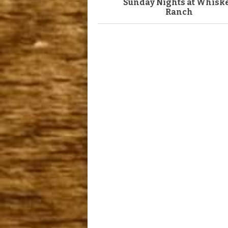
Sunday Nights at Whisk
Ranch