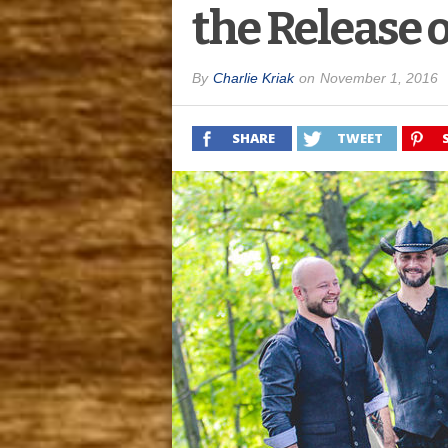
the Release 
By
Charlie Kriak
on
November 1, 2016
SHARE
TWEET