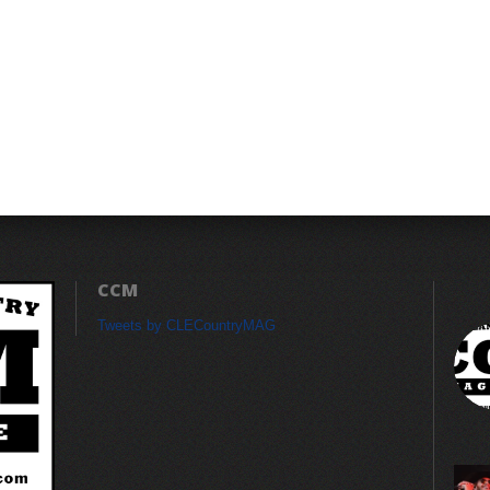
CCM
Tweets by CLECountryMAG