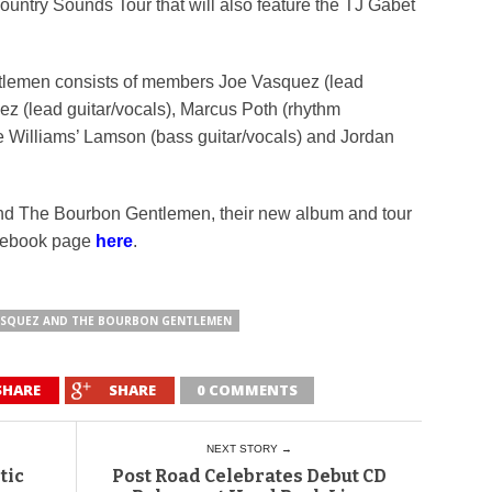
 Country Sounds Tour that will also feature the TJ Gabet
lemen consists of members Joe Vasquez (lead
ez (lead guitar/vocals), Marcus Poth (rhythm
de Williams’ Lamson (bass guitar/vocals) and Jordan
nd The Bourbon Gentlemen, their new album and tour
acebook page
here
.
ASQUEZ AND THE BOURBON GENTLEMEN
SHARE
SHARE
0 COMMENTS
NEXT STORY →
tic
Post Road Celebrates Debut CD