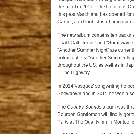
the band in 2014. The Defiance, Oh
this past March and has opened for 
Carroll, Jon Pardi, Josh Thompson,
The new album contains ten tracks all
That I Call Home,” and “Someway So
“Another Summer Night” are currentl
online outlets. “Another Summer Nig
throughout the US, as well as in J
– The Highway.
In 2014 Vasquez’ songwriting helped
Showdown and in 2015 he won a son
The
Country Sounds
album was thre
Bourbon Gentlemen will finally get to
Party at The Quality Inn in Montpel