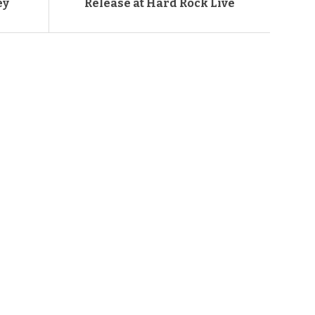
ey
Release at Hard Rock Live