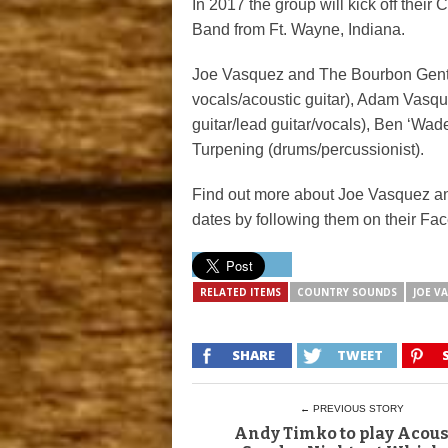
In 2017 the group will kick off their
Band from Ft. Wayne, Indiana.
Joe Vasquez and The Bourbon Gent
vocals/acoustic guitar), Adam Vasqu
guitar/lead guitar/vocals), Ben ‘Wa
Turpening (drums/percussionist).
Find out more about Joe Vasquez a
dates by following them on their F
RELATED ITEMS
COUNTRY SOUNDS
JOE V
SHARE
TWEET
← PREVIOUS STORY
Andy Timko to play Acous