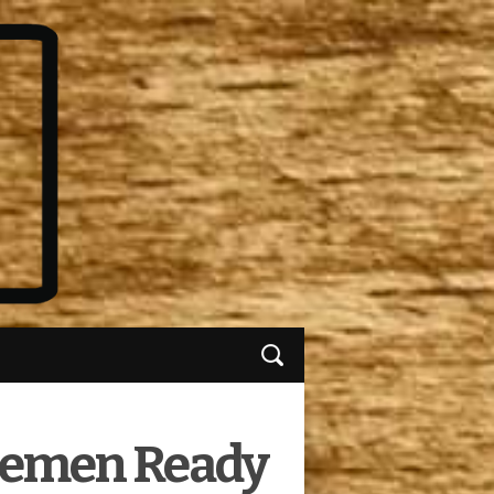
tlemen Ready