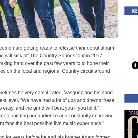
men are getting ready to release their debut album
 will kick off The Country Sounds tour in 2017.
ing hard over the past few years to to hone their
es on the local and regional Country circuit around
etimes be very complicated, Vasquez and his band
 next level. “We have had a lot of ups and downs these
asy, and the grind will beat you if you let it,”
keep building our audience and constantly improving
t fans the best possible live music experience.”
ng for years before he and his brother Adam formed