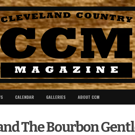
WS
CALENDAR
GALLERIES
ABOUT CCM
 and The Bourbon Gen