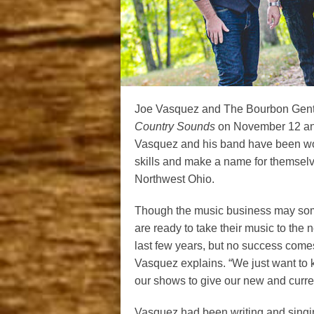
Joe Vasquez and The Bourbon Gentle
Country Sounds
on November 12 and
Vasquez and his band have been work
skills and make a name for themselv
Northwest Ohio.
Though the music business may som
are ready to take their music to the
last few years, but no success comes e
Vasquez explains. “We just want to 
our shows to give our new and curren
Vasquez had been writing and singi