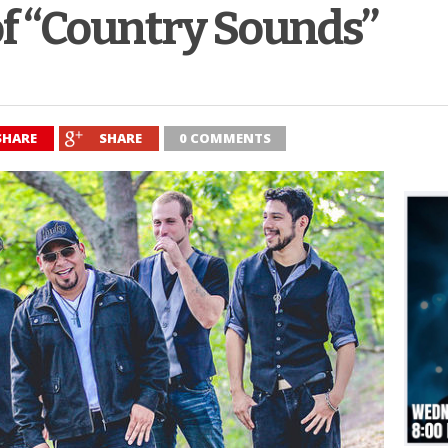
of “Country Sounds”
SHARE
SHARE
0 COMMENTS