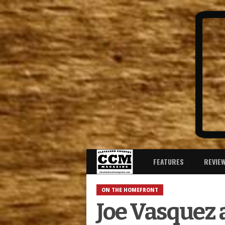
FEATURES
REVIE
ON THE HOMEFRONT
Joe Vasquez