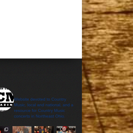
cleveland_country_m
agazine
Website devoted to Country
Music, local and national, and a
resource for Country Music
concerts in Northeast Ohio.