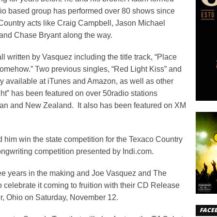
io based group has performed over 80 shows since
Country acts like Craig Campbell, Jason Michael
 and Chase Bryant along the way.
 written by Vasquez including the title track, “Place
mehow.” Two previous singles, “Red Light Kiss” and
y available at iTunes and Amazon, as well as other
ht” has been featured on over 50radio stations
apan and New Zealand. It also has been featured on XM
 him win the state competition for the Texaco Country
gwriting competition presented by Indi.com.
e years in the making and Joe Vasquez and The
 celebrate it coming to fruition with their CD Release
ier, Ohio on Saturday, November 12.
FACE