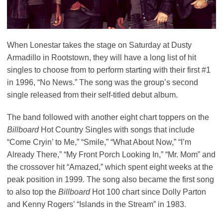
When Lonestar takes the stage on Saturday at Dusty
Armadillo in Rootstown, they will have a long list of hit
singles to choose from to perform starting with their first #1
in 1996, “No News.” The song was the group’s second
single released from their self-titled debut album.
The band followed with another eight chart toppers on the
Billboard
Hot Country Singles with songs that include
“Come Cryin’ to Me,” “Smile,” “What About Now,” “I’m
Already There,” “My Front Porch Looking In,” “Mr. Mom” and
the crossover hit “Amazed,” which spent eight weeks at the
peak position in 1999
.
The song also became the first song
to also top the
Billboard
Hot 100 chart since Dolly Parton
and Kenny Rogers’ “Islands in the Stream” in 1983.