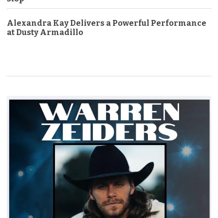
Alexandra Kay Delivers a Powerful Performance
at Dusty Armadillo