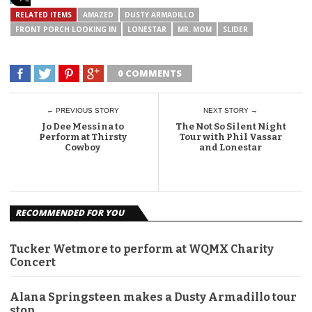
RELATED ITEMS
AMAZED
DUSTY ARMADILLO
FRONT PORCH LOOKING IN
LONESTAR
MR. MOM
SLIDER
0 COMMENTS
← PREVIOUS STORY
NEXT STORY →
Jo Dee Messina to
The Not So Silent Night
Perform at Thirsty
Tour with Phil Vassar
Cowboy
and Lonestar
RECOMMENDED FOR YOU
Tucker Wetmore to perform at WQMX Charity
Concert
Alana Springsteen makes a Dusty Armadillo tour
stop