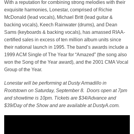
With a reputation for combining strong melodies with their
exquisite harmonies, Lonestar, comprised of Richie
McDonald (lead vocals), Michael Britt (lead guitar &
backing vocals), Keech Rainwater (drums), and Dean
Sams (keyboards & backing vocals), has amassed RIAA-
certified sales in excess of ten million album units since
their national launch in 1995. The band’s awards include a
1999 ACM Single of The Year for “Amazed” (the song also
won the Song of the Year award), and the 2001 CMA Vocal
Group of the Year.
Lonestar will be performing at Dusty Armadillo in
Rootstown on Saturday, September 8. Doors open at 7pm
and showtime is 10pm. Tickets are $34/Advance and
$39/Day of the Show and are available at DustyA.com.