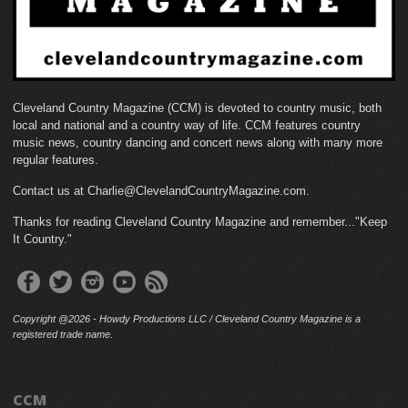
Cleveland Country Magazine (CCM) is devoted to country music, both
local and national and a country way of life. CCM features country
music news, country dancing and concert news along with many more
regular features.
Contact us at Charlie@ClevelandCountryMagazine.com.
Thanks for reading Cleveland Country Magazine and remember..."Keep
It Country."
Copyright @2026 - Howdy Productions LLC / Cleveland Country Magazine is a
registered trade name.
CCM