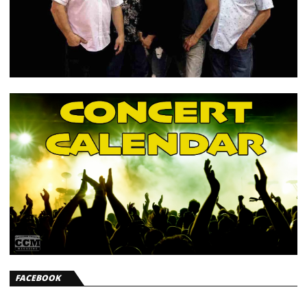
FACEBOOK