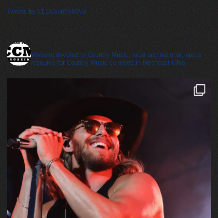
Tweets by CLECountryMAG
cleveland_country_magazine
Website devoted to Country Music, local and national, and a
resource for Country Music concerts in Northeast Ohio.