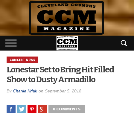
CONCERT NEWS
Lonestar Set to Bring Hit Filled
Show to Dusty Armadillo
By
Charlie Kriak
on
September 5, 2018
0 COMMENTS