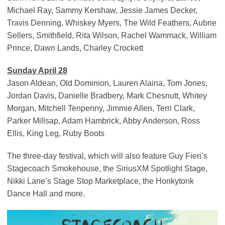
Michael Ray, Sammy Kershaw, Jessie James Decker,
Travis Denning, Whiskey Myers, The Wild Feathers, Aubrie
Sellers, Smithfield, Rita Wilson, Rachel Wammack, William
Prince, Dawn Lands, Charley Crockett
Sunday April 28
Jason Aldean, Old Dominion, Lauren Alaina, Tom Jones,
Jordan Davis, Danielle Bradbery, Mark Chesnutt, Whitey
Morgan, Mitchell Tenpenny, Jimmie Allen, Terri Clark,
Parker Millsap, Adam Hambrick, Abby Anderson, Ross
Ellis, King Leg, Ruby Boots
The three-day festival, which will also feature Guy Fieri’s
Stagecoach Smokehouse, the SiriusXM Spotlight Stage,
Nikki Lane’s Stage Stop Marketplace, the Honkytonk
Dance Hall and more.