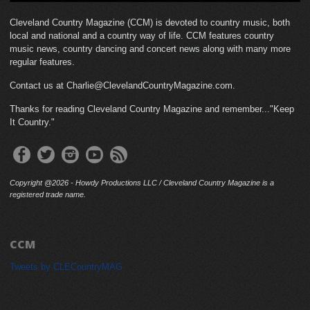
Cleveland Country Magazine (CCM) is devoted to country music, both
local and national and a country way of life. CCM features country
music news, country dancing and concert news along with many more
regular features.
Contact us at Charlie@ClevelandCountryMagazine.com.
Thanks for reading Cleveland Country Magazine and remember..."Keep
It Country."
Copyright @2026 - Howdy Productions LLC / Cleveland Country Magazine is a
registered trade name.
CCM
Tweets by CLECountryMAG