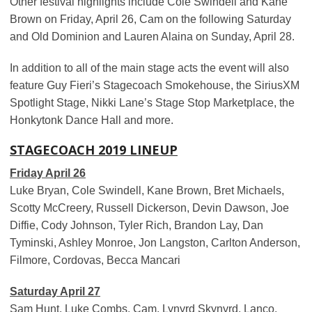
Other festival highlights include ​​​Cole Swindell​​​​ and Kane
Brown on Friday, April 26, Cam on the following Saturday
and Old Dominion and Lauren Alaina on Sunday, April 28.
In addition to all of the main stage acts the event will also
feature Guy Fieri’s Stagecoach Smokehouse, the SiriusXM
Spotlight Stage, Nikki Lane’s Stage Stop Marketplace, the
Honkytonk Dance Hall and more.
STAGECOACH 2019 LINEUP
Friday April 26
Luke Bryan, Cole Swindell, Kane Brown, Bret Michaels,
Scotty McCreery, Russell Dickerson, Devin Dawson, Joe
Diffie, Cody Johnson, Tyler Rich, Brandon Lay, Dan
Tyminski, Ashley Monroe, Jon Langston, Carlton Anderson,
Filmore, Cordovas, Becca Mancari
Saturday April 27
Sam Hunt, Luke Combs, Cam, Lynyrd Skynyrd, Lanco,