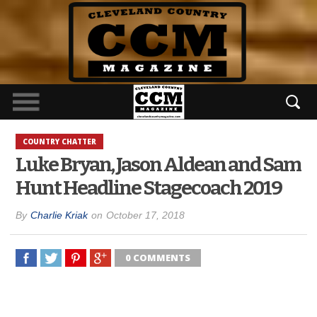
COUNTRY CHATTER
Luke Bryan, Jason Aldean and Sam
Hunt Headline Stagecoach 2019
By
Charlie Kriak
on
October 17, 2018
0 COMMENTS