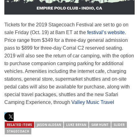
Tickets for the 2019 Stagecoach Festival are set to go on
sale Friday (Oct. 19) at 8am ET at the
festival’s website
.
Price range from $349 for a three-day general admission
pass to $899 for three-day Corral C2 reserved seating.
2019 will also see the return of car camping, with the option
to purchase companion camping parking for additional
vehicles. Amenities including the internet cafe, charging
stations, general store, supermarket shuttles and on-site
pedal cabs will also be available for purchase, along with
special travel packages, shuttles and the new Safari
Camping Experience, through
Valley Music Travel
RELATED ITEMS
JASON ALDEAN
LUKE BRYAN
SAM HUNT
SLIDER
STAGECOACH