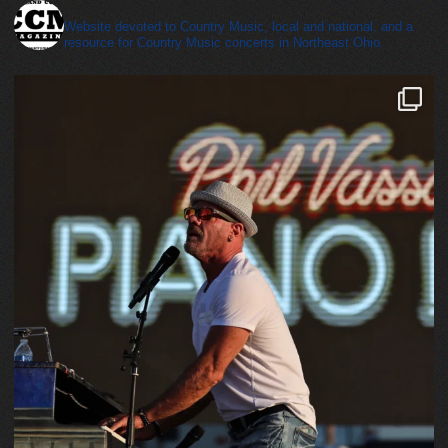
cleveland_country_magazine
Website devoted to Country Music, local and national, and a
resource for Country Music concerts in Northeast Ohio.