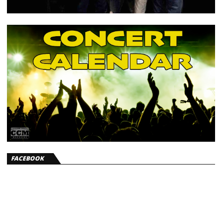
FACEBOOK