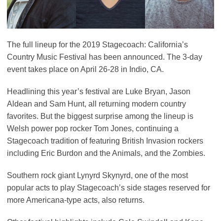
The full lineup for the 2019 Stagecoach: California’s
Country Music Festival has been announced. The 3-day
event takes place on April 26-28 in Indio, CA.
Headlining this year’s festival are Luke Bryan, Jason
Aldean and Sam Hunt, all returning modern country
favorites. But the biggest surprise among the lineup is
Welsh power pop rocker Tom Jones, continuing a
Stagecoach tradition of featuring British Invasion rockers
including Eric Burdon and the Animals, and the Zombies.
Southern rock giant Lynyrd Skynyrd, one of the most
popular acts to play Stagecoach’s side stages reserved for
more Americana-type acts, also returns.