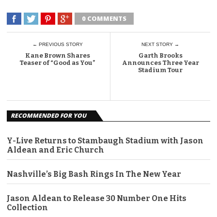
0 COMMENTS
← PREVIOUS STORY
NEXT STORY →
Kane Brown Shares
Garth Brooks
Teaser of “Good as You”
Announces Three Year
Stadium Tour
RECOMMENDED FOR YOU
Y-Live Returns to Stambaugh Stadium with Jason
Aldean and Eric Church
Nashville’s Big Bash Rings In The New Year
Jason Aldean to Release 30 Number One Hits
Collection