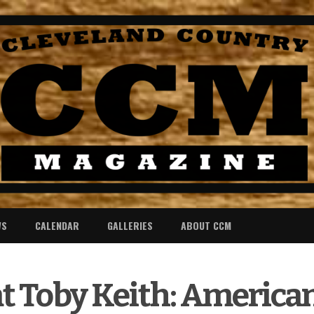
WS
CALENDAR
GALLERIES
ABOUT CCM
t Toby Keith: American