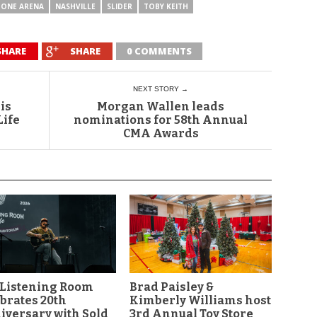
TONE ARENA
NASHVILLE
SLIDER
TOBY KEITH
SHARE
SHARE
0 COMMENTS
NEXT STORY →
is
Morgan Wallen leads
Life
nominations for 58th Annual
CMA Awards
 Listening Room
Brad Paisley &
brates 20th
Kimberly Williams host
versary with Sold
3rd Annual Toy Store