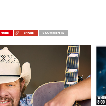
SHARE
SHARE
0 COMMENTS