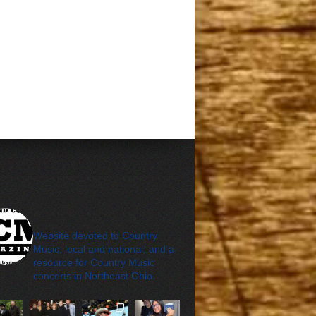
cleveland_country_m
agazine
Website devoted to Country
Music, local and national, and a
resource for Country Music
concerts in Northeast Ohio.