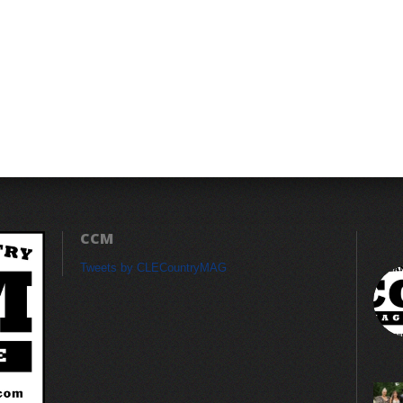
CCM
Tweets by CLECountryMAG