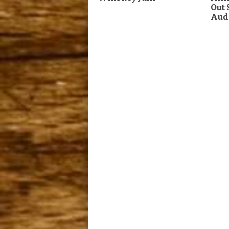
Out
Aud