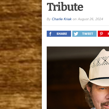
Tribute
By
Charlie Kriak
on
August 26, 2024
SHARE
TWEET