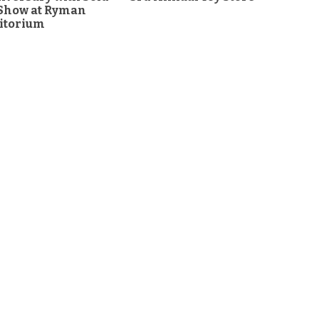
 Show at Ryman
itorium