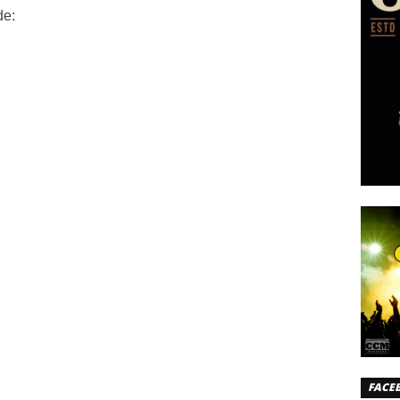
de:
FACE