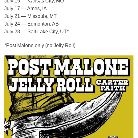
July 15 — Kansas City, MO
July 17 — Ames, IA
July 21 — Missoula, MT
July 24 — Edmonton, AB
July 28 — Salt Lake City, UT*
*Post Malone only (no Jelly Roll)