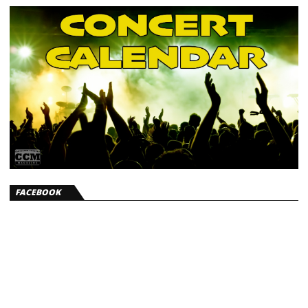
FACEBOOK