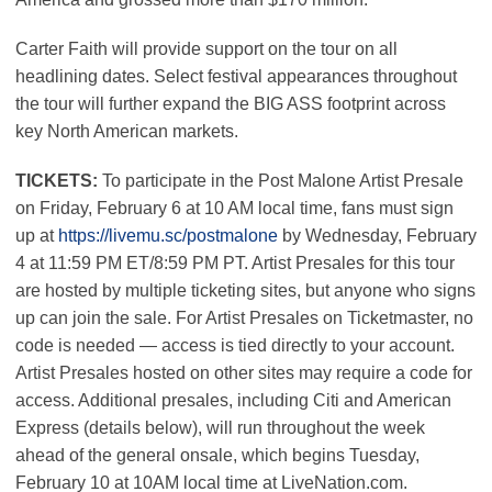
Carter Faith will provide support on the tour on all
headlining dates. Select festival appearances throughout
the tour will further expand the BIG ASS footprint across
key North American markets.
TICKETS:
To participate in the Post Malone Artist Presale
on Friday, February 6 at 10 AM local time, fans must sign
up at
https://livemu.sc/postmalone
by Wednesday, February
4 at 11:59 PM ET/8:59 PM PT. Artist Presales for this tour
are hosted by multiple ticketing sites, but anyone who signs
up can join the sale. For Artist Presales on Ticketmaster, no
code is needed — access is tied directly to your account.
Artist Presales hosted on other sites may require a code for
access. Additional presales, including Citi and American
Express (details below), will run throughout the week
ahead of the general onsale, which begins Tuesday,
February 10 at 10AM local time at LiveNation.com.