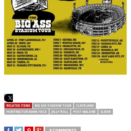
RELATED ITEMS
BIG ASS STADIUM TOUR
CLEVELAND
HUNTINGTON BANK FIELD
JELLY ROLL
POST MALONE
SLIDER
0 COMMENTS