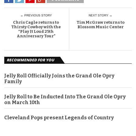
← PREVIOUS STORY
NEXT STORY →
Chris Cagle returns to
Tim McGraw returns to
Thirsty Cowboy with the
Blossom Music Center
“Play It Loud 25th
Anniversary Tour”
RECOMMENDED FOR YOU
Jelly Roll Officially Joins the Grand Ole Opry
Family
Jelly Roll to Be Inducted Into The Grand Ole Opry
on March 10th
Cleveland Pops present Legends of Country