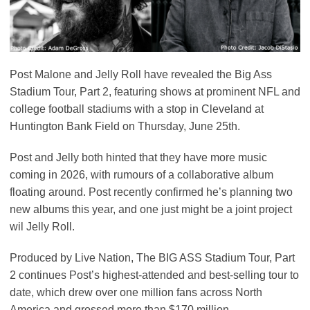
Post Malone and Jelly Roll have revealed the Big Ass
Stadium Tour, Part 2, featuring shows at prominent NFL and
college football stadiums with a stop in Cleveland at
Huntington Bank Field on Thursday, June 25th.
Post and Jelly both hinted that they have more music
coming in 2026, with rumours of a collaborative album
floating around. Post recently confirmed he’s planning two
new albums this year, and one just might be a joint project
wil Jelly Roll.
Produced by Live Nation, The BIG ASS Stadium Tour, Part
2 continues Post’s highest-attended and best-selling tour to
date, which drew over one million fans across North
America and grossed more than $170 million.