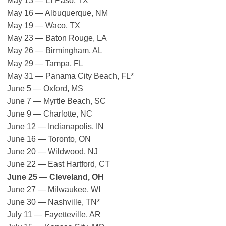
May 13 — El Paso, TX
May 16 — Albuquerque, NM
May 19 — Waco, TX
May 23 — Baton Rouge, LA
May 26 — Birmingham, AL
May 29 — Tampa, FL
May 31 — Panama City Beach, FL*
June 5 — Oxford, MS
June 7 — Myrtle Beach, SC
June 9 — Charlotte, NC
June 12 — Indianapolis, IN
June 16 — Toronto, ON
June 20 — Wildwood, NJ
June 22 — East Hartford, CT
June 25 — Cleveland, OH
June 27 — Milwaukee, WI
June 30 — Nashville, TN*
July 11 — Fayetteville, AR