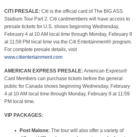
CITI PRESALE:
Citi is the official card of The BIG ASS
Stadium Tour Part 2. Citi cardmembers will have access to
presale tickets for U.S. shows beginning Wednesday,
February 4 at 10 AM local time through Monday, February 9
at 11:59 PM local time via the Citi Entertainment® program.
For complete presale details, visit
www.citientertainment.com
AMERICAN EXPRESS PRESALE:
American Express®
Card Members can purchase tickets before the general
public for Canada shows beginning Wednesday, February
4 at 10 AM local time through Monday, February 9 at 11:59
PM local time.
VIP PACKAGES:
Post Malone:
The tour will also offer a variety of