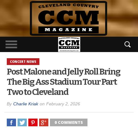
CONCERT NEWS
Post Malone and Jelly Roll Bring
The Big Ass Stadium Tour Part
Two to Cleveland
By
Charlie Kriak
on
February 2, 2026
0 COMMENTS