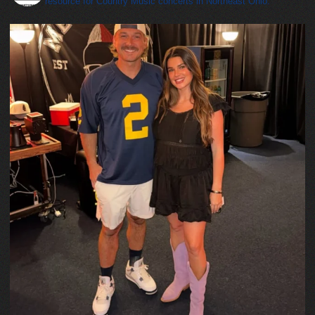
resource for Country Music concerts in Northeast Ohio.