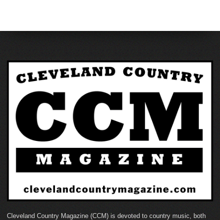
Cleveland Country Magazine (CCM) is devoted to country music, both