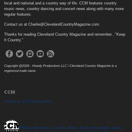
local and national and a country way of life. CCM features country
music news, country dancing and concert news along with many more
regular features.
Contact us at Charlie@ClevelandCountryMagazine.com.
Thanks for reading Cleveland Country Magazine and remember..."Keep
It Country."
Copyright @2026 - Howdy Productions LLC / Cleveland Country Magazine is a
registered trade name.
CCM
Tweets by CLECountryMAG
cleveland_country_magazine
Website devoted to Country Music, local and national, and a