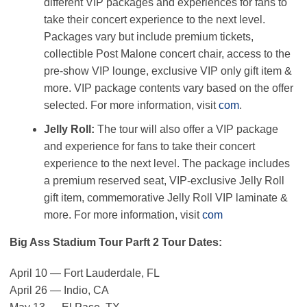
different VIP packages and experiences for fans to
take their concert experience to the next level.
Packages vary but include premium tickets,
collectible Post Malone concert chair, access to the
pre-show VIP lounge, exclusive VIP only gift item &
more. VIP package contents vary based on the offer
selected. For more information, visit
com
.
Jelly Roll:
The tour will also offer a VIP package
and experience for fans to take their concert
experience to the next level. The package includes
a premium reserved seat, VIP-exclusive Jelly Roll
gift item, commemorative Jelly Roll VIP laminate &
more. For more information, visit
com
Big Ass Stadium Tour Parft 2 Tour Dates:
April 10 — Fort Lauderdale, FL
April 26 — Indio, CA