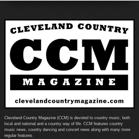
Cleveland Country Magazine (CCM) is devoted to country music, both
local and national and a country way of life. CCM features country
music news, country dancing and concert news along with many more
regular features.