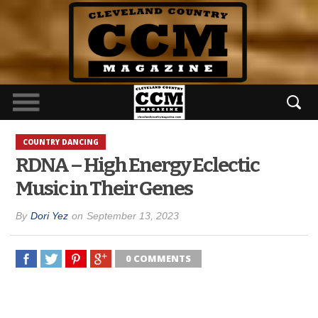
COUNTRY DANCING
RDNA – High Energy Eclectic
Music in Their Genes
By
Dori Yez
on
September 13, 2023
0 COMMENTS