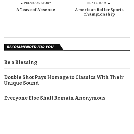
← PREVIOUS STORY
NEXT STORY →
A Leave of Absence
American Roller Sports
Championship
RECOMMENDED FOR YOU
Be a Blessing
Double Shot Pays Homage to Classics With Their
Unique Sound
Everyone Else Shall Remain Anonymous