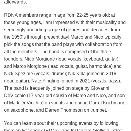
afterwards.
RDNA members range in age from 22-25 years old; at
those young ages, I am impressed with their musicality and
seemingly unending scope of genres and decades, from
the 1950’s through present day! Marco and Nico typically
pick the songs that the band plays with collaboration from
all the members. The band is comprised of the three
founders: Nico Morgione (lead vocals, keyboard, guitar)
and Marco Morgione (lead vocals, guitar, harmonica) and
Nick Speziale (vocals, drums); Nik Killa joined in 2019
(lead guitar); Nate Yingling joined in 2021 (vocals, bass).
The band is frequently joined on stage by Giovanni
DeVicchio (17-year-old cousin of Marco and Nico, and son
of Mark DeVicchio) on vocals and guitar; Garret Kuchmaner
on saxophone, and Darren Thompson on trumpet.
You can learn about their upcoming events by following
them on Facebook (RDNA) and Instagram @official_rdna.