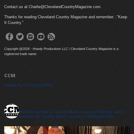
Contact us at Charlie@ClevelandCountryMagazine.com.
Thanks for reading Cleveland Country Magazine and remember..."Keep
It Country."
Copyright @2026 - Howdy Productions LLC / Cleveland Country Magazine is a
registered trade name.
CCM
Tweets by CLECountryMAG
cleveland_country_magazine
Website devoted to Country Music, local and national, and a
resource for Country Music concerts in Northeast Ohio.