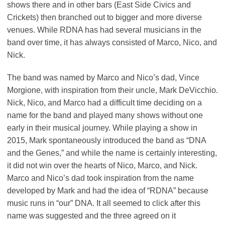
shows there and in other bars (East Side Civics and
Crickets) then branched out to bigger and more diverse
venues. While RDNA has had several musicians in the
band over time, it has always consisted of Marco, Nico, and
Nick.
The band was named by Marco and Nico’s dad, Vince
Morgione, with inspiration from their uncle, Mark DeVicchio.
Nick, Nico, and Marco had a difficult time deciding on a
name for the band and played many shows without one
early in their musical journey. While playing a show in
2015, Mark spontaneously introduced the band as “DNA
and the Genes,” and while the name is certainly interesting,
it did not win over the hearts of Nico, Marco, and Nick.
Marco and Nico’s dad took inspiration from the name
developed by Mark and had the idea of “RDNA” because
music runs in “our” DNA. It all seemed to click after this
name was suggested and the three agreed on it