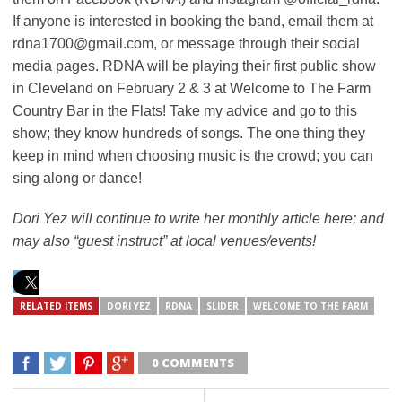
If anyone is interested in booking the band, email them at
rdna1700@gmail.com, or message through their social
media pages. RDNA will be playing their first public show
in Cleveland on February 2 & 3 at Welcome to The Farm
Country Bar in the Flats! Take my advice and go to this
show; they know hundreds of songs.
The one thing they
keep in mind when choosing music is the crowd; you can
sing along or dance!
Dori Yez will continue to write her monthly article here; and
may also “guest instruct” at local venues/events!
RELATED ITEMS
DORI YEZ
RDNA
SLIDER
WELCOME TO THE FARM
0 COMMENTS