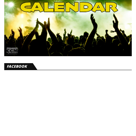
FACEBOOK