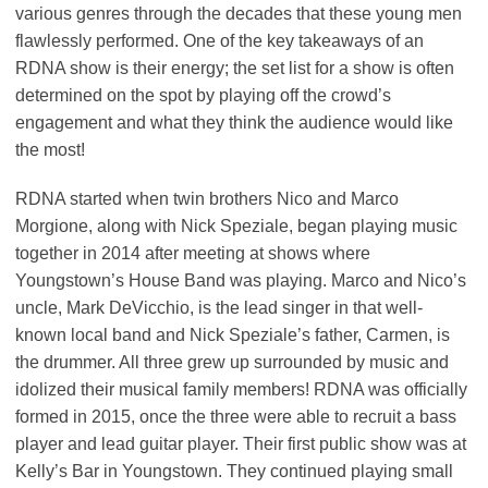
various genres through the decades that these young men
flawlessly performed. One of the key takeaways of an
RDNA show is their energy; the set list for a show is often
determined on the spot by playing off the crowd’s
engagement and what they think the audience would like
the most!
RDNA started when twin brothers Nico and Marco
Morgione, along with Nick Speziale, began playing music
together in 2014 after meeting at shows where
Youngstown’s House Band was playing. Marco and Nico’s
uncle, Mark DeVicchio, is the lead singer in that well-
known local band and Nick Speziale’s father, Carmen, is
the drummer. All three grew up surrounded by music and
idolized their musical family members! RDNA was officially
formed in 2015, once the three were able to recruit a bass
player and lead guitar player. Their first public show was at
Kelly’s Bar in Youngstown. They continued playing small