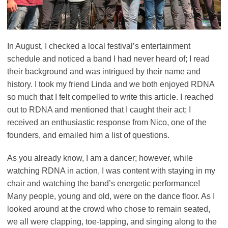
In August, I checked a local festival’s entertainment
schedule and noticed a band I had never heard of; I read
their background and was intrigued by their name and
history. I took my friend Linda and we both enjoyed RDNA
so much that I felt compelled to write this article. I reached
out to RDNA and mentioned that I caught their act; I
received an enthusiastic response from Nico, one of the
founders, and emailed him a list of questions.
As you already know, I am a dancer; however, while
watching RDNA in action, I was content with staying in my
chair and watching the band’s energetic performance!
Many people, young and old, were on the dance floor. As I
looked around at the crowd who chose to remain seated,
we all were clapping, toe-tapping, and singing along to the