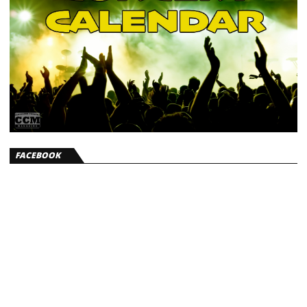
FACEBOOK