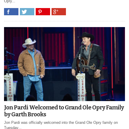
Opry...
Jon Pardi Welcomed to Grand Ole Opry Family
by Garth Brooks
Jon Pardi was officially welcomed into the Grand Ole Opry family on
Tuesday...