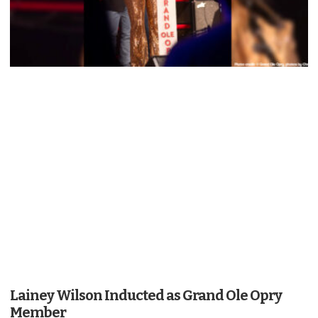
Lainey Wilson Inducted as Grand Ole Opry
Member