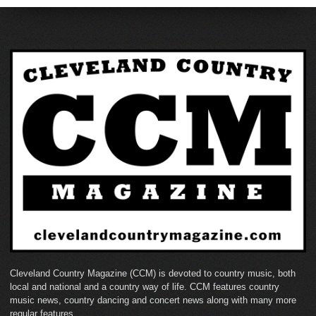
Cleveland Country Magazine (CCM) is devoted to country music, both
local and national and a country way of life. CCM features country
music news, country dancing and concert news along with many more
regular features.