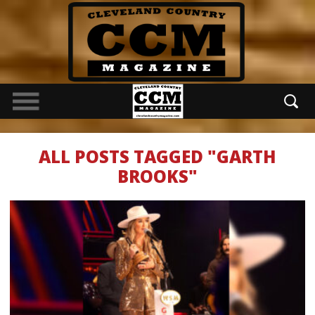
ALL POSTS TAGGED "GARTH
BROOKS"