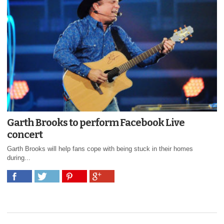
Garth Brooks to perform Facebook Live
concert
Garth Brooks will help fans cope with being stuck in their homes
during...