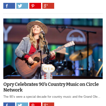
Opry Celebrates 90’s Country Music on Circle
Network
The 90’s were a special decade for country music and the Grand Ole...