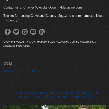
Contact us at Charlie@ClevelandCountryMagazine.com.
Thanks for reading Cleveland Country Magazine and remember..."Keep
It Country."
Copyright @2026 - Howdy Productions LLC / Cleveland Country Magazine is a
registered trade name.
CCM
Tweets by CLECountryMAG
cleveland_country_magazine
Website devoted to Country Music, local and national, and a
resource for Country Music concerts in Northeast Ohio.