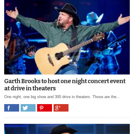
Garth Brooks to host one night concert event
at drive in theaters
One night, one big show and 300 drive in theaters. Those are the...