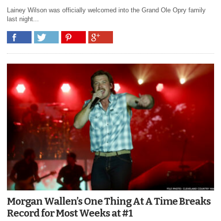
Lainey Wilson was officially welcomed into the Grand Ole Opry family
last night...
Morgan Wallen’s One Thing At A Time Breaks
Record for Most Weeks at #1