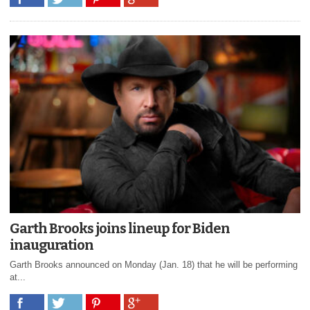
Garth Brooks joins lineup for Biden
inauguration
Garth Brooks announced on Monday (Jan. 18) that he will be performing
at...