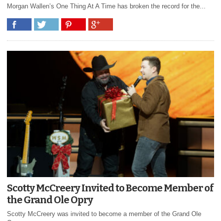
Morgan Wallen’s One Thing At A Time has broken the record for the...
Scotty McCreery Invited to Become Member of
the Grand Ole Opry
Scotty McCreery was invited to become a member of the Grand Ole