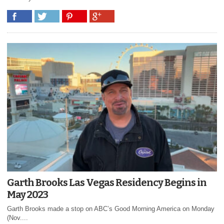
Garth Brooks Las Vegas Residency Begins in
May 2023
Garth Brooks made a stop on ABC’s Good Morning America on Monday
(Nov....