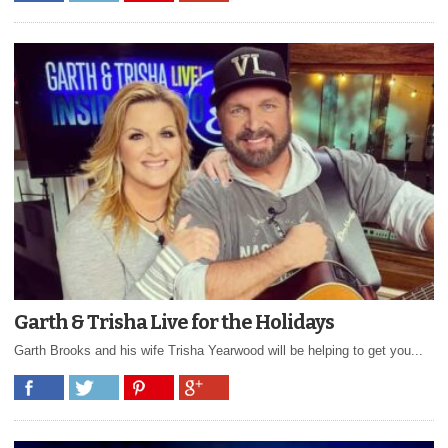
Garth & Trisha Live for the Holidays
Garth Brooks and his wife Trisha Yearwood will be helping to get you...