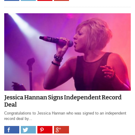
Jessica Hannan Signs Independent Record
Deal
Congratulations to Jessica Hannan who was signed to an independent
record deal by...