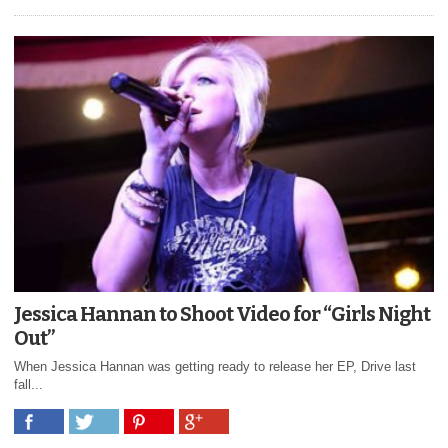
Jessica Hannan to Shoot Video for “Girls Night
Out”
When Jessica Hannan was getting ready to release her EP, Drive last
fall...