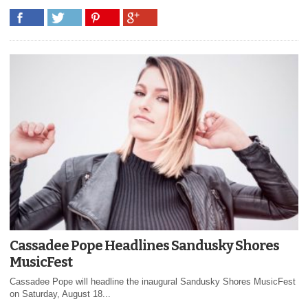
Cassadee Pope Headlines Sandusky Shores
MusicFest
Cassadee Pope will headline the inaugural Sandusky Shores MusicFest
on Saturday, August 18...