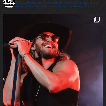
Website devoted to Country Music, local and national, and a
resource for Country Music concerts in Northeast Ohio.