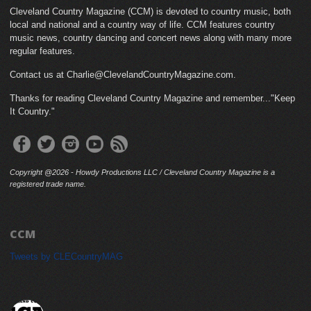
Cleveland Country Magazine (CCM) is devoted to country music, both
local and national and a country way of life. CCM features country
music news, country dancing and concert news along with many more
regular features.
Contact us at Charlie@ClevelandCountryMagazine.com.
Thanks for reading Cleveland Country Magazine and remember..."Keep
It Country."
Copyright @2026 - Howdy Productions LLC / Cleveland Country Magazine is a
registered trade name.
CCM
Tweets by CLECountryMAG
cleveland_country_magazine