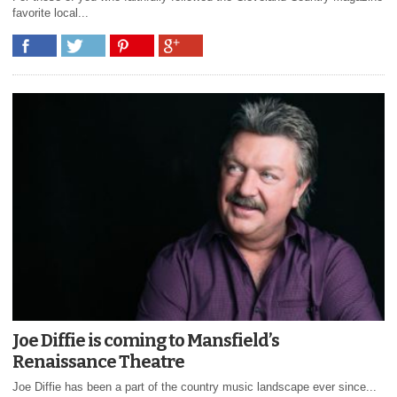
favorite local...
Joe Diffie is coming to Mansfield’s
Renaissance Theatre
Joe Diffie has been a part of the country music landscape ever since...