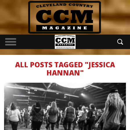
ALL POSTS TAGGED "JESSICA
HANNAN"