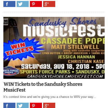
WIN Tickets to the Sandusky Shores
MusicFest
It’s contest time and we’re giving you a chance to WIN your way...