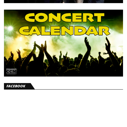
FACEBOOK