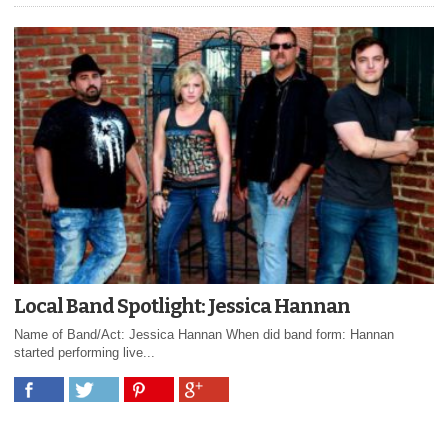
Local Band Spotlight: Jessica Hannan
Name of Band/Act: Jessica Hannan When did band form: Hannan
started performing live...