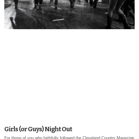
Girls (or Guys) Night Out
For those of you who faithfully followed the Cleveland Country Magazine