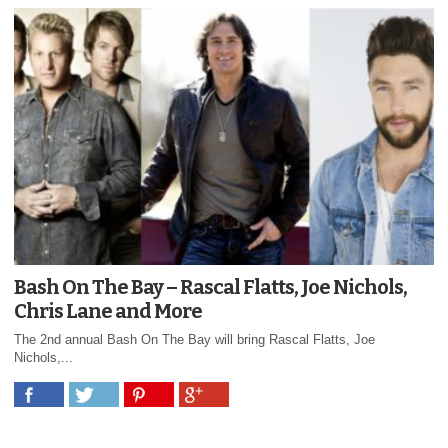
Bash On The Bay – Rascal Flatts, Joe Nichols,
Chris Lane and More
The 2nd annual Bash On The Bay will bring Rascal Flatts, Joe
Nichols,...