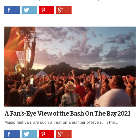
A Fan’s-Eye View of the Bash On The Bay 2021
Music festivals are such a treat on a number of levels. In the...