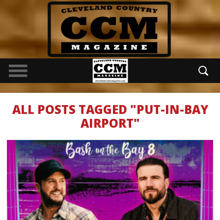
ALL POSTS TAGGED "PUT-IN-BAY
AIRPORT"