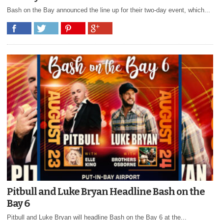
Bash on the Bay announced the line up for their two-day event, which...
Pitbull and Luke Bryan Headline Bash on the
Bay 6
Pitbull and Luke Bryan will headline Bash on the Bay 6 at the...