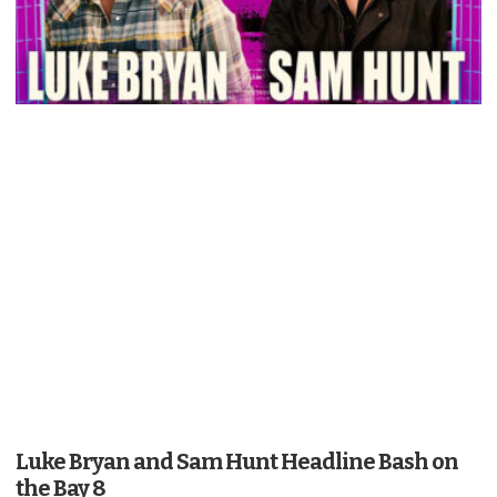
Luke Bryan and Sam Hunt Headline Bash on
the Bay 8