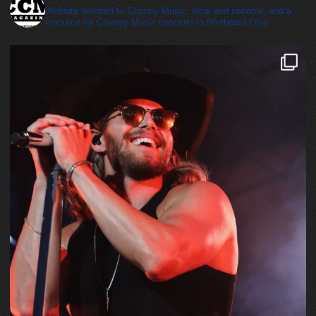
Website devoted to Country Music, local and national, and a
resource for Country Music concerts in Northeast Ohio.