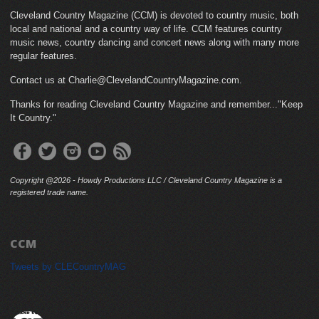
Cleveland Country Magazine (CCM) is devoted to country music, both
local and national and a country way of life. CCM features country
music news, country dancing and concert news along with many more
regular features.
Contact us at Charlie@ClevelandCountryMagazine.com.
Thanks for reading Cleveland Country Magazine and remember..."Keep
It Country."
Copyright @2026 - Howdy Productions LLC / Cleveland Country Magazine is a
registered trade name.
CCM
Tweets by CLECountryMAG
cleveland_country_magazine