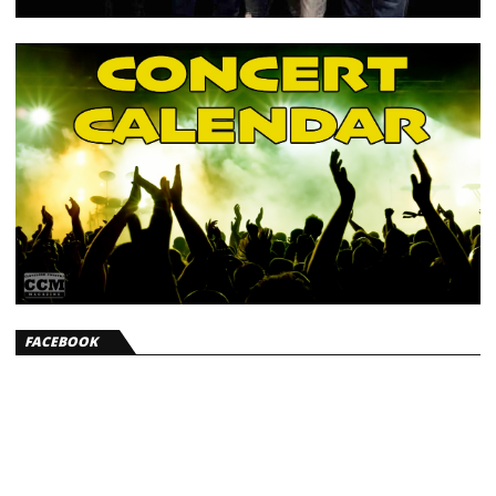
FACEBOOK