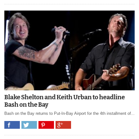
Blake Shelton and Keith Urban to headline
Bash on the Bay
Bash on the Bay returns to Put-In-Bay Airport for the 4th installment of...