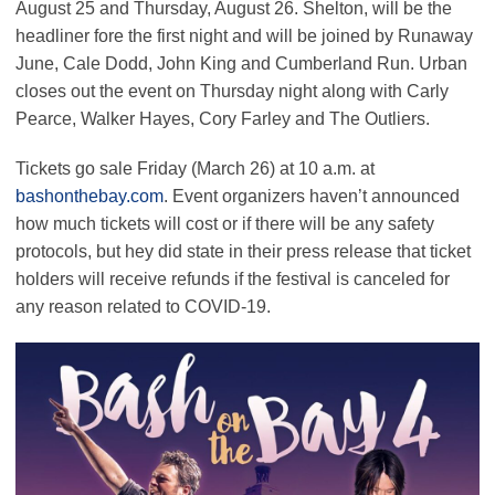
August 25 and Thursday, August 26. Shelton, will be the
headliner fore the first night and will be joined by Runaway
June, Cale Dodd, John King and Cumberland Run. Urban
closes out the event on Thursday night along with Carly
Pearce, Walker Hayes, Cory Farley and The Outliers.
Tickets go sale Friday (March 26) at 10 a.m. at
bashonthebay.com
. Event organizers haven’t announced
how much tickets will cost or if there will be any safety
protocols, but hey did state in their press release that ticket
holders will receive refunds if the festival is canceled for
any reason related to COVID-19.