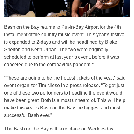
Bash on the Bay returns to Put-In-Bay Airport for the 4th
installment of the country music event. This year’s festival
is expanded to 2-days and will be headlined by Blake
Shelton and Keith Urban. The two were originally
scheduled to perform at last year’s event, before it was
canceled due to the coronavirus pandemic.
“These are going to be the hottest tickets of the year,” said
event organizer Tim Niese in a press release. “To get just
one of these two performers to headline the event would
have been great. Both is almost unheard of. This will help
make this year’s Bash on the Bay the biggest and most
successful Bash ever.”
The Bash on the Bay will take place on Wednesday,