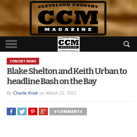
CONCERT NEWS
Blake Shelton and Keith Urban to
headline Bash on the Bay
By
Charlie Kriak
on
March 22, 2021
0 COMMENTS