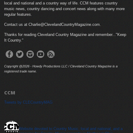
local and national and a country way of life. CCM features country
music news, country dancing and concert news along with many more
regular features.
Contact us at Charlie@ClevelandCountryMagazine.com.
Thanks for reading Cleveland Country Magazine and remember..."Keep
It Country."
Copyright @2026 - Howdy Productions LLC / Cleveland Country Magazine is a
registered trade name.
CCM
Tweets by CLECountryMAG
cleveland_country_magazine
Website devoted to Country Music, local and national, and a