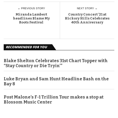
← PREVIOUS STORY
NEXT STORY →
Miranda Lambert
Country Concert ’21 at
headlines Blame My
Hickory Hills Celebrates
Roots Festival
40th Anniversary
RECOMMENDED FOR YOU
Blake Shelton Celebrates 31st Chart Topper with
“Stay Country or Die Tryin’”
Luke Bryan and Sam Hunt Headline Bash on the
Bay 8
Post Malone’s F-1 Trillion Tour makes a stop at
Blossom Music Center