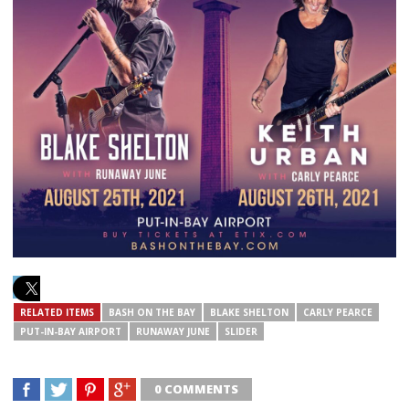
RELATED ITEMS
BASH ON THE BAY
BLAKE SHELTON
CARLY PEARCE
PUT-IN-BAY AIRPORT
RUNAWAY JUNE
SLIDER
0 COMMENTS