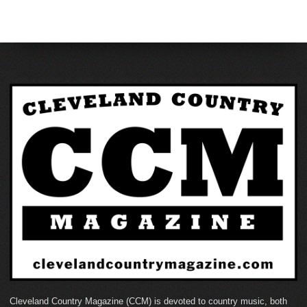
Cleveland Country Magazine (CCM) is devoted to country music, both