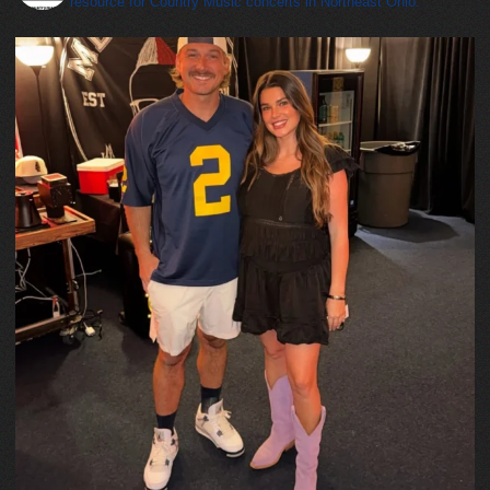
resource for Country Music concerts in Northeast Ohio.