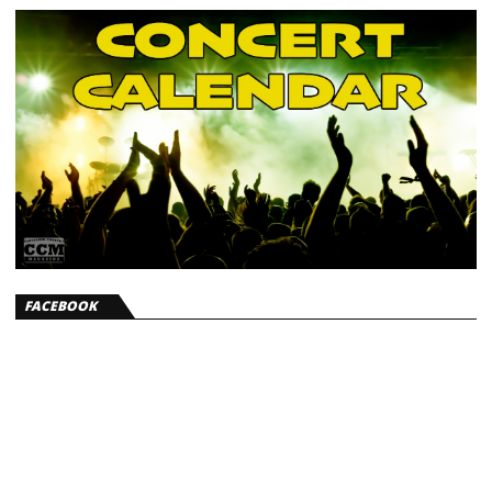
FACEBOOK