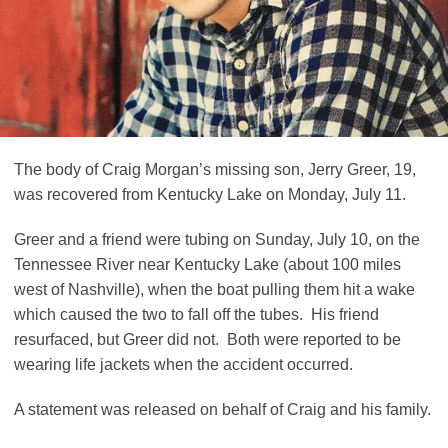
The body of Craig Morgan’s missing son, Jerry Greer, 19,
was recovered from Kentucky Lake on Monday, July 11.
Greer and a friend were tubing on Sunday, July 10, on the
Tennessee River near Kentucky Lake (about 100 miles
west of Nashville), when the boat pulling them hit a wake
which caused the two to fall off the tubes. His friend
resurfaced, but Greer did not. Both were reported to be
wearing life jackets when the accident occurred.
A statement was released on behalf of Craig and his family.