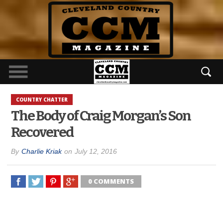
COUNTRY CHATTER
The Body of Craig Morgan’s Son
Recovered
By
Charlie Kriak
on
July 12, 2016
0 COMMENTS