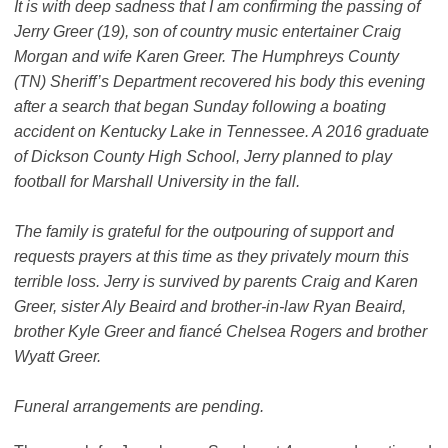
It is with deep sadness that I am confirming the passing of
Jerry Greer (19), son of country music entertainer Craig
Morgan and wife Karen Greer. The Humphreys County
(TN) Sheriff’s Department recovered his body this evening
after a search that began Sunday following a boating
accident on Kentucky Lake in Tennessee. A 2016 graduate
of Dickson County High School, Jerry planned to play
football for Marshall University in the fall.
The family is grateful for the outpouring of support and
requests prayers at this time as they privately mourn this
terrible loss. Jerry is survived by parents Craig and Karen
Greer, sister Aly Beaird and brother-in-law Ryan Beaird,
brother Kyle Greer and fiancé Chelsea Rogers and brother
Wyatt Greer.
Funeral arrangements are pending.