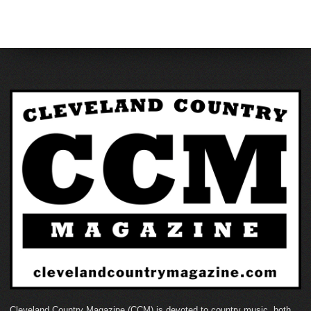
Cleveland Country Magazine (CCM) is devoted to country music, both