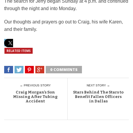
The search for Jerry began Sunday at 4 p.m. and continued
through the night and into Monday.
Our thoughts and prayers go out to Craig, his wife Karen,
and their family.
RELATED ITEMS
0 COMMENTS
← PREVIOUS STORY
NEXT STORY →
Craig Morgan’s Son
Stars Behind The Stars to
Missing After Tubing
Benefit Fallen Officers
Accident
in Dallas