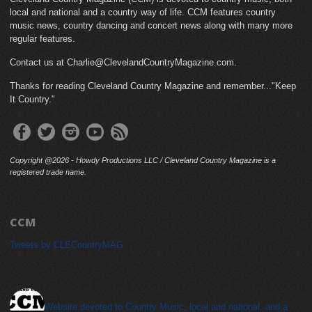
local and national and a country way of life. CCM features country
music news, country dancing and concert news along with many more
regular features.
Contact us at Charlie@ClevelandCountryMagazine.com.
Thanks for reading Cleveland Country Magazine and remember..."Keep
It Country."
Copyright @2026 - Howdy Productions LLC / Cleveland Country Magazine is a
registered trade name.
CCM
Tweets by CLECountryMAG
cleveland_country_magazine
Website devoted to Country Music, local and national, and a