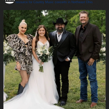
resource for Country Music concerts in Northeast Ohio.