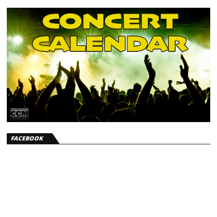
FACEBOOK