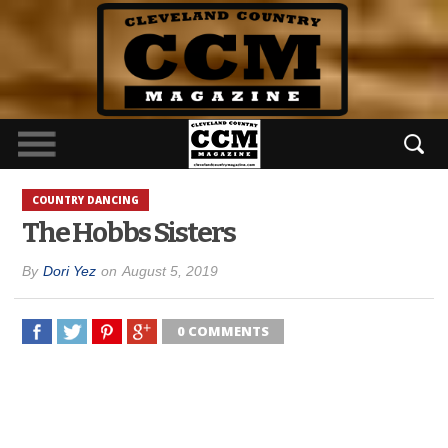
COUNTRY DANCING
The Hobbs Sisters
By
Dori Yez
on
August 5, 2019
0 COMMENTS