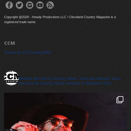
Copyright @2026 - Howdy Productions LLC / Cleveland Country Magazine is a
registered trade name.
CCM
Tweets by CLECountryMAG
cleveland_country_magazine
Website devoted to Country Music, local and national, and a
resource for Country Music concerts in Northeast Ohio.