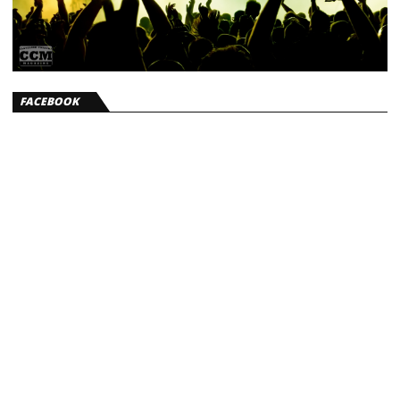
FACEBOOK