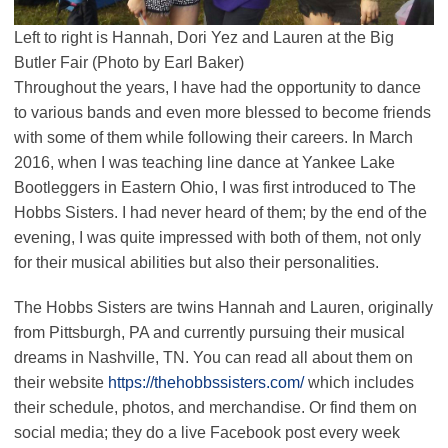
Left to right is Hannah, Dori Yez and Lauren at the Big
Butler Fair (Photo by Earl Baker)
Throughout the years, I have had the opportunity to dance
to various bands and even more blessed to become friends
with some of them while following their careers. In March
2016, when I was teaching line dance at Yankee Lake
Bootleggers in Eastern Ohio, I was first introduced to The
Hobbs Sisters. I had never heard of them; by the end of the
evening, I was quite impressed with both of them, not only
for their musical abilities but also their personalities.
The Hobbs Sisters are twins Hannah and Lauren, originally
from Pittsburgh, PA and currently pursuing their musical
dreams in Nashville, TN. You can read all about them on
their website
https://thehobbssisters.com/
which includes
their schedule, photos, and merchandise. Or find them on
social media; they do a live Facebook post every week