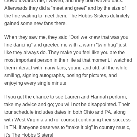
crowd towards me, I waved, and they both waved back.
Afterwards they did a “meet and greet” and by the size of
the line waiting to meet them, The Hobbs Sisters definitely
gained some new fans there.
When they saw me, they said “Dori we knew that was you
line dancing” and greeted me with a warm “twin hug” just
like they always do. They make you feel like you are the
most important person in their life at that moment. I watched
them interact with many fans, young and old, all the while
smiling, signing autographs, posing for pictures, and
enjoying every single minute.
If you get the chance to see Lauren and Hannah perform,
take my advice and go; you will not be disappointed. Their
tour schedule includes dates in both Ohio and PA, along
with West Virginia and (of course) continuing their success
in TN. If anyone deserves to “make it big” in country music,
it’s The Hobbs Sisters!