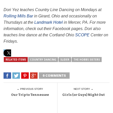
Dori Yez teaches Country Line Dancing on Mondays at
Rolling Mills Bar
in Girard, Ohio and occasionally on
Thursdays at the
Landmark Hotel
in Mercer, PA. For more
information, check out their Facebook pages. Dori also
teaches line dance at the Cortland Ohio
SCOPE
Center on
Fridays.
RELATED ITEMS
COUNTRY DANCING
SLIDER
THE HOBBS SISTERS
0 COMMENTS
← PREVIOUS STORY
NEXT STORY →
Our Trip to Tennessee
Girls (or Guys) Night Out