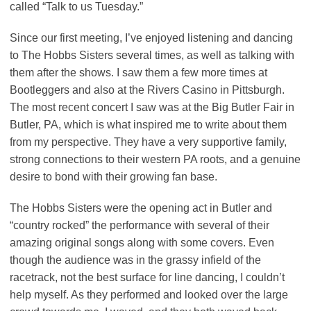
called “Talk to us Tuesday.”
Since our first meeting, I’ve enjoyed listening and dancing
to The Hobbs Sisters several times, as well as talking with
them after the shows. I saw them a few more times at
Bootleggers and also at the Rivers Casino in Pittsburgh.
The most recent concert I saw was at the Big Butler Fair in
Butler, PA, which is what inspired me to write about them
from my perspective. They have a very supportive family,
strong connections to their western PA roots, and a genuine
desire to bond with their growing fan base.
The Hobbs Sisters were the opening act in Butler and
“country rocked” the performance with several of their
amazing original songs along with some covers. Even
though the audience was in the grassy infield of the
racetrack, not the best surface for line dancing, I couldn’t
help myself. As they performed and looked over the large