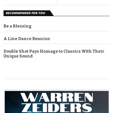
RECOMMENDED FOR YOU
Be a Blessing
A Line Dance Reunion
Double Shot Pays Homage to Classics With Their
Unique Sound