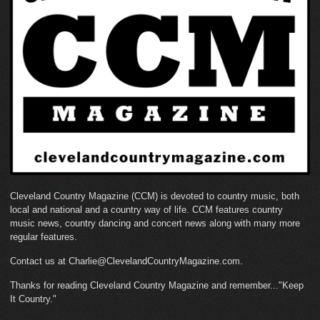
Cleveland Country Magazine (CCM) is devoted to country music, both
local and national and a country way of life. CCM features country
music news, country dancing and concert news along with many more
regular features.
Contact us at Charlie@ClevelandCountryMagazine.com.
Thanks for reading Cleveland Country Magazine and remember..."Keep
It Country."