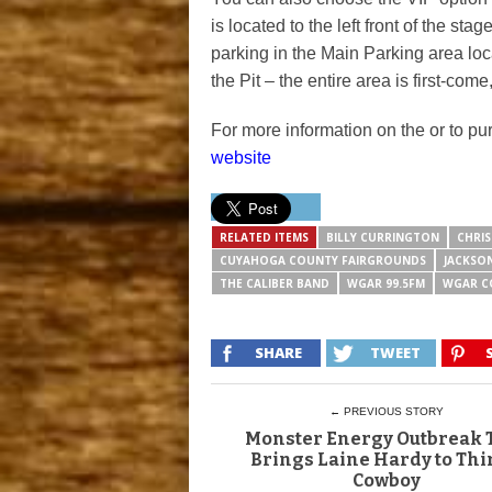
is located to the left front of the s
parking in the Main Parking area loc
the Pit – the entire area is first-come,
For more information on the or to pu
website
RELATED ITEMS
BILLY CURRINGTON
CHRIS
CUYAHOGA COUNTY FAIRGROUNDS
JACKSO
THE CALIBER BAND
WGAR 99.5FM
WGAR C
SHARE
TWEET
← PREVIOUS STORY
Monster Energy Outbreak 
Brings Laine Hardy to Thi
Cowboy