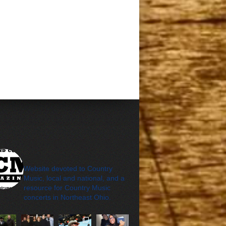
cleveland_country_m
agazine
Website devoted to Country
Music, local and national, and a
resource for Country Music
concerts in Northeast Ohio.