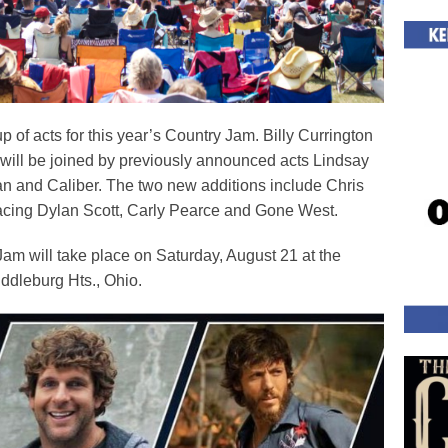
of acts for this year’s Country Jam. Billy Currington
nd will be joined by previously announced acts Lindsay
n and Caliber. The two new additions include Chris
ing Dylan Scott, Carly Pearce and Gone West.
Jam will take place on Saturday, August 21 at the
dleburg Hts., Ohio.