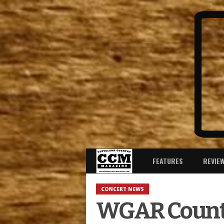
FEATURES
REVIE
CONCERT NEWS
WGAR Countr