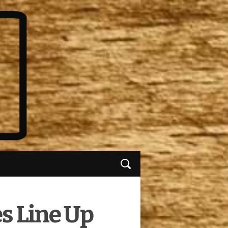
s Line Up