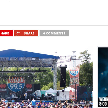
SHARE
SHARE
0 COMMENTS