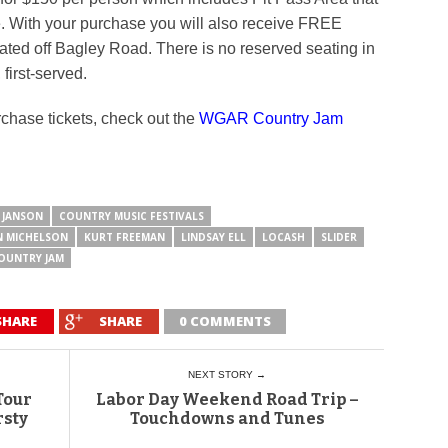
tage. With your purchase you will also receive FREE
ated off Bagley Road. There is no reserved seating in
 first-served.
rchase tickets, check out the
WGAR Country Jam
 JANSON
COUNTRY MUSIC FESTIVALS
N MICHELSON
KURT FREEMAN
LINDSAY ELL
LOCASH
SLIDER
OUNTRY JAM
SHARE
SHARE
0 COMMENTS
NEXT STORY →
Tour
Labor Day Weekend Road Trip –
rsty
Touchdowns and Tunes