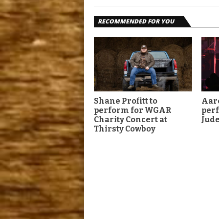
RECOMMENDED FOR YOU
Shane Profitt to
Aar
perform for WGAR
perf
Charity Concert at
Jud
Thirsty Cowboy