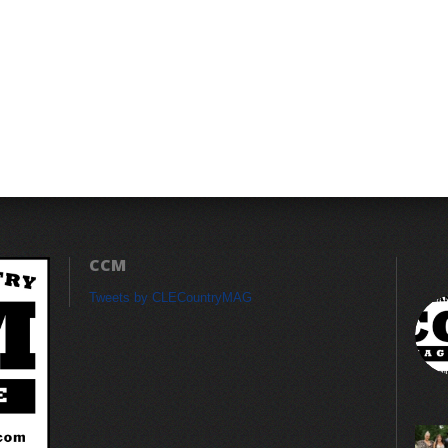
CCM
Tweets by CLECountryMAG