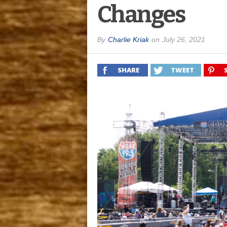
Changes
By
Charlie Kriak
on
July 26, 2021
SHARE
TWEET