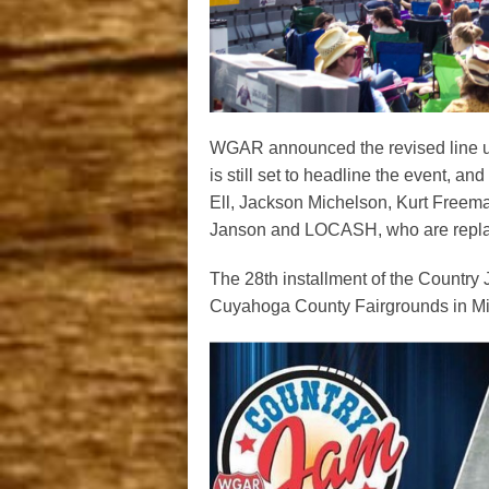
WGAR announced the revised line up 
is still set to headline the event, a
Ell, Jackson Michelson, Kurt Freema
Janson and LOCASH, who are replac
The 28th installment of the Country 
Cuyahoga County Fairgrounds in Mid