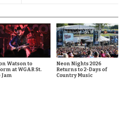
on Watson to
Neon Nights 2026
orm at WGAR St.
Returns to 2-Days of
e Jam
Country Music