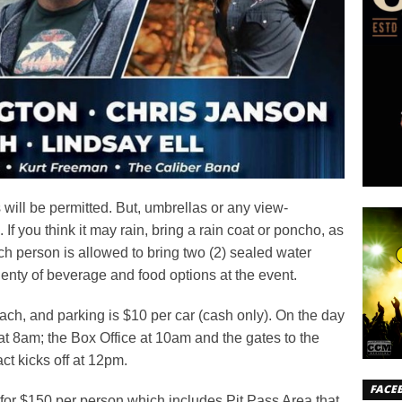
will be permitted. But, umbrellas or any view-
 If you think it may rain, bring a rain coat or poncho, as
h person is allowed to bring two (2) sealed water
lenty of beverage and food options at the event.
ch, and parking is $10 per car (cash only). On the day
 at 8am; the Box Office at 10am and the gates to the
act kicks off at 12pm.
FACE
for $150 per person which includes Pit Pass Area that