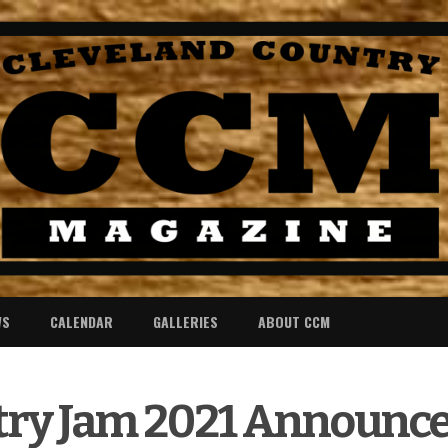
WS
CALENDAR
GALLERIES
ABOUT CCM
y Jam 2021 Announce