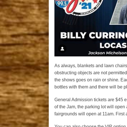
As always, blankets and lawn chairs 
obstructing objects are not permitted.
the shows goes on rain or shine. Eac
bottles with them and there will be p
General Admission tickets are $45 ea
of the Jam, the parking lot will open
fairgrounds will open at 11am. First 
You can also choose the VIP option 