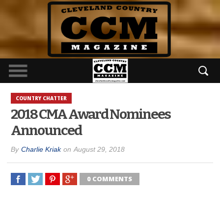
COUNTRY CHATTER
2018 CMA Award Nominees
Announced
By
Charlie Kriak
on
August 29, 2018
0 COMMENTS