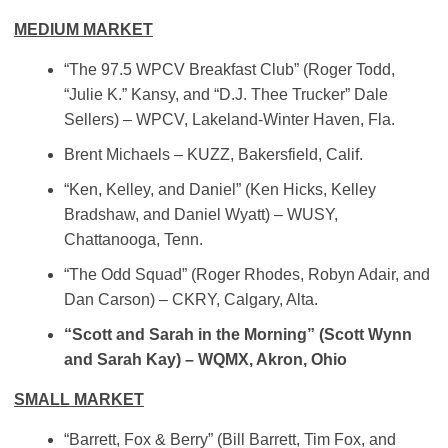
MEDIUM MARKET
“The 97.5 WPCV Breakfast Club” (Roger Todd,
“Julie K.” Kansy, and “D.J. Thee Trucker” Dale
Sellers) – WPCV, Lakeland-Winter Haven, Fla.
Brent Michaels – KUZZ, Bakersfield, Calif.
“Ken, Kelley, and Daniel” (Ken Hicks, Kelley
Bradshaw, and Daniel Wyatt) – WUSY,
Chattanooga, Tenn.
“The Odd Squad” (Roger Rhodes, Robyn Adair, and
Dan Carson) – CKRY, Calgary, Alta.
“Scott and Sarah in the Morning” (Scott Wynn
and Sarah Kay) – WQMX, Akron, Ohio
SMALL MARKET
“Barrett, Fox & Berry” (Bill Barrett, Tim Fox, and