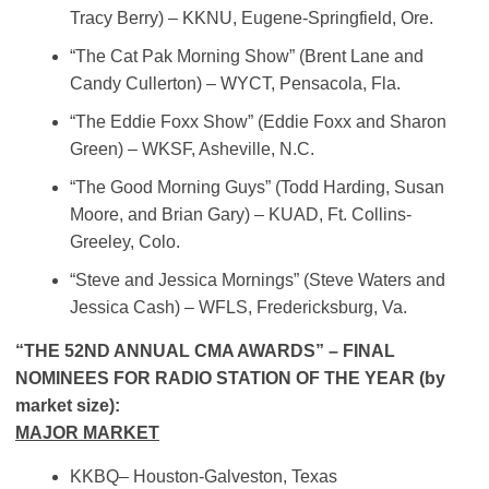
Tracy Berry) – KKNU, Eugene-Springfield, Ore.
“The Cat Pak Morning Show” (Brent Lane and
Candy Cullerton) – WYCT, Pensacola, Fla.
“The Eddie Foxx Show” (Eddie Foxx and Sharon
Green) – WKSF, Asheville, N.C.
“The Good Morning Guys” (Todd Harding, Susan
Moore, and Brian Gary) – KUAD, Ft. Collins-
Greeley, Colo.
“Steve and Jessica Mornings” (Steve Waters and
Jessica Cash) – WFLS, Fredericksburg, Va.
“THE 52ND ANNUAL CMA AWARDS” – FINAL
NOMINEES FOR RADIO STATION OF THE YEAR (by
market size):
MAJOR MARKET
KKBQ– Houston-Galveston, Texas