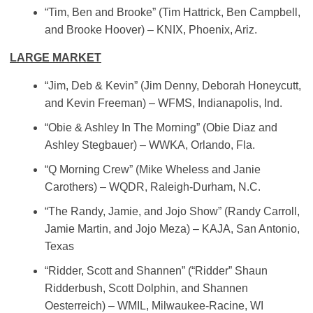
“Tim, Ben and Brooke” (Tim Hattrick, Ben Campbell,
and Brooke Hoover) – KNIX, Phoenix, Ariz.
LARGE MARKET
“Jim, Deb & Kevin” (Jim Denny, Deborah Honeycutt,
and Kevin Freeman) – WFMS, Indianapolis, Ind.
“Obie & Ashley In The Morning” (Obie Diaz and
Ashley Stegbauer) – WWKA, Orlando, Fla.
“Q Morning Crew” (Mike Wheless and Janie
Carothers) – WQDR, Raleigh-Durham, N.C.
“The Randy, Jamie, and Jojo Show” (Randy Carroll,
Jamie Martin, and Jojo Meza) – KAJA, San Antonio,
Texas
“Ridder, Scott and Shannen” (“Ridder” Shaun
Ridderbush, Scott Dolphin, and Shannen
Oesterreich) – WMIL, Milwaukee-Racine, WI