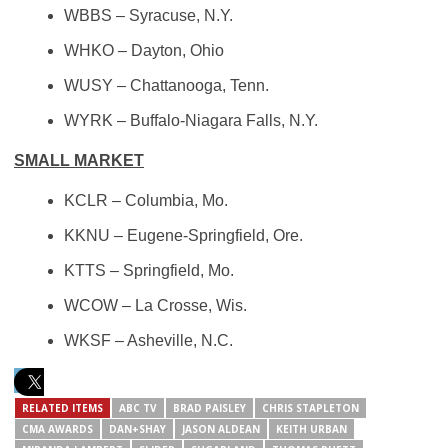
WBBS
– Syracuse, N.Y.
WHKO
– Dayton, Ohio
WUSY
– Chattanooga, Tenn.
WYRK
– Buffalo-Niagara Falls, N.Y.
SMALL MARKET
KCLR – Columbia, Mo.
KKNU – Eugene-Springfield, Ore.
KTTS – Springfield, Mo.
WCOW – La Crosse, Wis.
WKSF – Asheville, N.C.
RELATED ITEMS
ABC TV
BRAD PAISLEY
CHRIS STAPLETON
CMA AWARDS
DAN+SHAY
JASON ALDEAN
KEITH URBAN