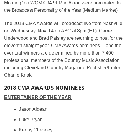
Morning” on WQMX 94.9FM in Akron were nominated for
the Broadcast Personality of the Year (Medium Market).
The 2018 CMA Awards will broadcast live from Nashville
on Wednesday, Nov. 14 on ABC at 8pm (ET). Carrie
Underwood and Brad Paisley are returning to host for the
eleventh straight year. CMA Awards nominees —and the
eventual winners are determined by more than 7,400
professional members of the Country Music Association
including Cleveland Country Magazine Publisher/Editor,
Charlie Kriak.
2018 CMA AWARDS NOMINEES:
ENTERTAINER OF THE YEAR
Jason Aldean
Luke Bryan
Kenny Chesney