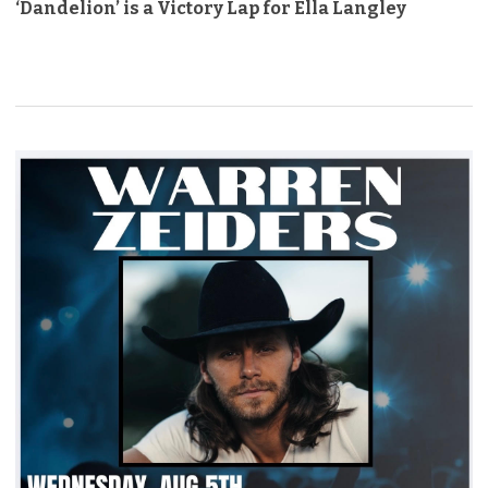
‘Dandelion’ is a Victory Lap for Ella Langley