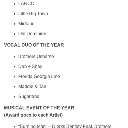
LANCO
Little Big Town
Midland
Old Dominion
VOCAL DUO OF THE YEAR
Brothers Osborne
Dan + Shay
Florida Georgia Line
Maddie & Tae
Sugarland
MUSICAL EVENT OF THE YEAR
(Award goes to each Artist)
“Burning Man” – Dierks Bentley Feat. Brothers