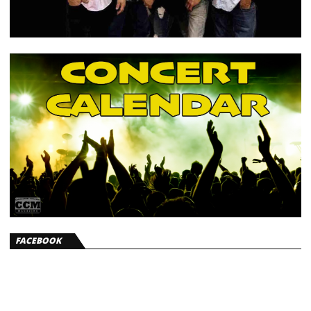
FACEBOOK