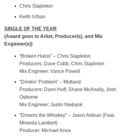
Chris Stapleton
Keith Urban
SINGLE OF THE YEAR
(Award goes to Artist, Producer(s), and Mix
Engineer(s))
“Broken Halos” – Chris Stapleton
Producers: Dave Cobb, Chris Stapleton
Mix Engineer: Vance Powell
“Drinkin’ Problem” – Midland
Producers: Dann Huff, Shane McAnally, Josh
Osborne
Mix Engineer: Justin Niebank
“Drowns the Whiskey” – Jason Aldean (Feat.
Miranda Lambert)
Producer: Michael Knox