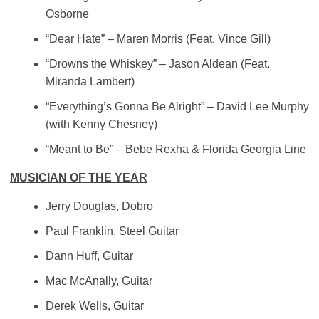
Osborne
“Dear Hate” – Maren Morris (Feat. Vince Gill)
“Drowns the Whiskey” – Jason Aldean (Feat.
Miranda Lambert)
“Everything’s Gonna Be Alright” – David Lee Murphy
(with Kenny Chesney)
“Meant to Be” – Bebe Rexha & Florida Georgia Line
MUSICIAN OF THE YEAR
Jerry Douglas, Dobro
Paul Franklin, Steel Guitar
Dann Huff, Guitar
Mac McAnally, Guitar
Derek Wells, Guitar