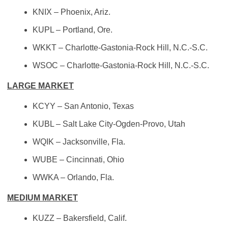
KNIX – Phoenix, Ariz.
KUPL – Portland, Ore.
WKKT – Charlotte-Gastonia-Rock Hill, N.C.-S.C.
WSOC – Charlotte-Gastonia-Rock Hill, N.C.-S.C.
LARGE MARKET
KCYY – San Antonio, Texas
KUBL – Salt Lake City-Ogden-Provo, Utah
WQIK – Jacksonville, Fla.
WUBE – Cincinnati, Ohio
WWKA – Orlando, Fla.
MEDIUM MARKET
KUZZ – Bakersfield, Calif.