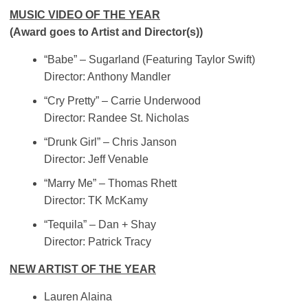
MUSIC VIDEO OF THE YEAR
(Award goes to Artist and Director(s))
“Babe” – Sugarland (Featuring Taylor Swift)
Director: Anthony Mandler
“Cry Pretty” – Carrie Underwood
Director: Randee St. Nicholas
“Drunk Girl” – Chris Janson
Director: Jeff Venable
“Marry Me” – Thomas Rhett
Director: TK McKamy
“Tequila” – Dan + Shay
Director: Patrick Tracy
NEW ARTIST OF THE YEAR
Lauren Alaina