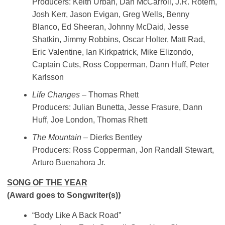
Producers: Keith Urban, Dan McCarroll, J.R. Rotem,
Josh Kerr, Jason Evigan, Greg Wells, Benny
Blanco, Ed Sheeran, Johnny McDaid, Jesse
Shatkin, Jimmy Robbins, Oscar Holter, Matt Rad,
Eric Valentine, Ian Kirkpatrick, Mike Elizondo,
Captain Cuts, Ross Copperman, Dann Huff, Peter
Karlsson
Life Changes
– Thomas Rhett
Producers: Julian Bunetta, Jesse Frasure, Dann
Huff, Joe London, Thomas Rhett
The Mountain
– Dierks Bentley
Producers: Ross Copperman, Jon Randall Stewart,
Arturo Buenahora Jr.
SONG OF THE YEAR
(Award goes to Songwriter(s))
“Body Like A Back Road”