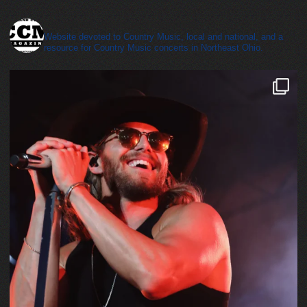
cleveland_country_magazine
Website devoted to Country Music, local and national, and a
resource for Country Music concerts in Northeast Ohio.