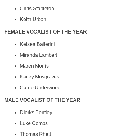
Chris Stapleton
Keith Urban
FEMALE VOCALIST OF THE YEAR
Kelsea Ballerini
Miranda Lambert
Maren Morris
Kacey Musgraves
Carrie Underwood
MALE VOCALIST OF THE YEAR
Dierks Bentley
Luke Combs
Thomas Rhett