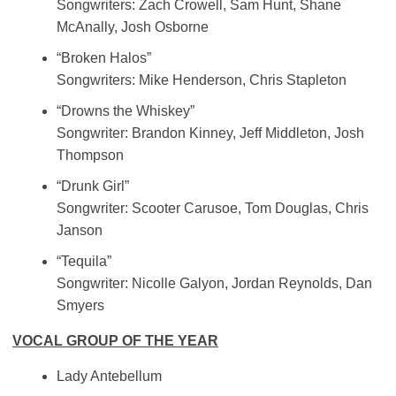
Songwriters: Zach Crowell, Sam Hunt, Shane
McAnally, Josh Osborne
“Broken Halos”
Songwriters: Mike Henderson, Chris Stapleton
“Drowns the Whiskey”
Songwriter: Brandon Kinney, Jeff Middleton, Josh
Thompson
“Drunk Girl”
Songwriter: Scooter Carusoe, Tom Douglas, Chris
Janson
“Tequila”
Songwriter: Nicolle Galyon, Jordan Reynolds, Dan
Smyers
VOCAL GROUP OF THE YEAR
Lady Antebellum