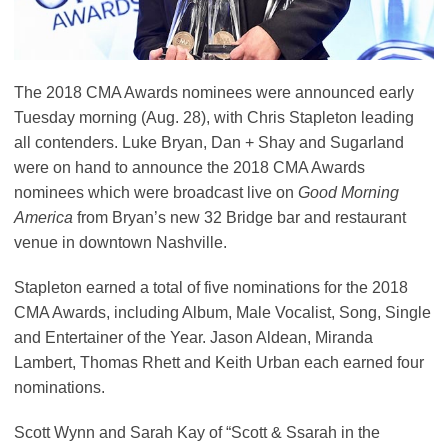
The 2018 CMA Awards nominees were announced early
Tuesday morning (Aug. 28), with Chris Stapleton leading
all contenders. Luke Bryan, Dan + Shay and Sugarland
were on hand to announce the 2018 CMA Awards
nominees which were broadcast live on
Good Morning
America
from Bryan’s new 32 Bridge bar and restaurant
venue in downtown Nashville.
Stapleton earned a total of five nominations for the 2018
CMA Awards, including Album, Male Vocalist, Song, Single
and Entertainer of the Year. Jason Aldean, Miranda
Lambert, Thomas Rhett and Keith Urban each earned four
nominations.
Scott Wynn and Sarah Kay of “Scott & Ssarah in the