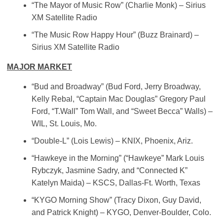
“The Mayor of Music Row” (Charlie Monk) – Sirius
XM Satellite Radio
“The Music Row Happy Hour” (Buzz Brainard) –
Sirius XM Satellite Radio
MAJOR MARKET
“Bud and Broadway” (Bud Ford, Jerry Broadway,
Kelly Rebal, “Captain Mac Douglas” Gregory Paul
Ford, “T.Wall” Tom Wall, and “Sweet Becca” Walls) –
WIL, St. Louis, Mo.
“Double-L” (Lois Lewis) – KNIX, Phoenix, Ariz.
“Hawkeye in the Morning” (“Hawkeye” Mark Louis
Rybczyk, Jasmine Sadry, and “Connected K”
Katelyn Maida) – KSCS, Dallas-Ft. Worth, Texas
“KYGO Morning Show” (Tracy Dixon, Guy David,
and Patrick Knight) – KYGO, Denver-Boulder, Colo.