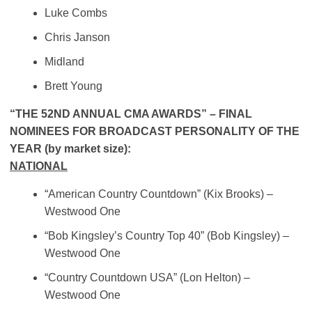
Luke Combs
Chris Janson
Midland
Brett Young
“THE 52ND ANNUAL CMA AWARDS” – FINAL
NOMINEES FOR BROADCAST PERSONALITY OF THE
YEAR (by market size):
NATIONAL
“American Country Countdown” (Kix Brooks) –
Westwood One
“Bob Kingsley’s Country Top 40” (Bob Kingsley)
–
Westwood One
“Country Countdown USA” (Lon Helton) –
Westwood One