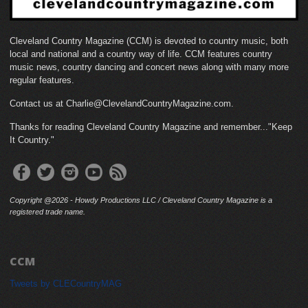
Cleveland Country Magazine (CCM) is devoted to country music, both
local and national and a country way of life. CCM features country
music news, country dancing and concert news along with many more
regular features.
Contact us at Charlie@ClevelandCountryMagazine.com.
Thanks for reading Cleveland Country Magazine and remember..."Keep
It Country."
Copyright @2026 - Howdy Productions LLC / Cleveland Country Magazine is a
registered trade name.
CCM
Tweets by CLECountryMAG