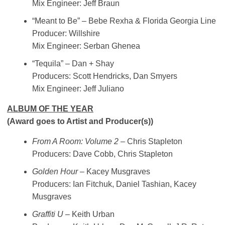
Mix Engineer: Jeff Braun
“Meant to Be” – Bebe Rexha & Florida Georgia Line
Producer: Willshire
Mix Engineer: Serban Ghenea
“Tequila” – Dan + Shay
Producers: Scott Hendricks, Dan Smyers
Mix Engineer: Jeff Juliano
ALBUM OF THE YEAR
(Award goes to Artist and Producer(s))
From A Room: Volume 2
– Chris Stapleton
Producers: Dave Cobb, Chris Stapleton
Golden Hour
– Kacey Musgraves
Producers: Ian Fitchuk, Daniel Tashian, Kacey
Musgraves
Graffiti U
– Keith Urban