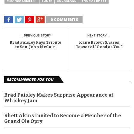
MIRANDA LAMBERT
SLIDER
SUGARLAND
THOMAS RHETT
0 COMMENTS
← PREVIOUS STORY
NEXT STORY →
Brad Paisley Pays Tribute
Kane Brown Shares
to Sen. John McCain
Teaser of “Good as You”
RECOMMENDED FOR YOU
Brad Paisley Makes Surprise Appearance at
Whiskey Jam
Rhett Akins Invited to Become a Member of the
Grand Ole Opry