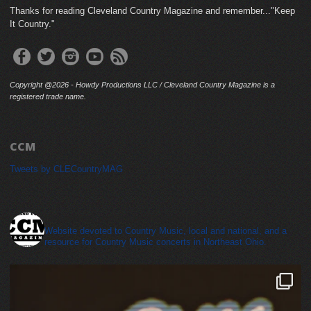
Thanks for reading Cleveland Country Magazine and remember..."Keep
It Country."
Copyright @2026 - Howdy Productions LLC / Cleveland Country Magazine is a
registered trade name.
CCM
Tweets by CLECountryMAG
cleveland_country_magazine
Website devoted to Country Music, local and national, and a
resource for Country Music concerts in Northeast Ohio.