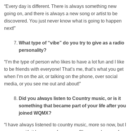
“Every day is different. There is always something new
going on, and there is always a new song or artist to be
discovered. You just never know what is going to happen
next!”
What type of “vibe” do you try to give as a radio
personality?
“I’m the type of person who likes to have a lot fun and I like
to be friends with everyone! That’s me, that’s what you get
when I’m on the air, or talking on the phone, over social
media, or you see me out and about!”
Did you always listen to Country music, or is it
something that became part of your life after you
joined WQMX?
“I have always listened to country music, more so now, but I