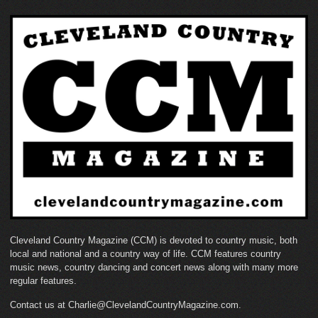
Cleveland Country Magazine (CCM) is devoted to country music, both
local and national and a country way of life. CCM features country
music news, country dancing and concert news along with many more
regular features.
Contact us at Charlie@ClevelandCountryMagazine.com.