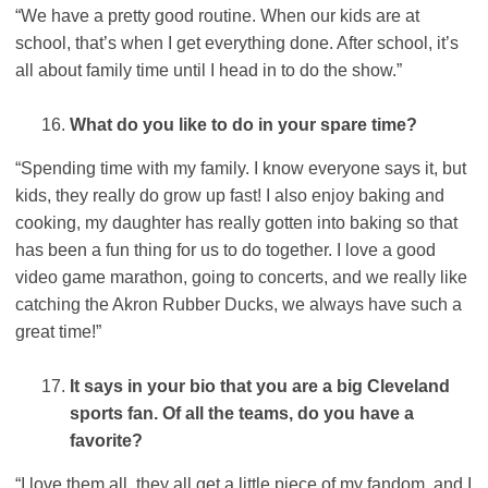
“We have a pretty good routine. When our kids are at
school, that’s when I get everything done. After school, it’s
all about family time until I head in to do the show.”
What do you like to do in your spare time?
“Spending time with my family. I know everyone says it, but
kids, they really do grow up fast! I also enjoy baking and
cooking, my daughter has really gotten into baking so that
has been a fun thing for us to do together. I love a good
video game marathon, going to concerts, and we really like
catching the Akron Rubber Ducks, we always have such a
great time!”
It says in your bio that you are a big Cleveland
sports fan. Of all the teams, do you have a
favorite?
“I love them all, they all get a little piece of my fandom, and I