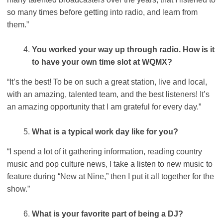
so many times before getting into radio, and learn from
them.”
You worked your way up through radio. How is it
to have your own time slot at WQMX?
“It’s the best! To be on such a great station, live and local,
with an amazing, talented team, and the best listeners! It’s
an amazing opportunity that I am grateful for every day.”
What is a typical work day like for you?
“I spend a lot of it gathering information, reading country
music and pop culture news, I take a listen to new music to
feature during “New at Nine,” then I put it all together for the
show.”
What is your favorite part of being a DJ?