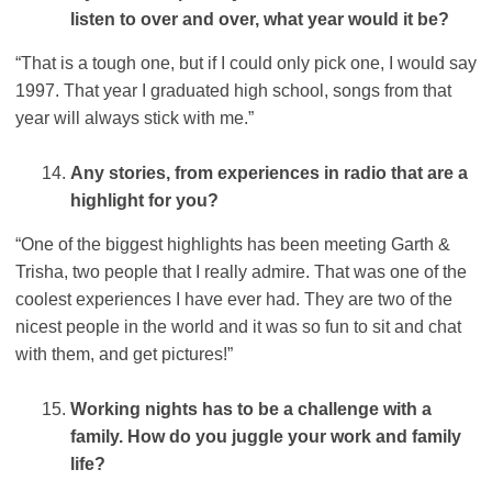
listen to over and over, what year would it be?
“That is a tough one, but if I could only pick one, I would say
1997. That year I graduated high school, songs from that
year will always stick with me.”
Any stories, from experiences in radio that are a
highlight for you?
“One of the biggest highlights has been meeting Garth &
Trisha, two people that I really admire. That was one of the
coolest experiences I have ever had. They are two of the
nicest people in the world and it was so fun to sit and chat
with them, and get pictures!”
Working nights has to be a challenge with a
family. How do you juggle your work and family
life?