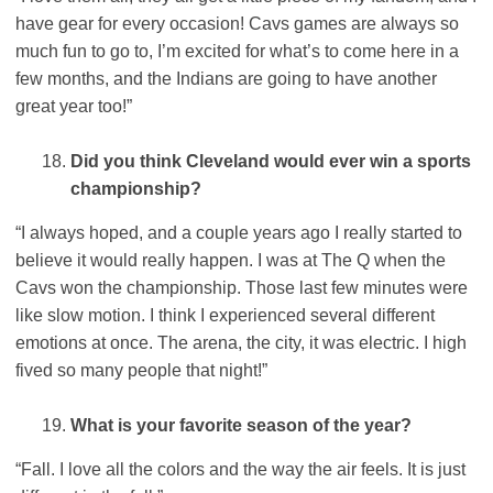
have gear for every occasion! Cavs games are always so
much fun to go to, I’m excited for what’s to come here in a
few months, and the Indians are going to have another
great year too!”
Did you think Cleveland would ever win a sports
championship?
“I always hoped, and a couple years ago I really started to
believe it would really happen. I was at The Q when the
Cavs won the championship. Those last few minutes were
like slow motion. I think I experienced several different
emotions at once. The arena, the city, it was electric. I high
fived so many people that night!”
What is your favorite season of the year?
“Fall. I love all the colors and the way the air feels. It is just