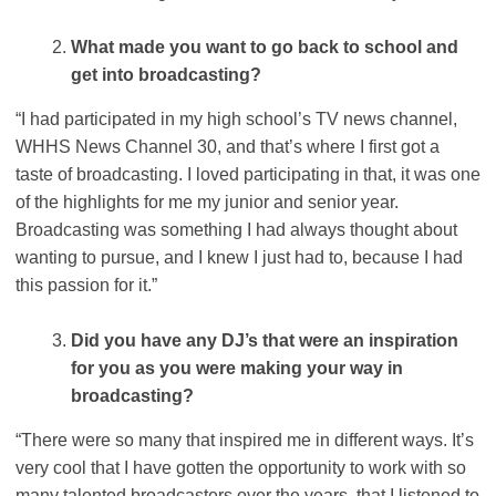
What made you want to go back to school and
get into broadcasting?
“I had participated in my high school’s TV news channel,
WHHS News Channel 30, and that’s where I first got a
taste of broadcasting. I loved participating in that, it was one
of the highlights for me my junior and senior year.
Broadcasting was something I had always thought about
wanting to pursue, and I knew I just had to, because I had
this passion for it.”
Did you have any DJ’s that were an inspiration
for you as you were making your way in
broadcasting?
“There were so many that inspired me in different ways. It’s
very cool that I have gotten the opportunity to work with so
many talented broadcasters over the years, that I listened to