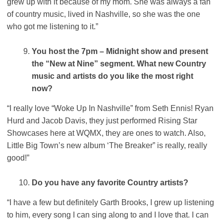
grew up with it because of my mom. She was always a fan
of country music, lived in Nashville, so she was the one
who got me listening to it.”
You host the 7pm – Midnight show and present
the “New at Nine” segment. What new Country
music and artists do you like the most right
now?
“I really love “Woke Up In Nashville” from Seth Ennis! Ryan
Hurd and Jacob Davis, they just performed Rising Star
Showcases here at WQMX, they are ones to watch. Also,
Little Big Town’s new album ‘The Breaker” is really, really
good!”
Do you have any favorite Country artists?
“I have a few but definitely Garth Brooks, I grew up listening
to him, every song I can sing along to and I love that. I can