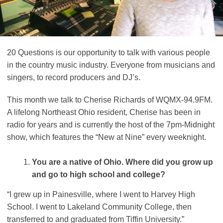
20 Questions is our opportunity to talk with various people
in the country music industry. Everyone from musicians and
singers, to record producers and DJ’s.
This month we talk to Cherise Richards of WQMX-94.9FM.
A lifelong Northeast Ohio resident, Cherise has been in
radio for years and is currently the host of the 7pm-Midnight
show, which features the “New at Nine” every weeknight.
You are a native of Ohio. Where did you grow up
and go to high school and college?
“I grew up in Painesville, where I went to Harvey High
School. I went to Lakeland Community College, then
transferred to and graduated from Tiffin University.”