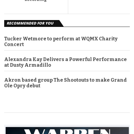
RECOMMENDED FOR YOU
Tucker Wetmore to perform at WQMX Charity
Concert
Alexandra Kay Delivers a Powerful Performance
at Dusty Armadillo
Akron based group The Shootouts to make Grand
Ole Opry debut