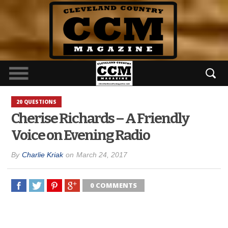
20 QUESTIONS
Cherise Richards – A Friendly
Voice on Evening Radio
By
Charlie Kriak
on
March 24, 2017
0 COMMENTS