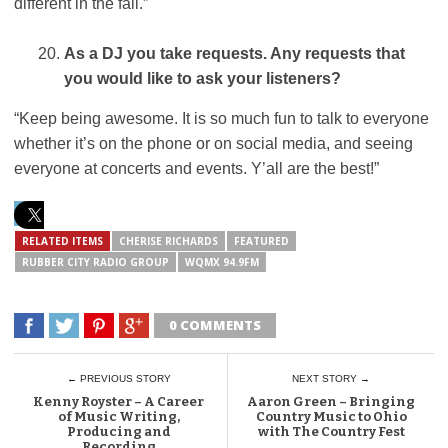
different in the fall.”
As a DJ you take requests. Any requests that
you would like to ask your listeners?
“Keep being awesome. It is so much fun to talk to everyone
whether it’s on the phone or on social media, and seeing
everyone at concerts and events. Y’all are the best!”
RELATED ITEMS
CHERISE RICHARDS
FEATURED
RUBBER CITY RADIO GROUP
WQMX 94.9FM
0 COMMENTS
← PREVIOUS STORY
NEXT STORY →
Kenny Royster – A Career
Aaron Green – Bringing
of Music Writing,
Country Music to Ohio
Producing and
with The Country Fest
Recording