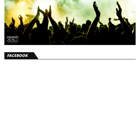
FACEBOOK