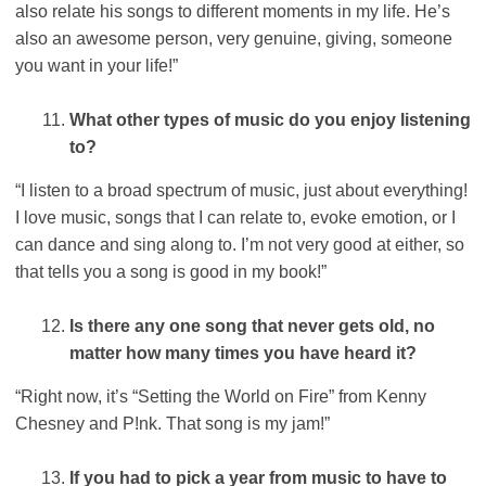
also relate his songs to different moments in my life. He’s
also an awesome person, very genuine, giving, someone
you want in your life!”
What other types of music do you enjoy listening
to?
“I listen to a broad spectrum of music, just about everything!
I love music, songs that I can relate to, evoke emotion, or I
can dance and sing along to. I’m not very good at either, so
that tells you a song is good in my book!”
Is there any one song that never gets old, no
matter how many times you have heard it?
“Right now, it’s “Setting the World on Fire” from Kenny
Chesney and P!nk. That song is my jam!”
If you had to pick a year from music to have to