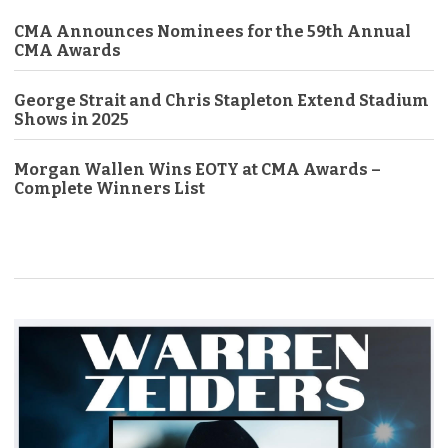
CMA Announces Nominees for the 59th Annual
CMA Awards
George Strait and Chris Stapleton Extend Stadium
Shows in 2025
Morgan Wallen Wins EOTY at CMA Awards –
Complete Winners List