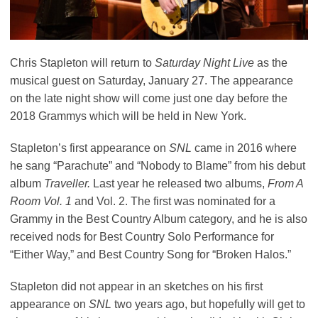
Chris Stapleton will return to
Saturday Night Live
as the
musical guest on Saturday, January 27. The appearance
on the late night show will come just one day before the
2018 Grammys which will be held in New York.
Stapleton’s first appearance on
SNL
came in 2016 where
he sang “Parachute” and “Nobody to Blame” from his debut
album
Traveller.
Last year he released two albums,
From A
Room Vol. 1
and Vol. 2. The first was nominated for a
Grammy in the Best Country Album category, and he is also
received nods for Best Country Solo Performance for
“Either Way,”
and Best Country Song for “Broken Halos.”
Stapleton did not appear in an sketches on his first
appearance on
SNL
two years ago, but hopefully will get to