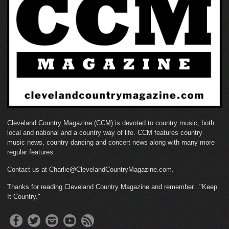
Cleveland Country Magazine (CCM) is devoted to country music, both
local and national and a country way of life. CCM features country
music news, country dancing and concert news along with many more
regular features.
Contact us at Charlie@ClevelandCountryMagazine.com.
Thanks for reading Cleveland Country Magazine and remember..."Keep
It Country."