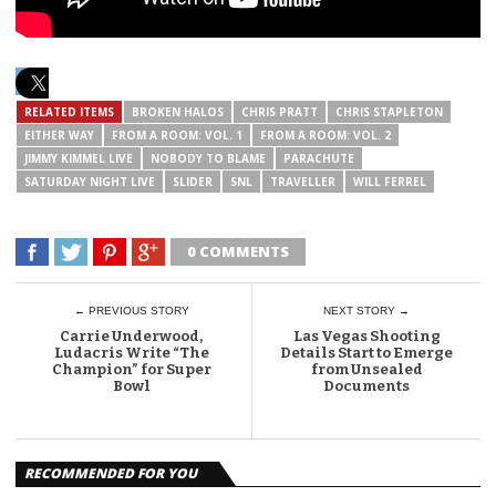
RELATED ITEMS
BROKEN HALOS
CHRIS PRATT
CHRIS STAPLETON
EITHER WAY
FROM A ROOM: VOL. 1
FROM A ROOM: VOL. 2
JIMMY KIMMEL LIVE
NOBODY TO BLAME
PARACHUTE
SATURDAY NIGHT LIVE
SLIDER
SNL
TRAVELLER
WILL FERREL
0 COMMENTS
← PREVIOUS STORY
NEXT STORY →
Carrie Underwood,
Las Vegas Shooting
Ludacris Write “The
Details Start to Emerge
Champion” for Super
from Unsealed
Bowl
Documents
RECOMMENDED FOR YOU