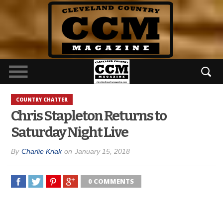
COUNTRY CHATTER
Chris Stapleton Returns to
Saturday Night Live
By
Charlie Kriak
on
January 15, 2018
0 COMMENTS