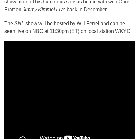
show more of his humorous side as he did with with Chris
Pratt on
Jimmy Kimmel Live
back in December
The
SNL
show will be hosted by Will Ferrel and can be
seen live on NBC at 11:30pm (ET) on local station WKYC.