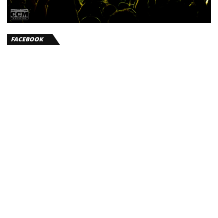
FACEBOOK