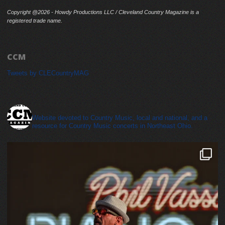
Copyright @2026 - Howdy Productions LLC / Cleveland Country Magazine is a
registered trade name.
CCM
Tweets by CLECountryMAG
cleveland_country_magazine
Website devoted to Country Music, local and national, and a
resource for Country Music concerts in Northeast Ohio.