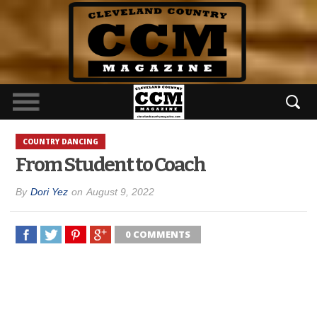
COUNTRY DANCING
From Student to Coach
By
Dori Yez
on
August 9, 2022
0 COMMENTS