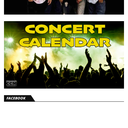
FACEBOOK