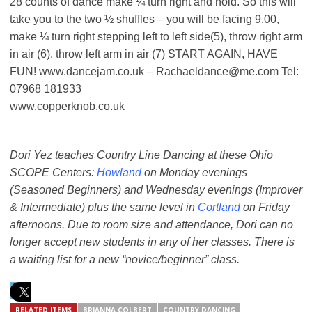
28 counts of dance make ¼ turn right and hold. So this will
take you to the two ½ shuffles – you will be facing 9.00,
make ¼ turn right stepping left to left side(5), throw right arm
in air (6), throw left arm in air (7) START AGAIN, HAVE
FUN! www.dancejam.co.uk – Rachaeldance@me.com Tel:
07968 181933
www.copperknob.co.uk
Dori Yez teaches Country Line Dancing at these Ohio
SCOPE Centers:
Howland
on Monday evenings
(Seasoned Beginners) and Wednesday evenings (Improver
& Intermediate) plus the same level in
Cortland
on Friday
afternoons. Due to room size and attendance, Dori can no
longer accept new students in any of her classes. There is
a waiting list for a new “novice/beginner” class.
RELATED ITEMS
BRIANNA COLBERT
COUNTRY DANCING