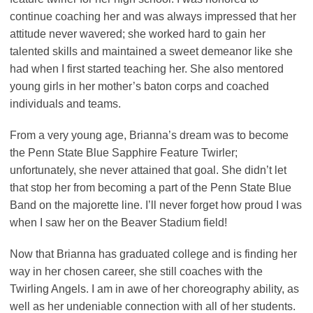
continue coaching her and was always impressed that her
attitude never wavered; she worked hard to gain her
talented skills and maintained a sweet demeanor like she
had when I first started teaching her. She also mentored
young girls in her mother’s baton corps and coached
individuals and teams.
From a very young age, Brianna’s dream was to become
the Penn State Blue Sapphire Feature Twirler;
unfortunately, she never attained that goal. She didn’t let
that stop her from becoming a part of the Penn State Blue
Band on the majorette line. I’ll never forget how proud I was
when I saw her on the Beaver Stadium field!
Now that Brianna has graduated college and is finding her
way in her chosen career, she still coaches with the
Twirling Angels. I am in awe of her choreography ability, as
well as her undeniable connection with all of her students.