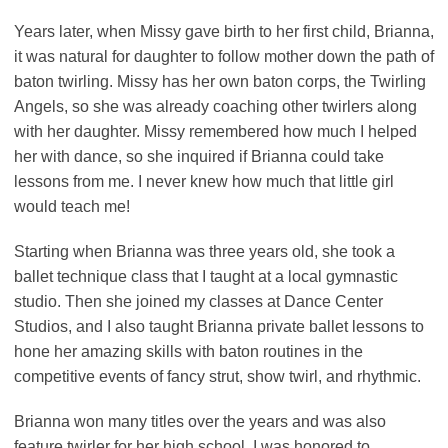
Years later, when Missy gave birth to her first child, Brianna,
it was natural for daughter to follow mother down the path of
baton twirling. Missy has her own baton corps, the Twirling
Angels, so she was already coaching other twirlers along
with her daughter. Missy remembered how much I helped
her with dance, so she inquired if Brianna could take
lessons from me. I never knew how much that little girl
would teach me!
Starting when Brianna was three years old, she took a
ballet technique class that I taught at a local gymnastic
studio. Then she joined my classes at Dance Center
Studios, and I also taught Brianna private ballet lessons to
hone her amazing skills with baton routines in the
competitive events of fancy strut, show twirl, and rhythmic.
Brianna won many titles over the years and was also
feature twirler for her high school. I was honored to