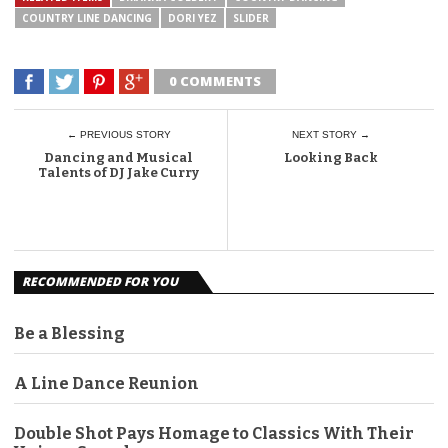
COUNTRY LINE DANCING
DORI YEZ
SLIDER
0 COMMENTS
← PREVIOUS STORY
NEXT STORY →
Dancing and Musical
Looking Back
Talents of DJ Jake Curry
RECOMMENDED FOR YOU
Be a Blessing
A Line Dance Reunion
Double Shot Pays Homage to Classics With Their