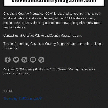
Cleveland Country Magazine (CCM) is devoted to country music, both
local and national and a country way of life. CCM features country
music news, country dancing and concert news along with many more
regular features.
Contact us at Charlie@ClevelandCountryMagazine.com.
Thanks for reading Cleveland Country Magazine and remember..."Keep
It Country."
Copyright @2026 - Howdy Productions LLC / Cleveland Country Magazine is a
registered trade name.
CCM
Tweets by CLECountryMAG