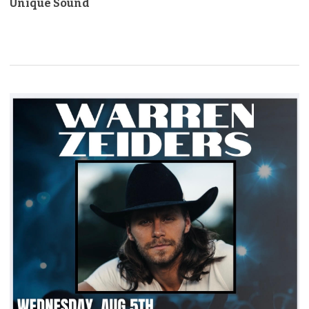
Unique Sound