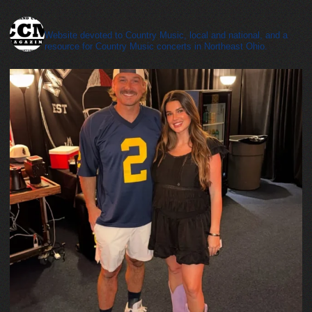
cleveland_country_magazine
Website devoted to Country Music, local and national, and a
resource for Country Music concerts in Northeast Ohio.