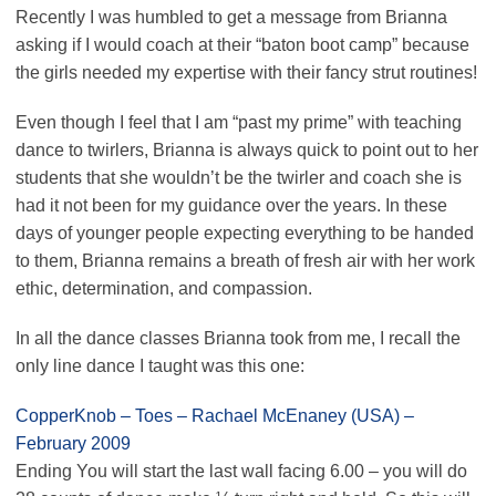
Recently I was humbled to get a message from Brianna
asking if I would coach at their “baton boot camp” because
the girls needed my expertise with their fancy strut routines!
Even though I feel that I am “past my prime” with teaching
dance to twirlers, Brianna is always quick to point out to her
students that she wouldn’t be the twirler and coach she is
had it not been for my guidance over the years. In these
days of younger people expecting everything to be handed
to them, Brianna remains a breath of fresh air with her work
ethic, determination, and compassion.
In all the dance classes Brianna took from me, I recall the
only line dance I taught was this one:
CopperKnob – Toes – Rachael McEnaney (USA) –
February 2009
Ending You will start the last wall facing 6.00 – you will do