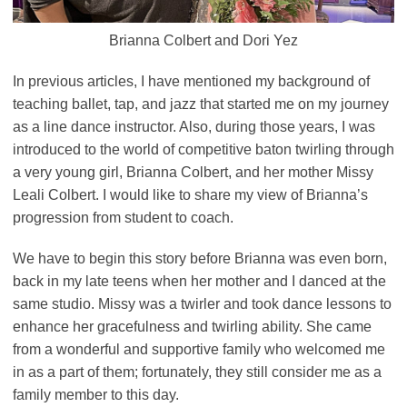
Brianna Colbert and Dori Yez
In previous articles, I have mentioned my background of
teaching ballet, tap, and jazz that started me on my journey
as a line dance instructor. Also, during those years, I was
introduced to the world of competitive baton twirling through
a very young girl, Brianna Colbert, and her mother Missy
Leali Colbert. I would like to share my view of Brianna’s
progression from student to coach.
We have to begin this story before Brianna was even born,
back in my late teens when her mother and I danced at the
same studio. Missy was a twirler and took dance lessons to
enhance her gracefulness and twirling ability. She came
from a wonderful and supportive family who welcomed me
in as a part of them; fortunately, they still consider me as a
family member to this day.