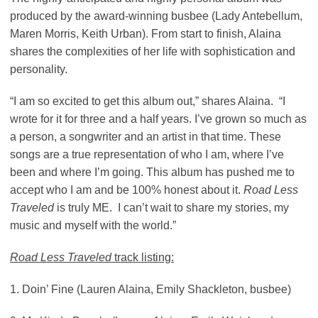
produced by the award-winning busbee (Lady Antebellum,
Maren Morris, Keith Urban). From start to finish, Alaina
shares the complexities of her life with sophistication and
personality.
“I am so excited to get this album out,” shares Alaina. “I
wrote for it for three and a half years. I’ve grown so much as
a person, a songwriter and an artist in that time. These
songs are a true representation of who I am, where I’ve
been and where I’m going. This album has pushed me to
accept who I am and be 100% honest about it.
Road Less
Traveled
is truly ME. I can’t wait to share my stories, my
music and myself with the world.”
Road Less Traveled
track listing:
1. Doin’ Fine (Lauren Alaina, Emily Shackleton, busbee)