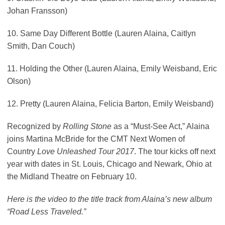
Johan Fransson)
10. Same Day Different Bottle (Lauren Alaina, Caitlyn
Smith, Dan Couch)
11. Holding the Other (Lauren Alaina, Emily Weisband, Eric
Olson)
12. Pretty (Lauren Alaina, Felicia Barton, Emily Weisband)
Recognized by
Rolling Stone
as a “Must-See Act,” Alaina
joins Martina McBride for the CMT Next Women of
Country
Love Unleashed Tour 2017
. The tour kicks off next
year with dates in St. Louis, Chicago and Newark, Ohio at
the Midland Theatre on February 10.
Here is the video to the title track from Alaina’s new album
“Road Less Traveled.”