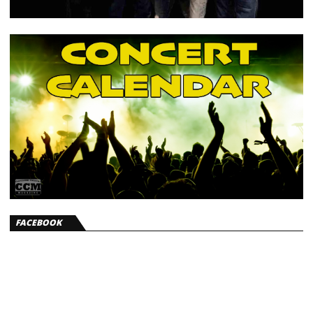
FACEBOOK