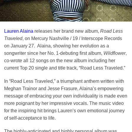
Lauren Alaina
releases her brand new album,
Road Less
Traveled
, on Mercury Nashville / 19 / Interscope Records
on January 27. Alaina, showing her evolution as a
songwriter since her No. 1-debuting first album,
Wildflower
,
co-wrote all 12 songs on the new album including her
current Top 20 single and title track, “Road Less Traveled.”
In “Road Less Traveled,” a triumphant anthem written with
Meghan Trainor and Jesse Frasure, Alaina’s empowering
message of embracing your own individuality is made even
more poignant by her impressive vocals. The music video
for the inspiring hit brings Lauren’s own emotional journey
of self-acceptance to life.
The highly-anticipated and highly personal album was