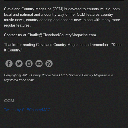
Cleveland Country Magazine (CCM) is devoted to country music, both
local and national and a country way of life. CCM features country
music news, country dancing and concert news along with many more
regular features.
Contact us at Charlie@ClevelandCountryMagazine.com.
Thanks for reading Cleveland Country Magazine and remember..."Keep
It Country."
Copyright @2026 - Howdy Productions LLC / Cleveland Country Magazine is a
registered trade name.
CCM
Tweets by CLECountryMAG