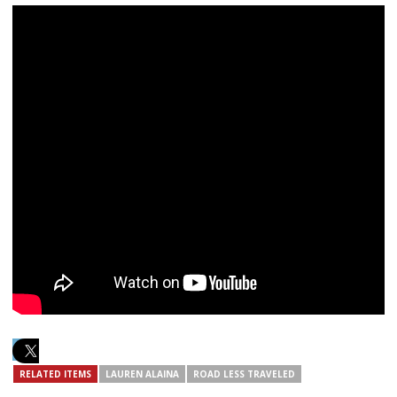
RELATED ITEMS
LAUREN ALAINA
ROAD LESS TRAVELED