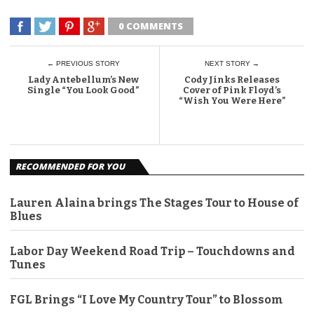
0 COMMENTS
← PREVIOUS STORY
NEXT STORY →
Lady Antebellum’s New
Cody Jinks Releases
Single “You Look Good”
Cover of Pink Floyd’s
“Wish You Were Here”
RECOMMENDED FOR YOU
Lauren Alaina brings The Stages Tour to House of
Blues
Labor Day Weekend Road Trip – Touchdowns and
Tunes
FGL Brings “I Love My Country Tour” to Blossom