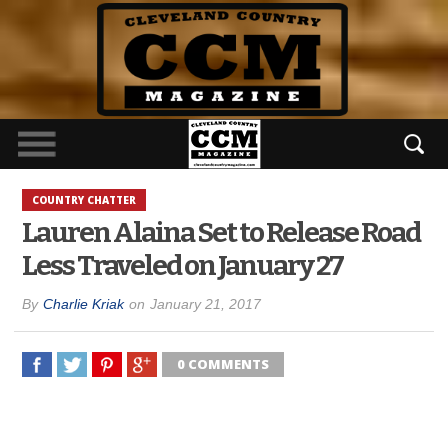
COUNTRY CHATTER
Lauren Alaina Set to Release Road
Less Traveled on January 27
By
Charlie Kriak
on
January 21, 2017
0 COMMENTS