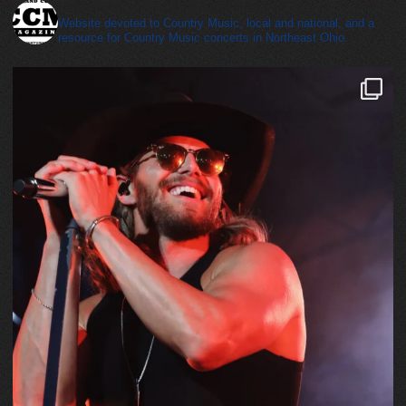
cleveland_country_magazine
Website devoted to Country Music, local and national, and a
resource for Country Music concerts in Northeast Ohio.