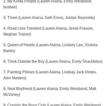
2. My Kinda People (Lauren Alaina, Emily Weisband,
busbee)
3. Three (Lauren Alaina, Seth Ennis, Jordan Reynolds)
4. Road Less Traveled (Lauren Alaina, Jesse Frasure,
Meghan Trainor)
5. Queen of Hearts (Lauren Alaina, Lindsey Lee, Victoria
Banks)
6. Think Outside the Boy (Lauren Alaina, Emily Shackleton)
7. Painting Pillows (Lauren Alaina, Lindsay Jack Rimes,
Alex Masters)
8. Next Boyfriend (Lauren Alaina, Emily Weisband, Matt
McVaney)
9. Crashin’ the Boys Club (Lauren Alaina, Emily Weisband,