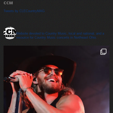
CCM
Tweets by CLECountryMAG
cleveland_country_magazine
Website devoted to Country Music, local and national, and a
resource for Country Music concerts in Northeast Ohio.