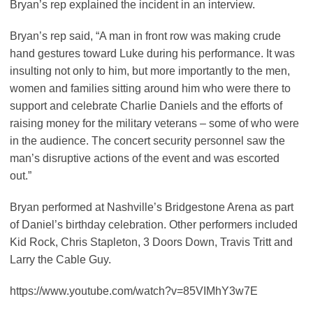
Bryan’s rep explained the incident in an interview.
Bryan’s rep said, “A man in front row was making crude
hand gestures toward Luke during his
performance
. It was
insulting not only to him, but more importantly to the men,
women and families sitting around him who were there to
support and celebrate Charlie Daniels and the efforts of
raising money for the military veterans – some of who were
in the audience. The concert security personnel saw the
man’s disruptive actions of the event and was escorted
out.”
Bryan performed at Nashville’s Bridgestone Arena as part
of Daniel’s birthday celebration. Other performers included
Kid Rock, Chris Stapleton, 3 Doors Down, Travis Tritt and
Larry the Cable Guy.
https://www.youtube.com/watch?v=85VIMhY3w7E