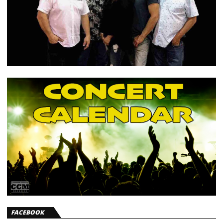
FACEBOOK