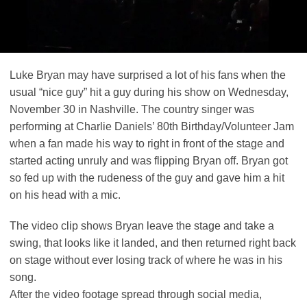
Luke Bryan may have surprised a lot of his fans when the
usual “nice guy” hit a guy during his show on Wednesday,
November 30 in Nashville. The country singer was
performing at Charlie Daniels’ 80th Birthday/Volunteer Jam
when a fan made his way to right in front of the stage and
started acting unruly and was flipping Bryan off. Bryan got
so fed up with the rudeness of the guy and gave him a hit
on his head with a mic.
The video clip shows Bryan leave the stage and take a
swing, that looks like it landed, and then returned right back
on stage without ever losing track of where he was in his
song.
After the video footage spread through social media,