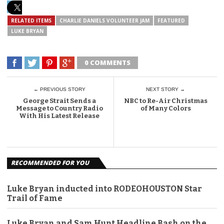
RELATED ITEMS
CHARLIE DANIELS VOLUNTEER JAM
FEATURED
LUKE BRYAN
0 COMMENTS
← PREVIOUS STORY
NEXT STORY →
George Strait Sends a
NBC to Re-Air Christmas
Message to Country Radio
of Many Colors
With His Latest Release
RECOMMENDED FOR YOU
Luke Bryan inducted into RODEOHOUSTON Star
Trail of Fame
Luke Bryan and Sam Hunt Headline Bash on the