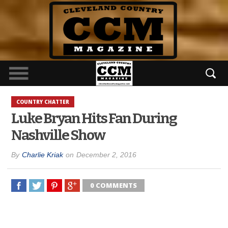
COUNTRY CHATTER
Luke Bryan Hits Fan During
Nashville Show
By
Charlie Kriak
on
December 2, 2016
0 COMMENTS