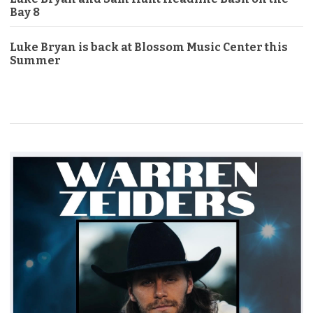
Bay 8
Luke Bryan is back at Blossom Music Center this
Summer