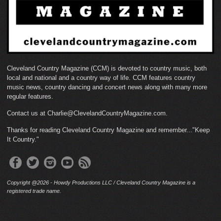
Cleveland Country Magazine (CCM) is devoted to country music, both
local and national and a country way of life. CCM features country
music news, country dancing and concert news along with many more
regular features.
Contact us at Charlie@ClevelandCountryMagazine.com.
Thanks for reading Cleveland Country Magazine and remember..."Keep
It Country."
Copyright @2026 - Howdy Productions LLC / Cleveland Country Magazine is a
registered trade name.