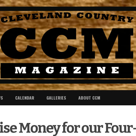
WS
CALENDAR
GALLERIES
ABOUT CCM
aise Money for our Fou