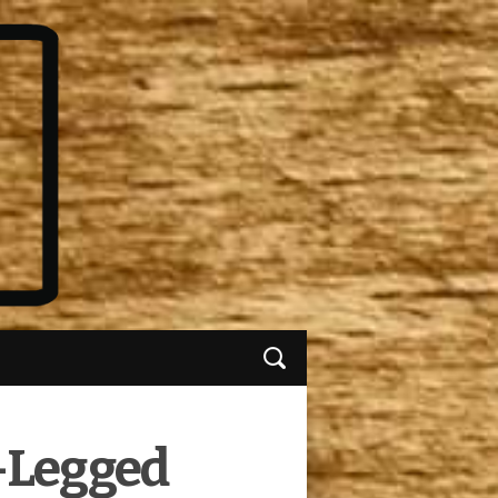
r-Legged