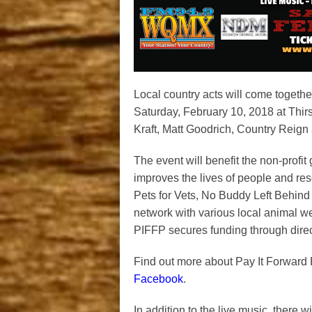
Local country acts will come togeth
Saturday, February 10, 2018 at Thir
Kraft, Matt Goodrich, Country Reig
The event will benefit the non-profi
improves the lives of people and res
Pets for Vets,
No Buddy Left Behind
network with various local animal wel
PIFFP secures funding through direct
Find out more about Pay It Forward 
Facebook
.
In addition to the live music, there w