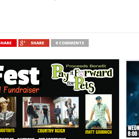
SHARE
SHARE
0 COMMENTS