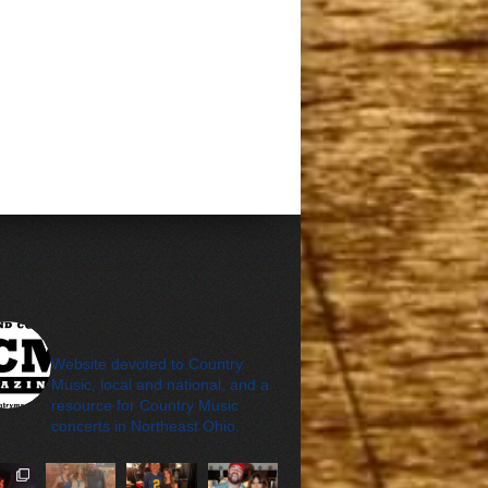
cleveland_country_m
agazine
Website devoted to Country
Music, local and national, and a
resource for Country Music
concerts in Northeast Ohio.