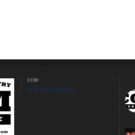
CCM
Tweets by CLECountryMAG