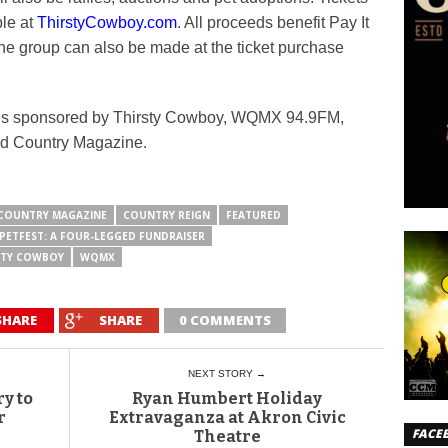
ble at
ThirstyCowboy.com
. All proceeds benefit Pay It
he group can also be made at the ticket purchase
 is sponsored by Thirsty Cowboy, WQMX 94.9FM,
nd Country Magazine.
COUNTRY MAGAZINE
COUNTRY REIGN
FEATURED
PETFEST: A FOUR-LEGGED FUNDRAISER
STY COWBOY
WQMX
SHARE
SHARE
0 COMMENTS
NEXT STORY →
y to
Ryan Humbert Holiday
r
Extravaganza at Akron Civic
FACE
Theatre