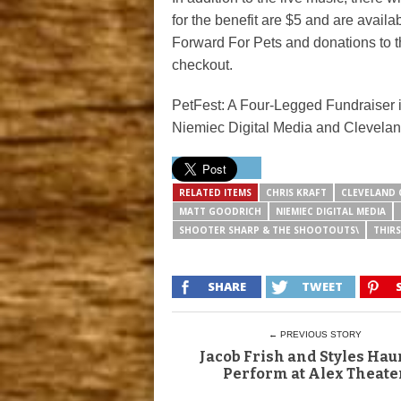
for the benefit are $5 and are availa
Forward For Pets and donations to t
checkout.
PetFest: A Four-Legged Fundraiser
Niemiec Digital Media and Clevela
RELATED ITEMS
CHRIS KRAFT
CLEVELAND 
MATT GOODRICH
NIEMIEC DIGITAL MEDIA
SHOOTER SHARP & THE SHOOTOUTS\
THIR
SHARE
TWEET
← PREVIOUS STORY
Jacob Frish and Styles Haur
Perform at Alex Theate