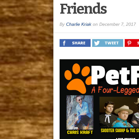
Friends
By
Charlie Kriak
on
December 7, 2017
SHARE
TWEET