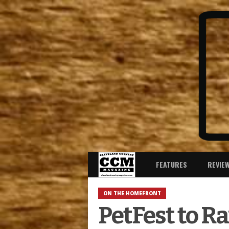
FEATURES
REVIE
ON THE HOMEFRONT
PetFest to R