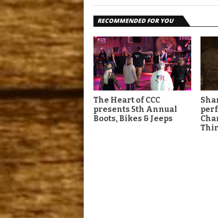
RECOMMENDED FOR YOU
The Heart of CCC
Shan
presents 5th Annual
per
Boots, Bikes & Jeeps
Char
Thir