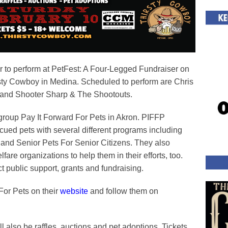
er to perform at PetFest: A Four-Legged Fundraiser on
sty Cowboy in Medina. Scheduled to perform are Chris
n and Shooter Sharp & The Shootouts.
t group Pay It Forward For Pets in Akron. PIFFP
cued pets with several different programs including
and Senior Pets For Senior Citizens. They also
fare organizations to help them in their efforts, too.
 public support, grants and fundraising.
For Pets on their
website
and follow them on
ill also be raffles, auctions and pet adoptions. Tickets