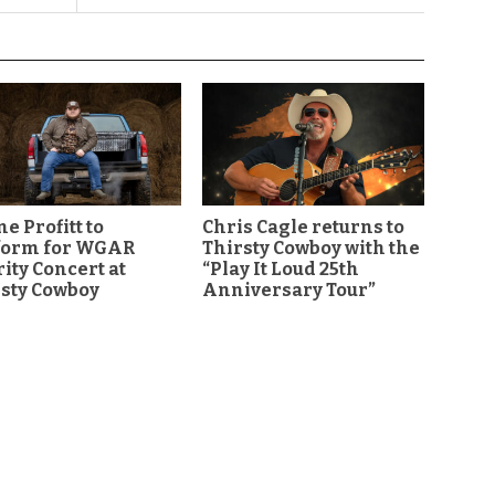
e Profitt to
Chris Cagle returns to
form for WGAR
Thirsty Cowboy with the
ity Concert at
“Play It Loud 25th
sty Cowboy
Anniversary Tour”