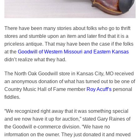
There have been many stories about folks who go to thrift
stores and stumble upon an item and later find that it is a
priceless antique. That may have been the case if the folks
at the
Goodwill of Western Missouri and Eastern Kansas
didn’t realize what they had.
The North Oak Goodwill store in Kansas City, MO received
an anonymous donation of what has turned out to be one of
Country Music Hall of Fame member
Roy Acuff’s
personal
fiddles.
“We recognized right away that it was something special
and we now have it up for auction,” stated Gary Raines of
the Goodwill e-commerce division. “We have no
information on the owner. They just donated it and moved