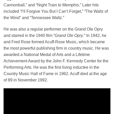
Cannonball,” and “Night Train to Memphis.” Later hits
included “I’ll Forgive You But I Can’t Forget,” “The Waltz of
the Wind” and “Tennessee Waltz.”
He was also a regular performer on the Grand Ole Opry
and starred in the 1940 film “
Grand Ole Opry
.” In 1942, he
and Fred Rose formed Acuff-Rose Music, which became
the most powerful publishing firm in country music. He was
awarded a National Medal of Arts and a Lifetime
Achievement Award by the John F. Kennedy Center for the
Performing Arts. He was the first living inductee in the
Country Music Hall of Fame in 1962. Acuff died at the age
of 89 in November 1992.