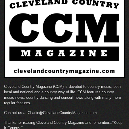
Cleveland Country Magazine (CCM) is devoted to country music, both
local and national and a country way of life. CCM features country
music news, country dancing and concert news along with many more
regular features.
Contact us at Charlie@ClevelandCountryMagazine.com.
Thanks for reading Cleveland Country Magazine and remember..."Keep
It Country."