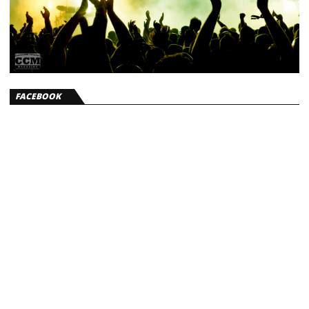
FACEBOOK