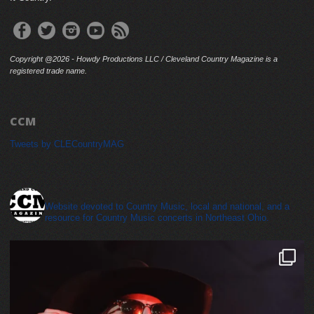
Copyright @2026 - Howdy Productions LLC / Cleveland Country Magazine is a
registered trade name.
CCM
Tweets by CLECountryMAG
cleveland_country_magazine
Website devoted to Country Music, local and national, and a
resource for Country Music concerts in Northeast Ohio.