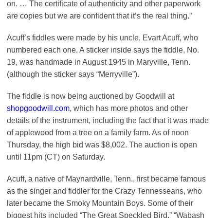
on. … The certificate of authenticity and other paperwork
are copies but we are confident that it’s the real thing.”
Acuff’s fiddles were made by his uncle, Evart Acuff, who
numbered each one. A sticker inside says the fiddle, No.
19, was handmade in August 1945 in Maryville, Tenn.
(although the sticker says “Merryville”).
The fiddle is now being auctioned by Goodwill at
shopgoodwill.com
, which has more photos and other
details of the instrument, including the fact that it was made
of applewood from a tree on a family farm. As of noon
Thursday, the high bid was $8,002. The auction is open
until 11pm (CT) on Saturday.
Acuff, a native of Maynardville, Tenn., first became famous
as the singer and fiddler for the Crazy Tennesseans, who
later became the Smoky Mountain Boys. Some of their
biggest hits included “The Great Speckled Bird,” “Wabash