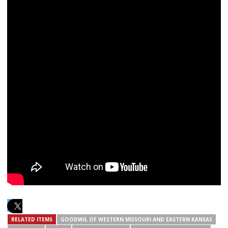
RELATED ITEMS
GOODWIL OF WESTERN MISSOURI AND EASTERN KANSAS