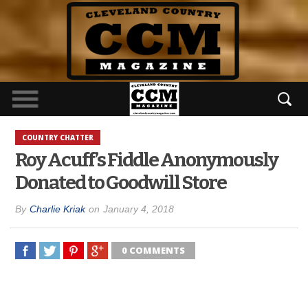
COUNTRY CHATTER
Roy Acuff’s Fiddle Anonymously
Donated to Goodwill Store
By
Charlie Kriak
on
January 4, 2018
0 COMMENTS