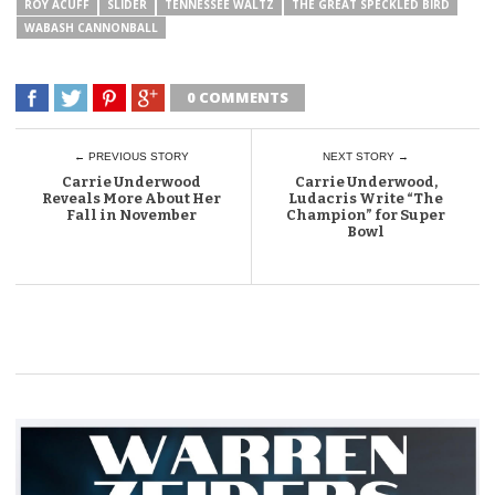
ROY ACUFF
SLIDER
TENNESSEE WALTZ
THE GREAT SPECKLED BIRD
WABASH CANNONBALL
0 COMMENTS
← PREVIOUS STORY
NEXT STORY →
Carrie Underwood
Carrie Underwood,
Reveals More About Her
Ludacris Write “The
Fall in November
Champion” for Super
Bowl