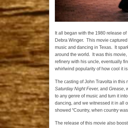
It all began with the 1980 release o
Debra Winger. This movie captured t
music and dancing in Texas. It spark
around the world. It was this movie
refinery with his uncle, eventually fi
whirlwind popularity of how cool it i
The casting of John Travolta in this
Saturday Night Fever,
and
Grease
, 
to any genre of music and turn it i
dancing, and we witnessed it in all 
showed “Country, when country wasn
The release of this movie also booste