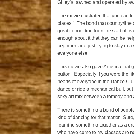
Gilley’s, (owned and operated by aw
The movie illustrated that you can fin
places.” The bond that country/line
great connection from the start of 
enough about it that they can be hel
beginner, and just trying to stay in 
everyone else.
This movie also gave America that g
button. Especially if you were the l
hearts of everyone in the Dance Club
dance or ride a mechanical bull, but
sexy art mix between a tomboy and a
There is something a bond of people
kind of dancing for that matter. Sure, 
learning something together as a gro
who have come to my classes are no