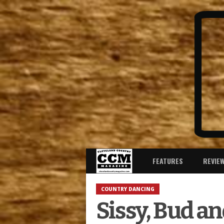
FEATURES
REVIE
COUNTRY DANCING
Sissy, Bud a