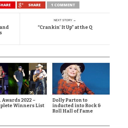
SHARE
SHARE
1 COMMENT
NEXT STORY →
 and
“Crankin’ It Up” at the Q
s
 Awards 2022 –
Dolly Parton to
plete Winners List
inducted into Rock &
Roll Hall of Fame