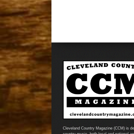
Cleveland Country Magazine (CCM) is de
country music, both local and national a