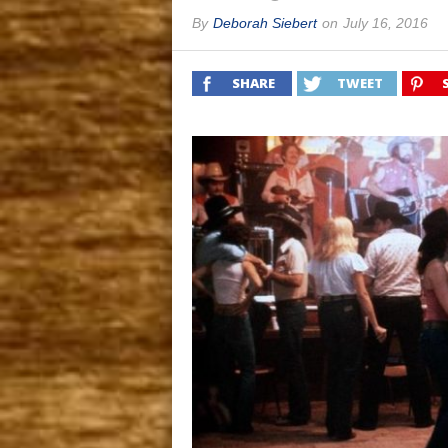
By
Deborah Siebert
on
July 16, 2016
SHARE
TWEET