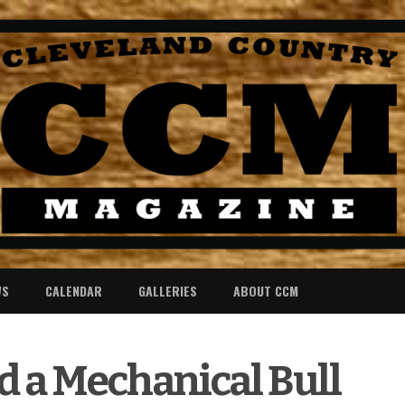
WS
CALENDAR
GALLERIES
ABOUT CCM
nd a Mechanical Bull