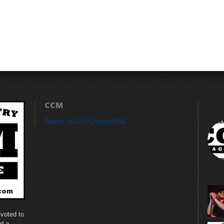
CCM
Tweets by CLECountryMAG
voted to
nd a