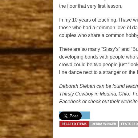
the floor that very first lesson.
In my 10 years of teaching, I have 
those who had a common love of dan
couples who share a common hobby t
There are so many “Sissy’s” and “Bu
developing bonds with people who wil
crowd could be two people just “lookin
line dance next to a stranger on the f
Deborah Siebert can be found teach
Thirsty Cowboy in Medina, Ohio. Fo
Facebook or check out their website
RELATED ITEMS
DEBRA WINGER
FEATURED