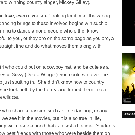
ard winning country singer, Mickey Gilley).
d love, even if you are “looking for it in all the wrong
 dancing brings to those involved begins wih such a
learning to dance among people who either know
pful to you, or they are on the same page as you are, a
a straight line and do what moves them along with
irl who could put on a cowboy hat, and be cute as a
ikes of Sissy (Debra Winger), you could win over the
 just strutting in. She didn’t know how to country
 she took both by the horns, and turned them into a
 wildcat.
 who share a passion such as line dancing, or any
FACE
we see it in the movies, but it is also true in life,
up will create a bond that can last a lifetime. Students
w best friends with those who were beside them on