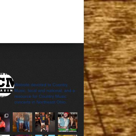
cleveland_country_m
agazine
Website devoted to Country
Music, local and national, and a
resource for Country Music
concerts in Northeast Ohio.