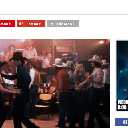
SHARE
SHARE
1 COMMENT