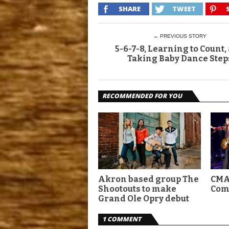
SHARE
TWEET
← PREVIOUS STORY
5-6-7-8, Learning to Count,
Taking Baby Dance Step
RECOMMENDED FOR YOU
Akron based group The
CMA
Shootouts to make
Com
Grand Ole Opry debut
1 COMMENT