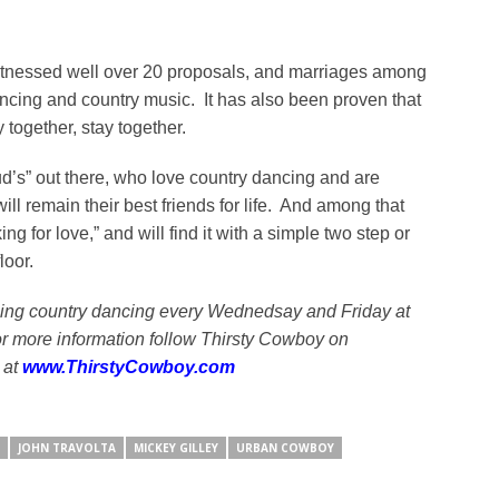
witnessed well over 20 proposals, and marriages among
cing and country music. It has also been proven that
ogether, stay together.
d’s” out there, who love country dancing and are
l remain their best friends for life. And among that
g for love,” and will find it with a simple two step or
loor.
ing country dancing every Wednedsay and Friday at
r more information follow Thirsty Cowboy on
 at
www.ThirstyCowboy.com
JOHN TRAVOLTA
MICKEY GILLEY
URBAN COWBOY