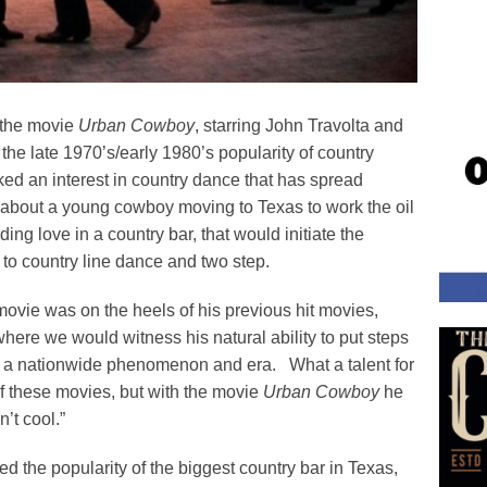
f the movie
Urban Cowboy
, starring John Travolta and
he late 1970’s/early 1980’s popularity of country
ed an interest in country dance that has spread
, about a young cowboy moving to Texas to work the oil
nding love in a country bar, that would initiate the
s to country line dance and two step.
 movie was on the heels of his previous hit movies,
where we would witness his natural ability to put steps
nto a nationwide phenomenon and era. What a talent for
of these movies, but with the movie
Urban Cowboy
he
’t cool.”
d the popularity of the biggest country bar in Texas,