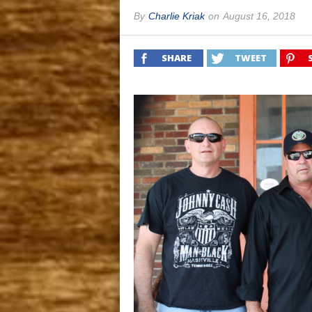
By
Charlie Kriak
on
August 16, 2018
SHARE
TWEET