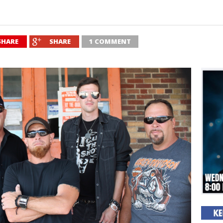
SHARE
SHARE
1 COMMENT