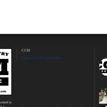
CCM
Tweets by CLECountryMAG
voted to
nd a