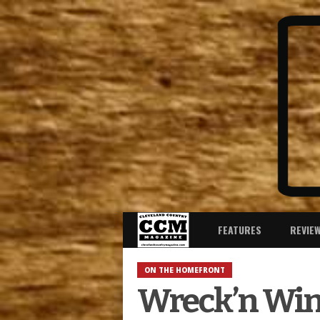
FEATURES
REVIE
ON THE HOMEFRONT
Wreck’n Wins