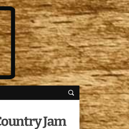
 Country Jam