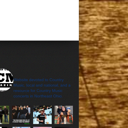
cleveland_country_m
agazine
Website devoted to Country
Music, local and national, and a
resource for Country Music
concerts in Northeast Ohio.