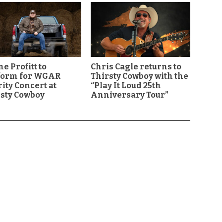
e Profitt to
Chris Cagle returns to
form for WGAR
Thirsty Cowboy with the
ity Concert at
“Play It Loud 25th
sty Cowboy
Anniversary Tour”