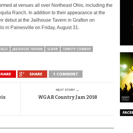
rmed at venues all over Northeast Ohio, including the
uila Ranch. In addition to their appearance at the
ir debut at the Jailhouse Tavern in Grafton on
o in Painesville on Friday, August 31.
FALO
JAILHOUSE TAVERN
SLIDER
THIRSTY COWBOY
SHARE
SHARE
1 COMMENT
NEXT STORY →
wis
WGAR Country Jam 2018
FACE