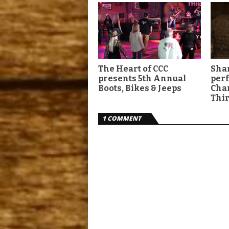
The Heart of CCC
Shan
presents 5th Annual
per
Boots, Bikes & Jeeps
Char
Thir
1 COMMENT