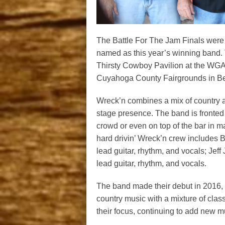
The Battle For The Jam Finals were
named as this year’s winning band. 
Thirsty Cowboy Pavilion at the WGA
Cuyahoga County Fairgrounds in Be
Wreck’n combines a mix of country a
stage presence. The band is fronted 
crowd or even on top of the bar in m
hard drivin’ Wreck’n crew includes
lead guitar, rhythm, and vocals; Je
lead guitar, rhythm, and vocals.
The band made their debut in 2016, w
country music with a mixture of clas
their focus, continuing to add new mu