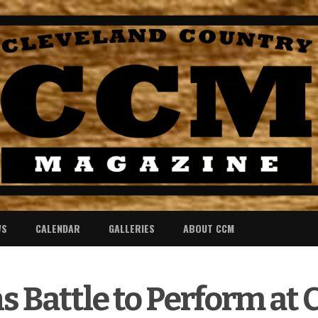
WS
CALENDAR
GALLERIES
ABOUT CCM
 Battle to Perform at