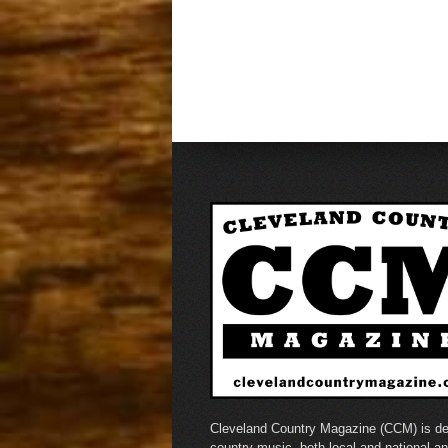
Cleveland Country Magazine (CCM) is de
country music, both local and national a