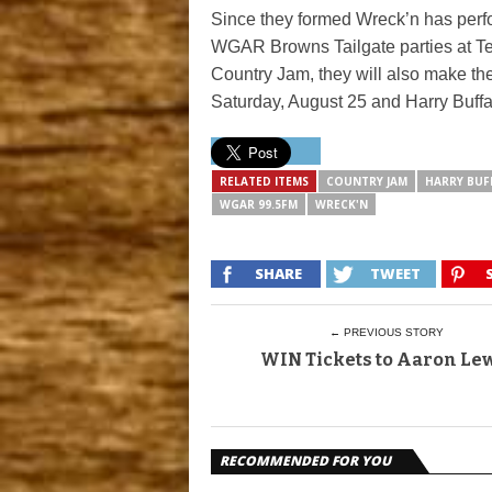
Since they formed Wreck’n has perfo
WGAR Browns Tailgate parties at Teq
Country Jam, they will also make the
Saturday, August 25 and Harry Buffal
RELATED ITEMS
COUNTRY JAM
HARRY BUF
WGAR 99.5FM
WRECK'N
SHARE
TWEET
← PREVIOUS STORY
WIN Tickets to Aaron Le
RECOMMENDED FOR YOU