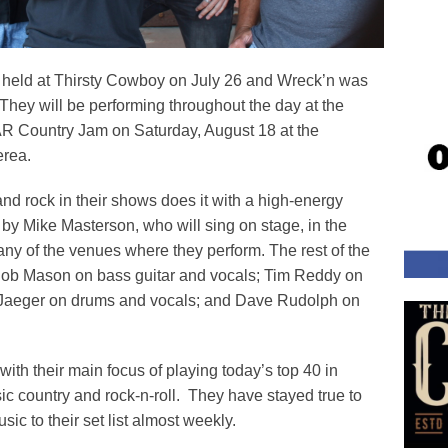
 held at Thirsty Cowboy on July 26 and Wreck’n was
They will be performing throughout the day at the
R Country Jam on Saturday, August 18 at the
rea.
nd rock in their shows does it with a high-energy
by Mike Masterson, who will sing on stage, in the
any of the venues where they perform. The rest of the
 Bob Mason on bass guitar and vocals; Tim Reddy on
ff Jaeger on drums and vocals; and Dave Rudolph on
ith their main focus of playing today’s top 40 in
sic country and rock-n-roll. They have stayed true to
sic to their set list almost weekly.