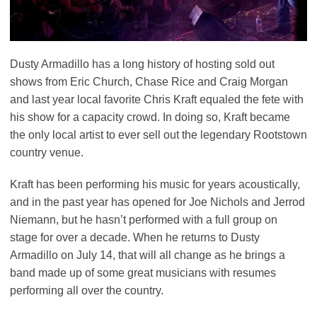
Dusty Armadillo has a long history of hosting sold out
shows from Eric Church, Chase Rice and Craig Morgan
and last year local favorite Chris Kraft equaled the fete with
his show for a capacity crowd. In doing so, Kraft became
the only local artist to ever sell out the legendary Rootstown
country venue.
Kraft has been performing his music for years acoustically,
and in the past year has opened for Joe Nichols and Jerrod
Niemann, but he hasn’t performed with a full group on
stage for over a decade. When he returns to Dusty
Armadillo on July 14, that will all change as he brings a
band made up of some great musicians with resumes
performing all over the country.