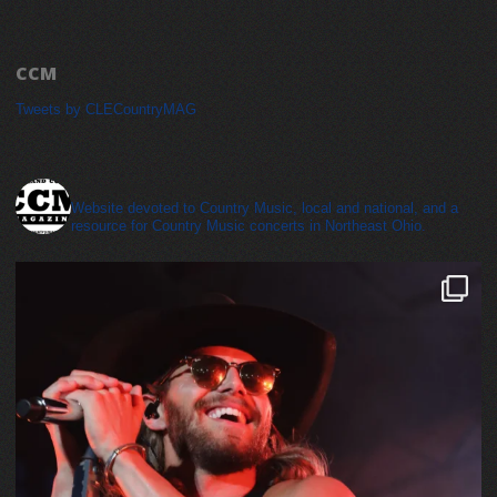
CCM
Tweets by CLECountryMAG
cleveland_country_magazine
Website devoted to Country Music, local and national, and a
resource for Country Music concerts in Northeast Ohio.