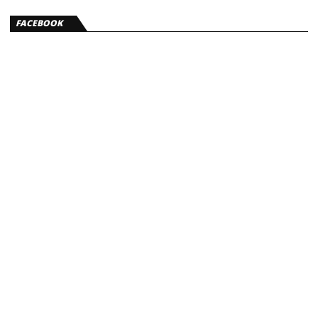
FACEBOOK