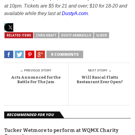
at 10pm. Tickets are $5 for 21 and over; $10 for 18-20 and
available while they last at
DustyA.com
.
RELATED ITEMS
CHRIS KRAFT
DUSTY ARMADILLO
SLIDER
0 COMMENTS
← PREVIOUS STORY
NEXT STORY →
Acts Announced for the
Will Rascal Flatts
Battle For The Jam
Restaurant Ever Open?
RECOMMENDED FOR YOU
Tucker Wetmore to perform at WQMX Charity