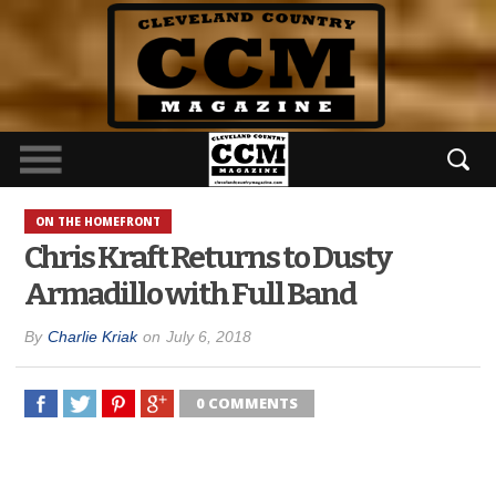
ON THE HOMEFRONT
Chris Kraft Returns to Dusty
Armadillo with Full Band
By
Charlie Kriak
on
July 6, 2018
0 COMMENTS