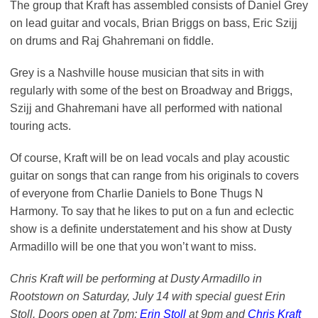
The group that Kraft has assembled consists of Daniel Grey
on lead guitar and vocals, Brian Briggs on bass, Eric Szijj
on drums and Raj Ghahremani on fiddle.
Grey is a Nashville house musician that sits in with
regularly with some of the best on Broadway and Briggs,
Szijj and Ghahremani have all performed with national
touring acts.
Of course, Kraft will be on lead vocals and play acoustic
guitar on songs that can range from his originals to covers
of everyone from Charlie Daniels to Bone Thugs N
Harmony. To say that he likes to put on a fun and eclectic
show is a definite understatement and his show at Dusty
Armadillo will be one that you won’t want to miss.
Chris Kraft will be performing at Dusty Armadillo in
Rootstown on Saturday, July 14 with special guest Erin
Stoll. Doors open at 7pm;
Erin Stoll
at 9pm and
Chris Kraft