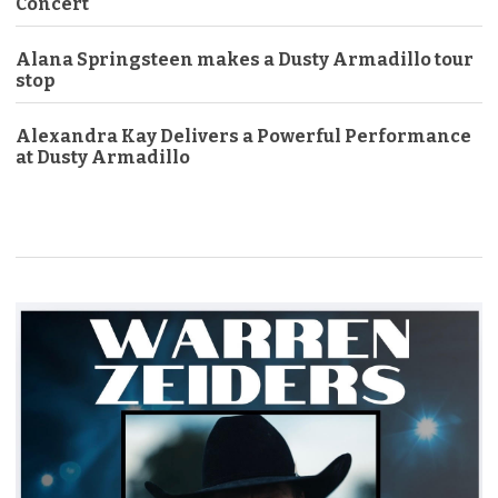
Concert
Alana Springsteen makes a Dusty Armadillo tour
stop
Alexandra Kay Delivers a Powerful Performance
at Dusty Armadillo