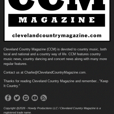
Cleveland Country Magazine (CCM) is devoted to country music, both
local and national and a country way of life. CCM features country
music news, country dancing and concert news along with many more
regular features.
Contact us at Charlie@ClevelandCountryMagazine.com.
Thanks for reading Cleveland Country Magazine and remember..."Keep
It Country."
Copyright @2026 - Howdy Productions LLC / Cleveland Country Magazine is a
registered trade name.