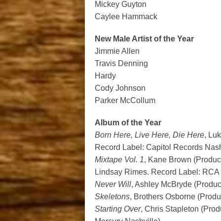
Mickey Guyton
Caylee Hammack
New Male Artist of the Year
Jimmie Allen
Travis Denning
Hardy
Cody Johnson
Parker McCollum
Album of the Year
Born Here, Live Here, Die Here
, Lu
Record Label: Capitol Records Nash
Mixtape Vol. 1
, Kane Brown (Produc
Lindsay Rimes. Record Label: RCA 
Never Will
, Ashley McBryde (Produc
Skeletons
, Brothers Osborne (Produ
Starting Over
, Chris Stapleton (Pro