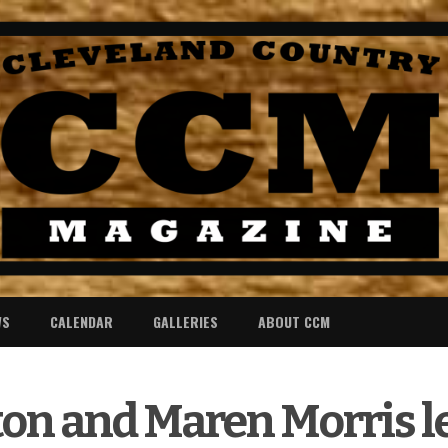
WS
CALENDAR
GALLERIES
ABOUT CCM
ton and Maren Morris l