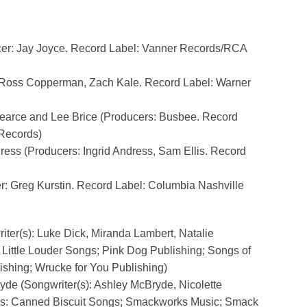
cer: Jay Joyce. Record Label: Vanner Records/RCA
: Ross Copperman, Zach Kale. Record Label: Warner
Pearce and Lee Brice (Producers: Busbee. Record
 Records)
ress (Producers: Ingrid Andress, Sam Ellis. Record
r: Greg Kurstin. Record Label: Columbia Nashville
iter(s): Luke Dick, Miranda Lambert, Natalie
Little Louder Songs; Pink Dog Publishing; Songs of
ishing; Wrucke for You Publishing)
yde (Songwriter(s): Ashley McBryde, Nicolette
rs: Canned Biscuit Songs; Smackworks Music; Smack