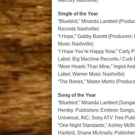
Mercury Nashville)
Single of the Year
“Bluebird,” Miranda Lambert (Produ
Records Nashville)
“I Hope,” Gabby Barrett (Producers
Music Nashville)
“I Hope You’re Happy Now,” Carly 
Label: Big Machine Records / Curb
“More Hearts Than Mine,” Ingrid And
Label: Warner Music Nashville)
“The Bones,” Maren Morris (Produce
Song of the Year
“Bluebird,” Miranda Lambert (Songwr
Hemby. Publishers: Emileon Songs; 
Universal, INC; Sony ATV Tree Publ
“One Night Standards,” Ashley McBr
Hayford, Shane McAnally. Publishe