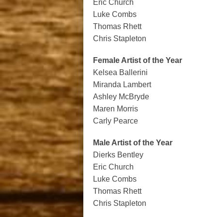
Eric Church
Luke Combs
Thomas Rhett
Chris Stapleton
Female Artist of the Year
Kelsea Ballerini
Miranda Lambert
Ashley McBryde
Maren Morris
Carly Pearce
Male Artist of the Year
Dierks Bentley
Eric Church
Luke Combs
Thomas Rhett
Chris Stapleton