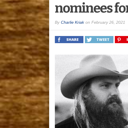
nominees fo
By
Charlie Kriak
on
February 26, 2021
SHARE
TWEET