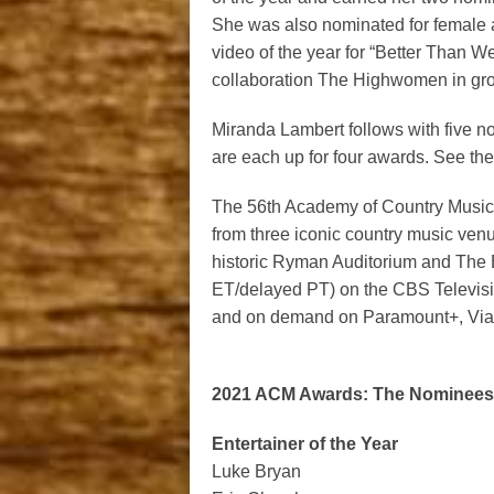
She was also nominated for female ar
video of the year for “Better Than We
collaboration The Highwomen in grou
Miranda Lambert follows with five 
are each up for four awards. See the 
The 56
th
Academy of Country Music A
from three iconic country music ven
historic Ryman Auditorium and The
ET/delayed PT) on the CBS Televisio
and on demand on Paramount+, Via
2021 ACM Awards: The Nominees 
Entertainer of the Year
Luke Bryan