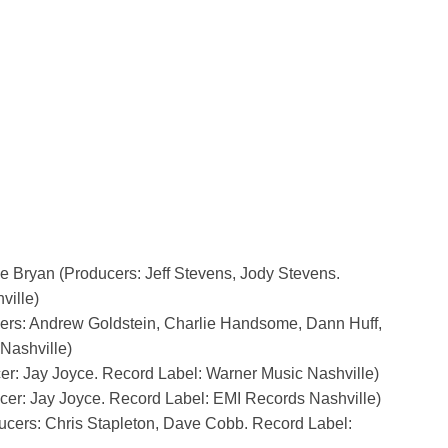
ke Bryan (Producers: Jeff Stevens, Jody Stevens.
ville)
ers: Andrew Goldstein, Charlie Handsome, Dann Huff,
Nashville)
er: Jay Joyce. Record Label: Warner Music Nashville)
cer: Jay Joyce. Record Label: EMI Records Nashville)
ducers: Chris Stapleton, Dave Cobb. Record Label: