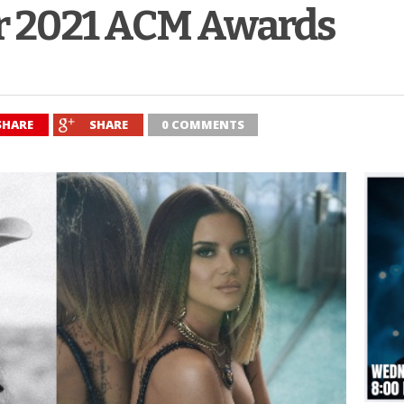
r 2021 ACM Awards
SHARE
SHARE
0 COMMENTS