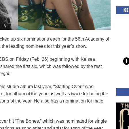
cked up six nominations each for the 56
th
Academy of
the leading nominees for this year’s show.
S on Friday (Feb. 26) beginning with Kelsea
hared the first six, which was followed by the rest
ight.
lo studio album last year, “Starting Over,” was
r for album of the year, as well as twice for being the
for song of the year. He also has a nomination for male
over hit “The Bones,” which was nominated for single
ations as songwriter and artist for song of the year.