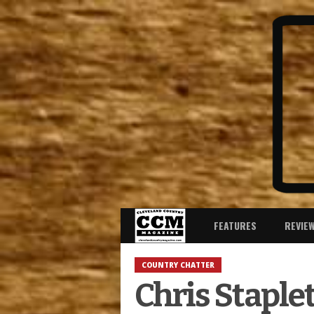
FEATURES
REVIE
COUNTRY CHATTER
Chris Staple