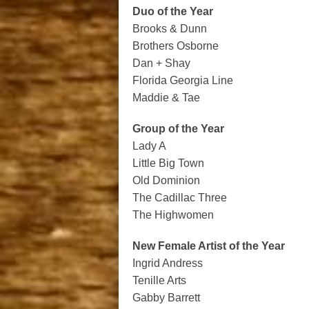
Duo of the Year
Brooks & Dunn
Brothers Osborne
Dan + Shay
Florida Georgia Line
Maddie & Tae
Group of the Year
Lady A
Little Big Town
Old Dominion
The Cadillac Three
The Highwomen
New Female Artist of the Year
Ingrid Andress
Tenille Arts
Gabby Barrett