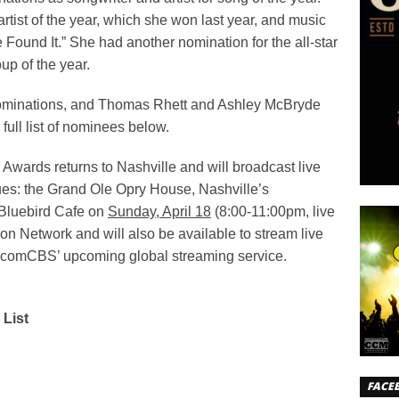
tist of the year, which she won last year, and music
 Found It.” She had another nomination for the all-star
p of the year.
nominations, and Thomas Rhett and Ashley McBryde
full list of nominees below.
wards returns to Nashville and will broadcast live
ues: the Grand Ole Opry House, Nashville’s
 Bluebird Cafe on
Sunday, April 18
(8:00-11:00pm, live
n Network and will also be available to stream live
comCBS’ upcoming global streaming service.
List
FACE