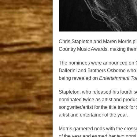
Chris Stapleton and Maren Morris pi
Country Music Awards, making them 
The nominees were announced on CB
Ballerini and Brothers Osborne who s
being revealed on
Entertainment Ton
Stapleton, who released his fourth so
nominated twice as artist and produce
songwriter/artist for the title track 
artist and entertainer of the year.
Morris garnered nods with the cross
of the year and earned her two nomin