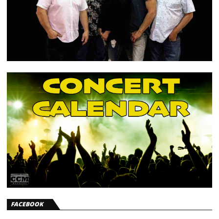
FACEBOOK