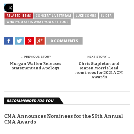
RELATED ITEMS
CONCERT LIVESTREAM
LUKE COMBS
SLIDER
WHATYOU SEE IS WHAT YOU GET TOUR
0 COMMENTS
← PREVIOUS STORY
NEXT STORY →
Morgan Wallen Releases
Chris Stapleton and
Statement and Apology
Maren Morris lead
nominees for 2021 ACM
Awards
RECOMMENDED FOR YOU
CMA Announces Nominees for the 59th Annual
CMA Awards