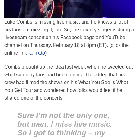
Luke Combs is missing live music, and he knows a lot of
his fans are missing it, too. So, the country singer is doing a
livestream concert on his Facebook page and YouTube
channel on Thursday, February 18 at 8pm (ET). (click the
online link
lc.lnk.to
)
Combs brought up the idea last week when he tweeted out
what so many fans had been feeling. He added that his
crew had filmed the shows on his What You See Is What
You Get Tour and wondered how folks would feel if he
shared one of the concerts.
Sure I’m not the only one,
but man, I miss live music.
So I got to thinking – my