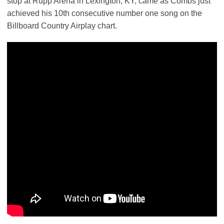
stop at Rupp Arena in Lexington, KY, came as Combs just
achieved his 10th consecutive number one song on the
Billboard Country Airplay chart.