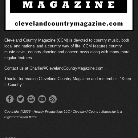
Cleveland Country Magazine (CCM) is devoted to country music, both
local and national and a country way of life. CCM features country
music news, country dancing and concert news along with many more
regular features.
Contact us at Charlie@ClevelandCountryMagazine.com.
Thanks for reading Cleveland Country Magazine and remember..."Keep
It Country."
Copyright @2026 - Howdy Productions LLC / Cleveland Country Magazine is a
registered trade name.