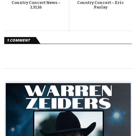
Country Concert News –
Country Concert – Eric
1.31.16
Paslay
1 COMMENT