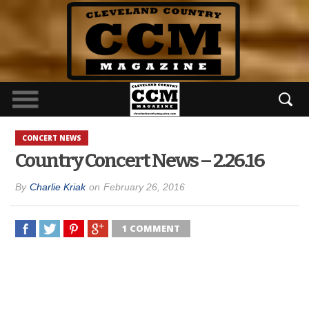
CONCERT NEWS
Country Concert News – 2.26.16
By
Charlie Kriak
on
February 26, 2016
1 COMMENT