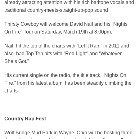
already attracting attention with his rich baritone vocals and
traditional country-meets-straight-up-pop sound
Thirsty Cowboy will welcome David Nail and his “Nights
On Fire” Tour on Saturday, March 19th at 8:00pm.
Nail, hit the top of the charts with “Let It Rain” in 2011 and
also had Top Ten hits with “Red Light” and “Whatever
She’s Got.”
His current single on the radio, the title track, “Nights On
Fire,” from his latest album, has been steadily climbing the
charts
Country Rap Fest
Wolf Bridge Mud Park in Wayne, Ohio will be hosting three