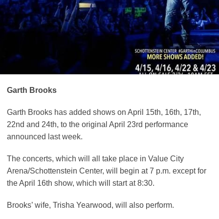
Garth Brooks
Garth Brooks has added shows on April 15th, 16th, 17th,
22nd and 24th, to the original April 23rd performance
announced last week.
The concerts, which will all take place in Value City
Arena/Schottenstein Center, will begin at 7 p.m. except for
the April 16th show, which will start at 8:30.
Brooks’ wife, Trisha Yearwood, will also perform.