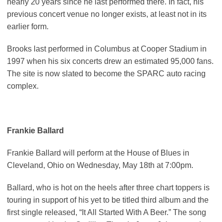
nearly 20 years since he last performed there. In fact, his
previous concert venue no longer exists, at least not in its
earlier form.
Brooks last performed in Columbus at Cooper Stadium in
1997 when his six concerts drew an estimated 95,000 fans.
The site is now slated to become the SPARC auto racing
complex.
Frankie Ballard
Frankie Ballard will perform at the House of Blues in
Cleveland, Ohio on Wednesday, May 18th at 7:00pm.
Ballard, who is hot on the heels after three chart toppers is
touring in support of his yet to be titled third album and the
first single released, “It All Started With A Beer.” The song