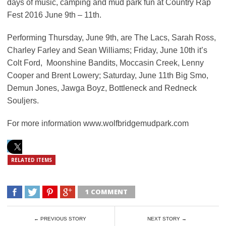
days of music, camping and mud park fun at Country Rap
Fest 2016 June 9th – 11th.
Performing Thursday, June 9th, are The Lacs, Sarah Ross,
Charley Farley and Sean Williams; Friday, June 10th it’s
Colt Ford, Moonshine Bandits, Moccasin Creek, Lenny
Cooper and Brent Lowery; Saturday, June 11th Big Smo,
Demun Jones, Jawga Boyz, Bottleneck and Redneck
Souljers.
For more information www.wolfbridgemudpark.com
RELATED ITEMS
1 COMMENT
← PREVIOUS STORY
NEXT STORY →