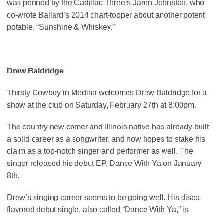
was penned by the Cadillac Three’s Jaren Johnston, who
co-wrote Ballard’s 2014 chart-topper about another potent
potable, “Sunshine & Whiskey.”
Drew Baldridge
Thirsty Cowboy in Medina welcomes Drew Baldridge for a
show at the club on Saturday, February 27th at 8:00pm.
The country new comer and Illinois native has already built
a solid career as a songwriter, and now hopes to stake his
claim as a top-notch singer and performer as well. The
singer released his debut EP, Dance With Ya on January
8th.
Drew’s singing career seems to be going well. His disco-
flavored debut single, also called “Dance With Ya,” is