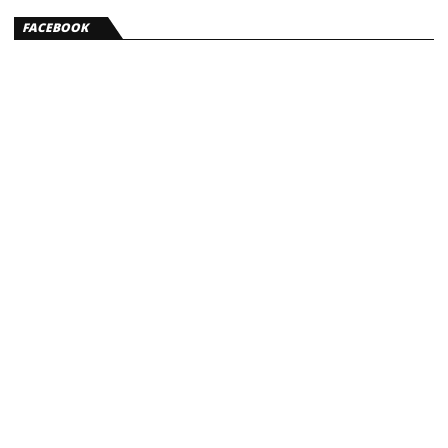
FACEBOOK