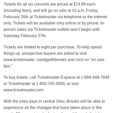
Tickets for all six concerts are priced at $74.98 each
(including fees), and will go on sale at 10 a.m. Friday,
February 26th at Ticketmaster via telephone or the Internet
only. Tickets will be available only online or by phone. In-
person sales via Ticketmaster outlets won’t begin until
Saturday February 27th.
Tickets are limited to eight per purchase. To help speed
things up, prospective buyers are asked to visit
www.ticketmaster .com/garthbrooks and click on “on sale
tips.”
To buy tickets, call Ticketmaster Express at 1-866-448-7849
or Ticketmaster at 1-800-745-3000, or visit
www.ticketmaster.com.
With the extra days in central Ohio, Brooks will be able to
experience all the changes that have taken place in the