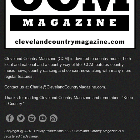
Cleveland Country Magazine (CCM) is devoted to country music, both
local and national and a country way of life. CCM features country
music news, country dancing and concert news along with many more
regular features.
Contact us at Charlie@ClevelandCountryMagazine.com.
Thanks for reading Cleveland Country Magazine and remember..."Keep
It Country."
Copyright @2026 - Howdy Productions LLC / Cleveland Country Magazine is a
registered trade name.