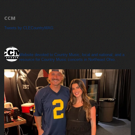
CCM
Tweets by CLECountryMAG
cleveland_country_magazine
Website devoted to Country Music, local and national, and a
resource for Country Music concerts in Northeast Ohio.