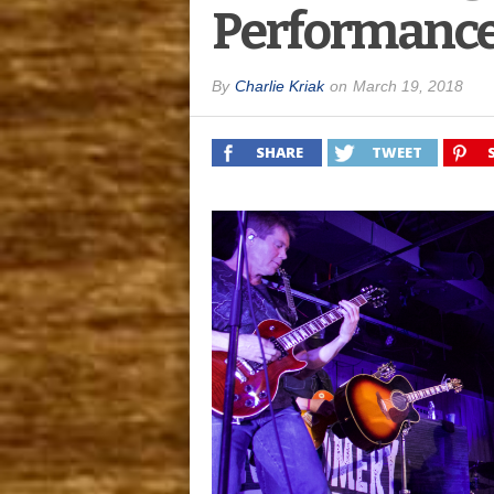
Performance
By
Charlie Kriak
on
March 19, 2018
SHARE
TWEET