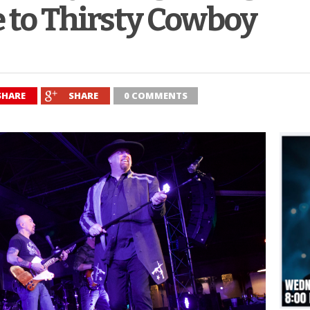
 to Thirsty Cowboy
SHARE
SHARE
0 COMMENTS