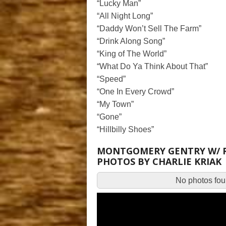
“Lucky Man”
“All Night Long”
“Daddy Won’t Sell The Farm”
“Drink Along Song”
“King of The World”
“What Do Ya Think About That”
“Speed”
“One In Every Crowd”
“My Town”
“Gone”
“Hillbilly Shoes”
MONTGOMERY GENTRY W/ RAY
PHOTOS BY CHARLIE KRIAK
No photos foun