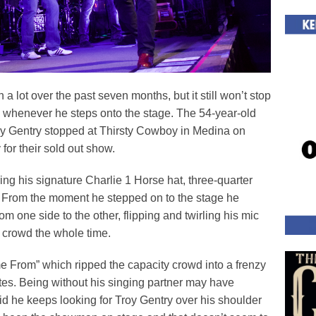
lot over the past seven months, but it still won’t stop
w whenever he steps onto the stage. The 54-year-old
ry Gentry stopped at Thirsty Cowboy in Medina on
for their sold out show.
g his signature Charlie 1 Horse hat, three-quarter
. From the moment he stepped on to the stage he
om one side to the other, flipping and twirling his mic
e crowd the whole time.
 From” which ripped the capacity crowd into a frenzy
utes. Being without his singing partner may have
d he keeps looking for Troy Gentry over his shoulder