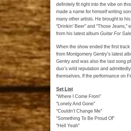
definitely fit right into the vibe on 
made a name for himself writing son
many other artists. He brought to hi
“Drinkin’ Beer” and “Those Jeans,” w
from his latest album
Guitar For Sale
When the show ended the first track
from Montgomery Gentry’s latest alb
Gentry and was also the last song pl
duo’s wild reputation and admittedly
themselves. If the performance on Fri
Set List
“Where I Come From”
“Lonely And Gone”
“Couldn’t Change Me”
“Something To Be Proud Of”
“Hell Yeah”