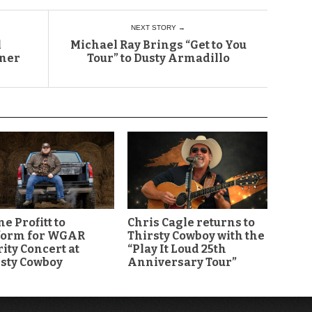
NEXT STORY →
l
Michael Ray Brings “Get to You
ener
Tour” to Dusty Armadillo
e Profitt to
Chris Cagle returns to
form for WGAR
Thirsty Cowboy with the
ity Concert at
“Play It Loud 25th
sty Cowboy
Anniversary Tour”