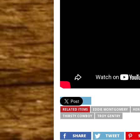
RELATED ITEMS
EDDIE MONTGOMERY
HER
THIRSTY COWBOY
TROY GENTRY
SHARE
TWEET