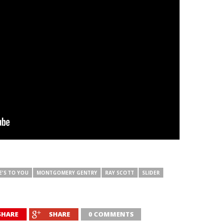
E'S TO YOU
MONTGOMERY GENTRY
RAY SCOTT
SLIDER
SHARE
SHARE
0 COMMENTS