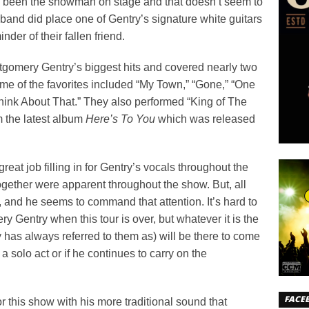
ys been the showman on stage and that doesn’t seem to
 band did place one of Gentry’s signature white guitars
der of their fallen friend.
gomery Gentry’s biggest hits and covered nearly two
me of the favorites included “My Town,” “Gone,” “One
ink About That.” They also performed “King of The
 the latest album
Here’s To You
which was released
at job filling in for Gentry’s vocals throughout the
together were apparent throughout the show. But, all
 and he seems to command that attention. It’s hard to
 Gentry when this tour is over, but whatever it is the
 has always referred to them as) will be there to come
a solo act or if he continues to carry on the
FACE
r this show with his more traditional sound that