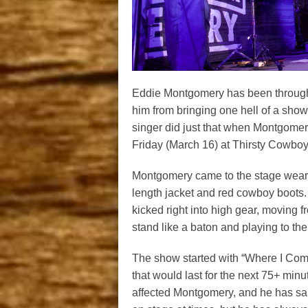
Eddie Montgomery has been through a 
him from bringing one hell of a sho
singer did just that when Montgome
Friday (March 16) at Thirsty Cowboy 
Montgomery came to the stage wearin
length jacket and red cowboy boots
kicked right into high gear, moving fr
stand like a baton and playing to th
The show started with “Where I Come
that would last for the next 75+ min
affected Montgomery, and he has sai