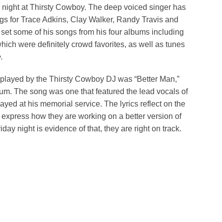
this night at Thirsty Cowboy. The deep voiced singer has
gs for Trace Adkins, Clay Walker, Randy Travis and
s set some of his songs from his four albums including
hich were definitely crowd favorites, as well as tunes
.
 played by the Thirsty Cowboy DJ was “Better Man,”
um. The song was one that featured the lead vocals of
ayed at his memorial service. The lyrics reflect on the
 express how they are working on a better version of
day night is evidence of that, they are right on track.