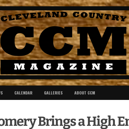
WS
CALENDAR
GALLERIES
ABOUT CCM
omery Brings a High E