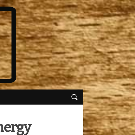
nergy