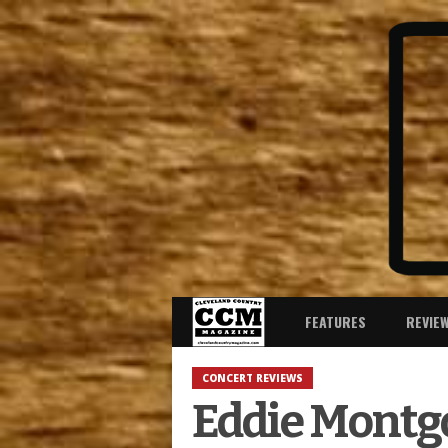
FEATURES
REVIE
CONCERT REVIEWS
Eddie Montg