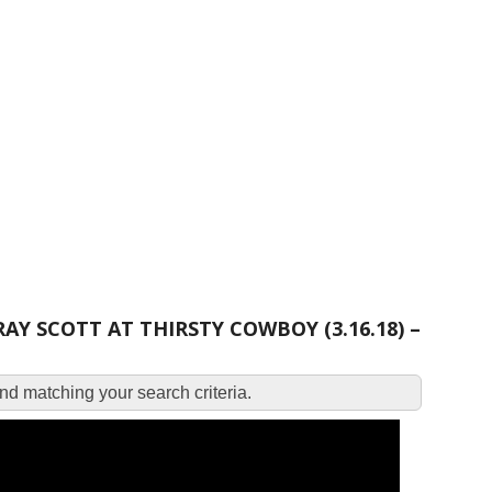
 SCOTT AT THIRSTY COWBOY (3.16.18) –
d matching your search criteria.