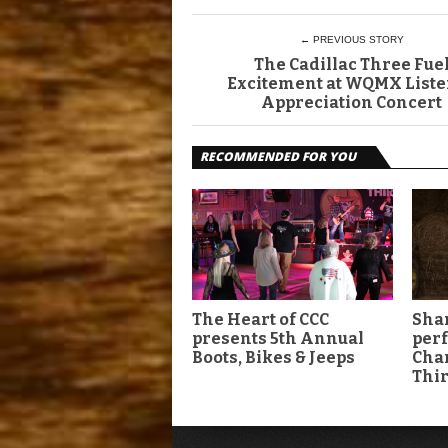
← PREVIOUS STORY
The Cadillac Three Fue
Excitement at WQMX List
Appreciation Concert
RECOMMENDED FOR YOU
The Heart of CCC
Shan
presents 5th Annual
per
Boots, Bikes & Jeeps
Char
Thir