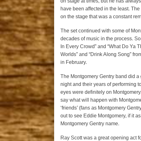
on stage at times, but he has alwa
have been affected in the least. The
on the stage that was a constant remin
The set continued with some of Mont
decades of music in the process. So
In Every Crowd” and “What Do Ya Th
Worlds” and “Drink Along Song” from
in February.
The Montgomery Gentry band did a gre
night and their years of performing 
eyes were definitely on Montgomery,
say what will happen with Montgomery
‘friends’ (fans as Montgomery Gentry
out to see Eddie Montgomery, if it as 
Montgomery Gentry name.
Ray Scott was a great opening act fo