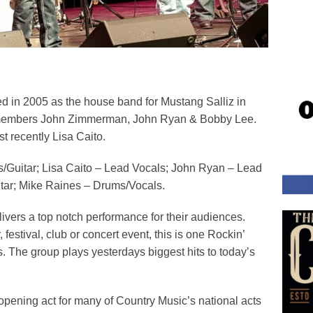
d in 2005 as the house band for Mustang Salliz in
nal members John Zimmerman, John Ryan & Bobby Lee.
t recently Lisa Caito.
/Guitar; Lisa Caito – Lead Vocals; John Ryan – Lead
tar; Mike Raines – Drums/Vocals.
ivers a top notch performance for their audiences.
 festival, club or concert event, this is one Rockin’
. The group plays yesterdays biggest hits to today’s
opening act for many of Country Music’s national acts