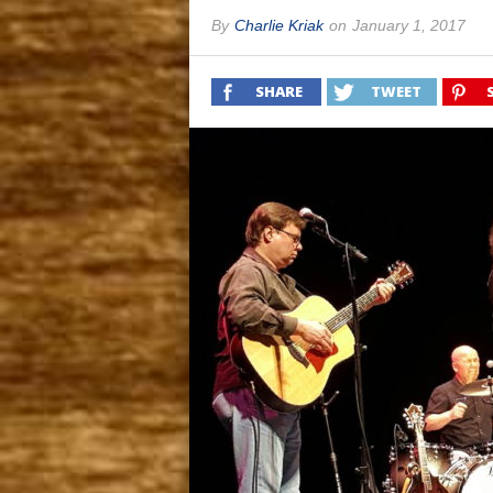
By
Charlie Kriak
on
January 1, 2017
SHARE
TWEET