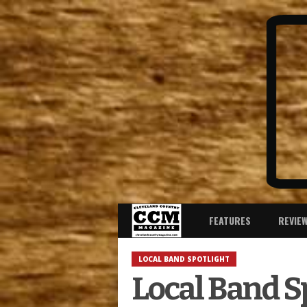
FEATURES
REVIE
LOCAL BAND SPOTLIGHT
Local Band Sp