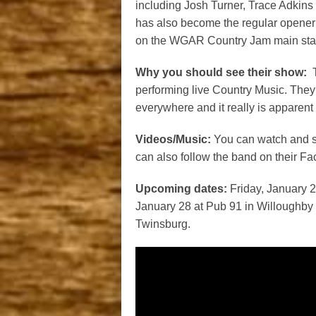
including Josh Turner, Trace Adkins
has also become the regular opene
on the WGAR Country Jam main stage 
Why you should see their show:
T
performing live Country Music. They 
everywhere and it really is apparent 
Videos/Music:
You can watch and s
can also follow the band on their 
Upcoming dates:
Friday, January 2
January 28 at Pub 91 in Willoughby H
Twinsburg.