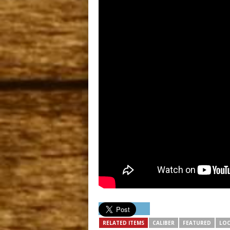
RELATED ITEMS
CALIBER
FEATURED
LOC