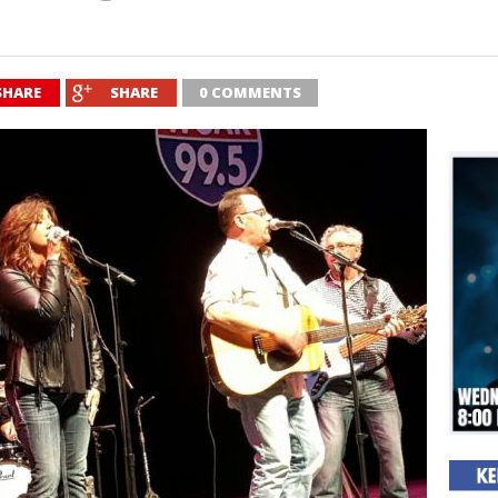
SHARE
SHARE
0 COMMENTS