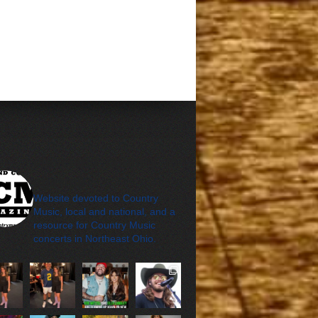
cleveland_country_m
agazine
Website devoted to Country
Music, local and national, and a
resource for Country Music
concerts in Northeast Ohio.