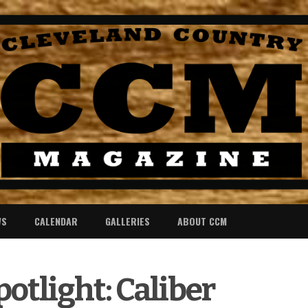
WS
CALENDAR
GALLERIES
ABOUT CCM
otlight: Caliber