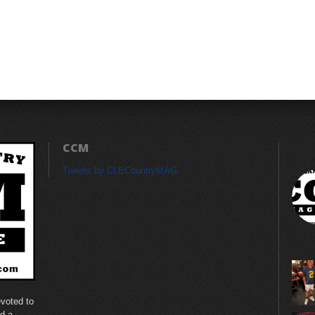
CCM
Tweets by CLECountryMAG
voted to
nd a