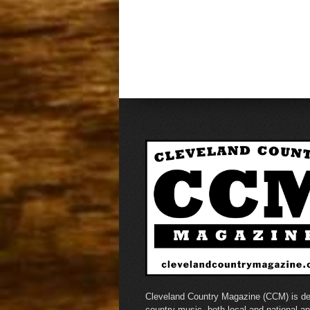
Cleveland Country Magazine (CCM) is de
country music, both local and national a