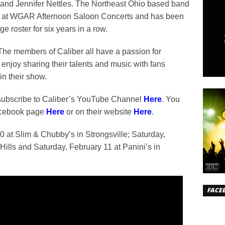
 and Jennifer Nettles. The Northeast Ohio based band
r at WGAR Afternoon Saloon Concerts and has been
roster for six years in a row.
he members of Caliber all have a passion for
enjoy sharing their talents and music with fans
in their show.
ubscribe to Caliber’s YouTube Channel
Here
. You
Facebook page
Here
or on their website
Here
.
0 at Slim & Chubby’s in Strongsville; Saturday,
ills and Saturday, February 11 at Panini’s in
FACE