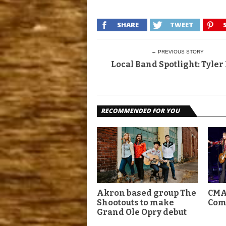
SHARE
TWEET
← PREVIOUS STORY
Local Band Spotlight: Tyler
RECOMMENDED FOR YOU
Akron based group The
CMA
Shootouts to make
Com
Grand Ole Opry debut