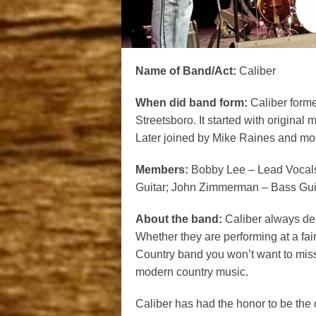
Name of Band/Act:
Caliber
When did band form:
Caliber forme
Streetsboro. It started with origi
Later joined by Mike Raines and mos
Members:
Bobby Lee – Lead Vocals
Guitar; John Zimmerman – Bass Gui
About the band:
Caliber always del
Whether they are performing at a fair,
Country band you won’t want to miss
modern country music.
Caliber has had the honor to be the 