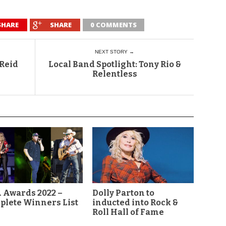
SHARE
SHARE
0 COMMENTS
NEXT STORY →
 Reid
Local Band Spotlight: Tony Rio &
Relentless
 Awards 2022 –
Dolly Parton to
plete Winners List
inducted into Rock &
Roll Hall of Fame