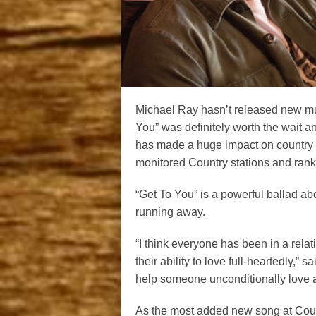
Michael Ray hasn’t released new musi
You” was definitely worth the wait 
has made a huge impact on country 
monitored Country stations and rank
“Get To You” is a powerful ballad ab
running away.
“I think everyone has been in a rela
their ability to love full-heartedly,”
help someone unconditionally love ag
As the most added new song at Count