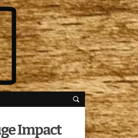
uge Impact