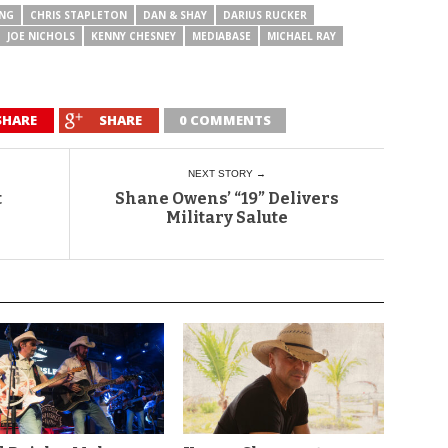
UNG
CHRIS STAPLETON
DAN & SHAY
DARIUS RUCKER
JOE NICHOLS
KENNY CHESNEY
MEDIABASE
MICHAEL RAY
SHARE
SHARE
0 COMMENTS
NEXT STORY →
t
Shane Owens’ “19” Delivers
Military Salute