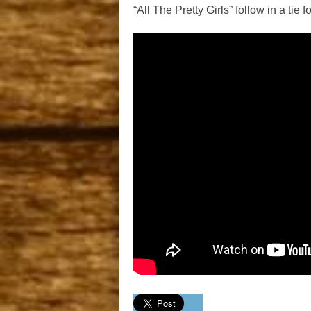
“All The Pretty Girls” follow in a tie