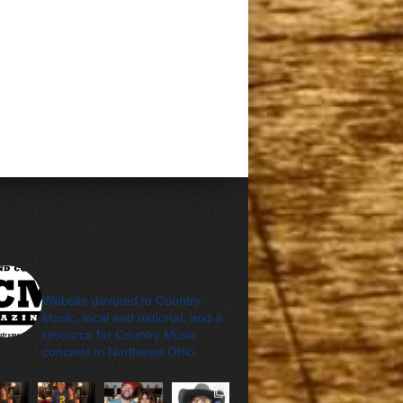
cleveland_country_m
agazine
Website devoted to Country
Music, local and national, and a
resource for Country Music
concerts in Northeast Ohio.