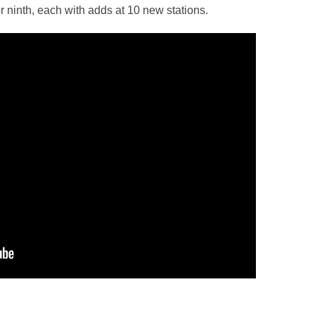
 for ninth, each with adds at 10 new stations.