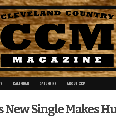
WS
CALENDAR
GALLERIES
ABOUT CCM
’s New Single Makes H