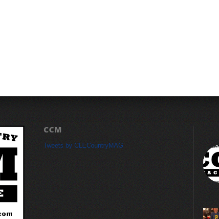
CCM
Tweets by CLECountryMAG