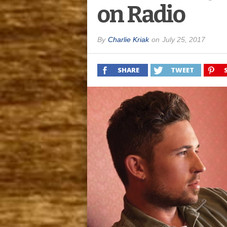
on Radio
By
Charlie Kriak
on
July 25, 2017
SHARE
TWEET