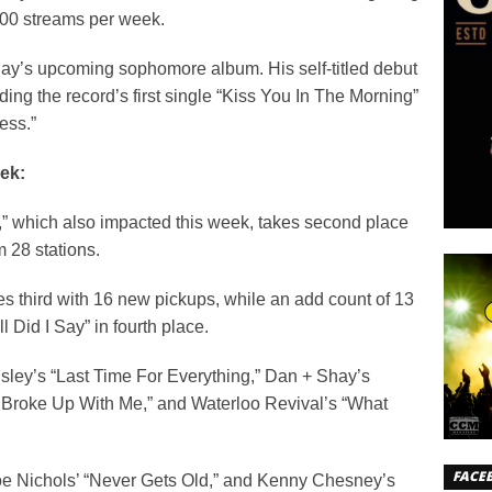
000 streams per week.
m Ray’s upcoming sophomore album. His self-titled debut
ng the record’s first single “Kiss You In The Morning”
ess.”
ek:
,” which also impacted this week, takes second place
m 28 stations.
es third with 16 new pickups, while an add count of 13
 Did I Say” in fourth place.
sley’s “Last Time For Everything,” Dan + Shay’s
u Broke Up With Me,” and Waterloo Revival’s “What
FACE
Joe Nichols’ “Never Gets Old,” and Kenny Chesney’s