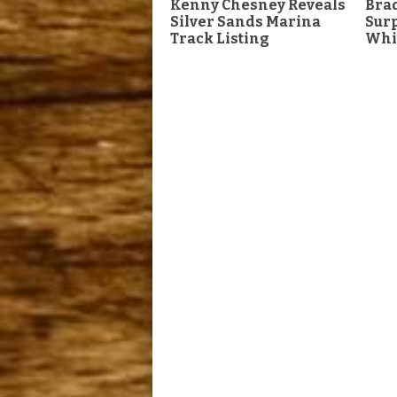
Kenny Chesney Reveals
Brad
Silver Sands Marina
Surp
Track Listing
Whi