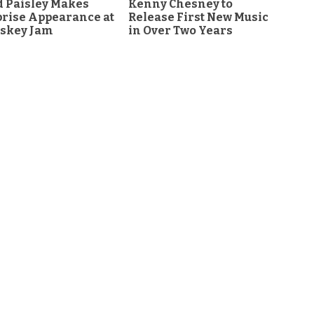
 Paisley Makes
Kenny Chesney to
rise Appearance at
Release First New Music
skey Jam
in Over Two Years