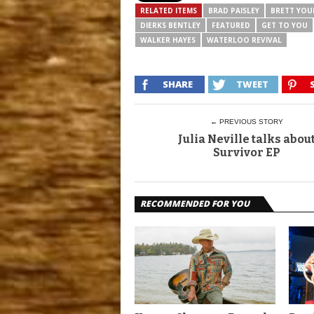
RELATED ITEMS
BRAD PAISLEY
BRETT YO
DIERKS BENTLEY
FEATURED
GET TO YOU
WALKER HAYES
WATERLOO REVIVAL
SHARE
TWEET
← PREVIOUS STORY
Julia Neville talks abou
Survivor EP
RECOMMENDED FOR YOU