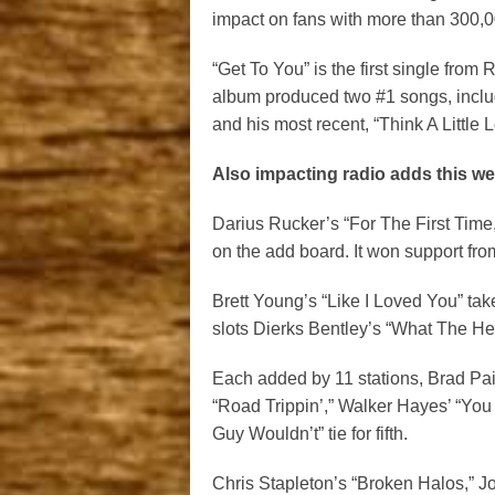
impact on fans with more than 300,
“Get To You” is the first single fro
album produced two #1 songs, includi
and his most recent, “Think A Little L
Also impacting radio adds this we
Darius Rucker’s “For The First Time
on the add board. It won support fro
Brett Young’s “Like I Loved You” tak
slots Dierks Bentley’s “What The Hell
Each added by 11 stations, Brad Pai
“Road Trippin’,” Walker Hayes’ “Yo
Guy Wouldn’t” tie for fifth.
Chris Stapleton’s “Broken Halos,” 