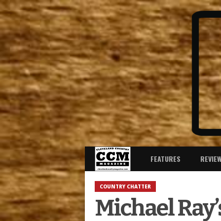
FEATURES
REVIE
COUNTRY CHATTER
Michael Ray