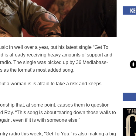
c in well over a year, but his latest single “Get To
and is already receiving heavy amounts of support and
radio. The single was picked up by 36 Mediabase-
s as the format’s most added song.
out a woman is is afraid to take a risk and keeps
tionship that, at some point, causes them to question
 said Ray. “This song is about tearing down those walls to
ain, even if it is with someone else.”
ry radio this week, “Get To You,” is also making a big