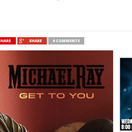
SHARE
SHARE
0 COMMENTS