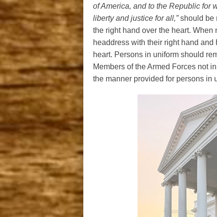
of America, and to the Republic for w
liberty and justice for all,”
should be r
the right hand over the heart. When
headdress with their right hand and h
heart. Persons in uniform should rema
Members of the Armed Forces not in 
the manner provided for persons in 