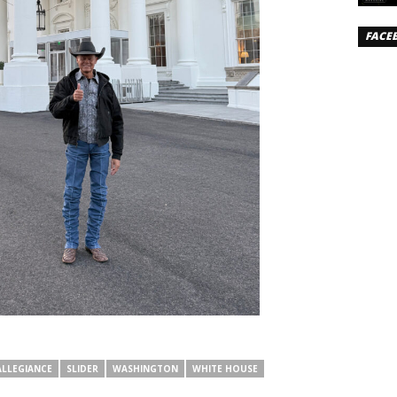
FACE
ALLEGIANCE
SLIDER
WASHINGTON
WHITE HOUSE