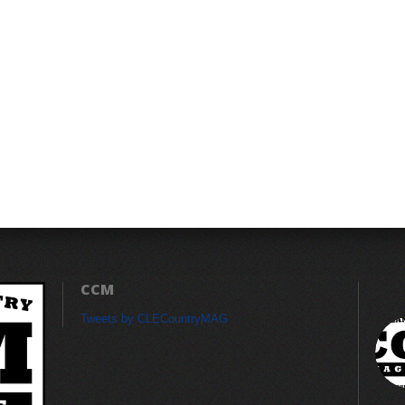
CCM
Tweets by CLECountryMAG