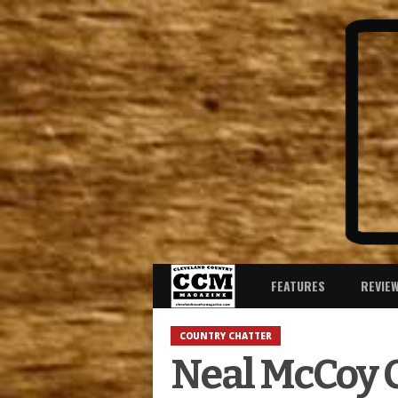
FEATURES
REVIE
COUNTRY CHATTER
Neal McCoy C