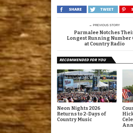
SHARE
TWEET
← PREVIOUS STORY
Parmalee Notches Thei
Longest Running Number
at Country Radio
RECOMMENDED FOR YOU
Neon Nights 2026
Coun
Returns to 2-Days of
Hick
Country Music
Cele
Ann