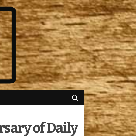
sary of Daily