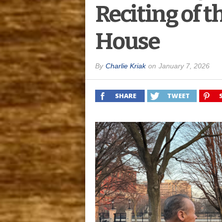
Reciting of t
House
By
Charlie Kriak
on
January 7, 2026
SHARE
TWEET