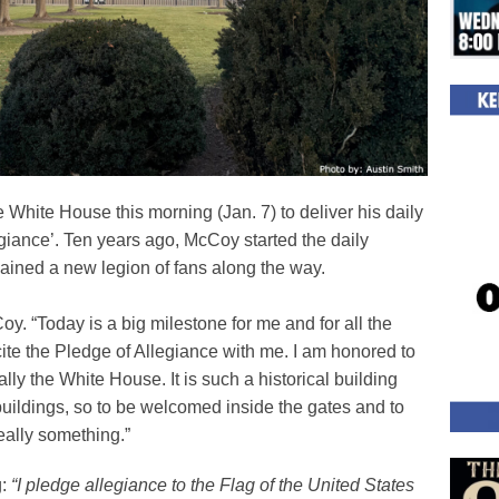
White House this morning (Jan. 7) to deliver his daily
llegiance’. Ten years ago, McCoy started the daily
gained a new legion of fans along the way.
Coy. “Today is a big milestone for me and for all the
cite the Pledge of Allegiance with me. I am honored to
lly the White House. It is such a historical building
uildings, so to be welcomed inside the gates and to
eally something.”
g:
“I pledge allegiance to the Flag of the United States