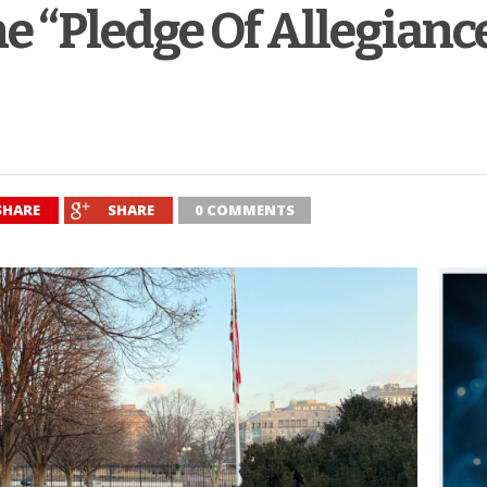
he “Pledge Of Allegianc
SHARE
SHARE
0 COMMENTS