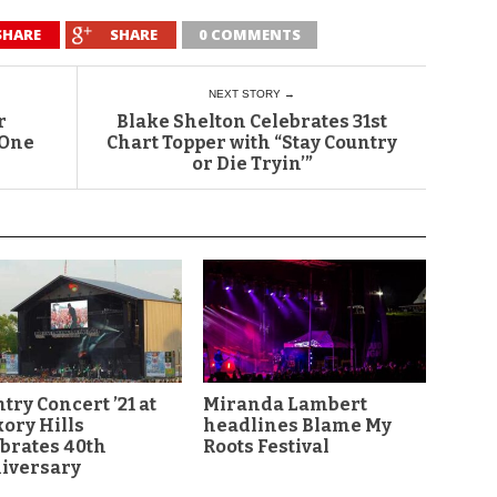
SHARE
SHARE
0 COMMENTS
NEXT STORY →
r
Blake Shelton Celebrates 31st
 One
Chart Topper with “Stay Country
or Die Tryin’”
try Concert ’21 at
Miranda Lambert
ory Hills
headlines Blame My
brates 40th
Roots Festival
iversary