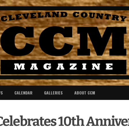
WS
CALENDAR
GALLERIES
ABOUT CCM
elebrates 10th Anniver