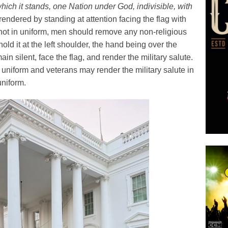
hich it stands, one Nation under God, indivisible, with
endered by standing at attention facing the flag with
 not in uniform, men should remove any non-religious
old it at the left shoulder, the hand being over the
in silent, face the flag, and render the military salute.
uniform and veterans may render the military salute in
uniform.