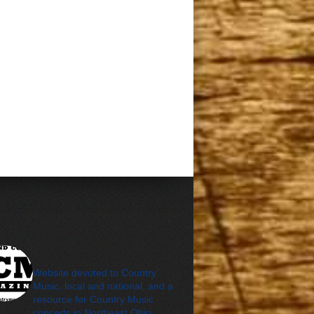
cleveland_country_m
agazine
Website devoted to Country
Music, local and national, and a
resource for Country Music
concerts in Northeast Ohio.