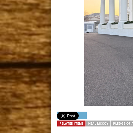
RELATED ITEMS
NEAL MCCOY
PLEDGE OF 