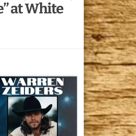
e” at White