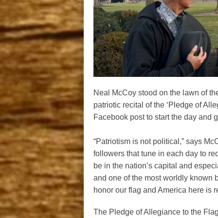
Neal McCoy stood on the lawn of the 
patriotic recital of the ‘Pledge of A
Facebook post to start the day and 
“Patriotism is not political,” says Mc
followers that tune in each day to re
be in the nation’s capital and especia
and one of the most worldly known b
honor our flag and America here is r
The Pledge of Allegiance to the Fla