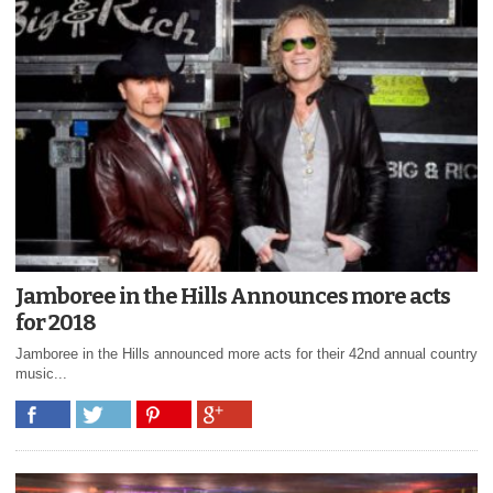
Jamboree in the Hills Announces more acts
for 2018
Jamboree in the Hills announced more acts for their 42nd annual country
music...