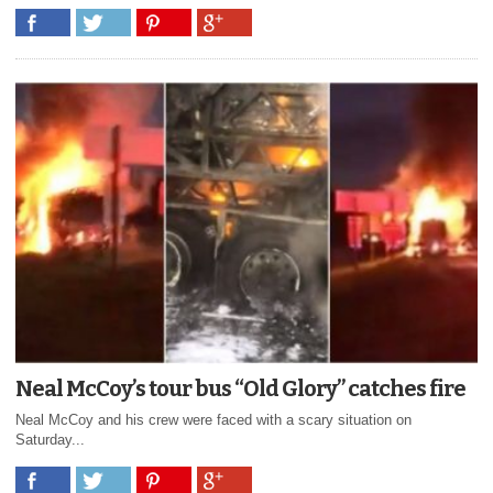
Neal McCoy’s tour bus “Old Glory” catches fire
Neal McCoy and his crew were faced with a scary situation on
Saturday...