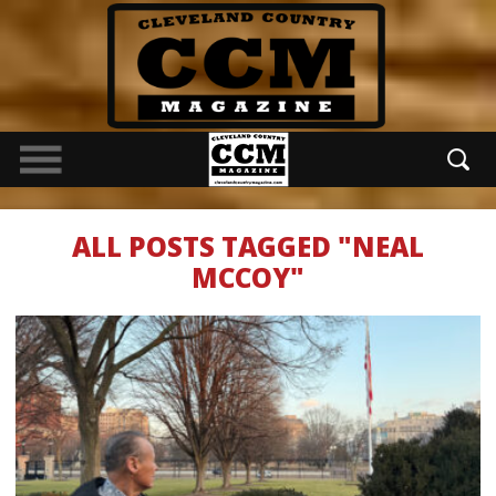
ALL POSTS TAGGED "NEAL
MCCOY"