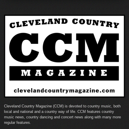
Cleveland Country Magazine (CCM) is devoted to country music, both
local and national and a country way of life. CCM features country
music news, country dancing and concert news along with many more
regular features.