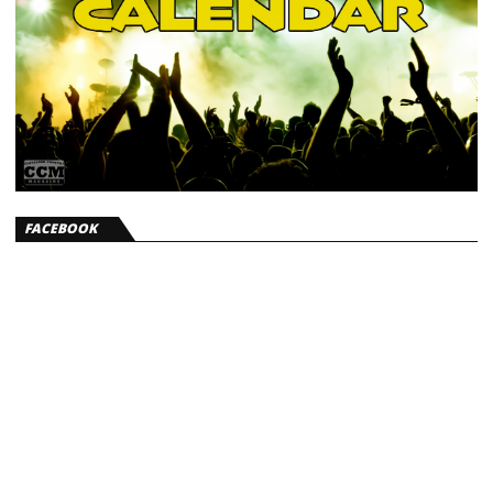
FACEBOOK