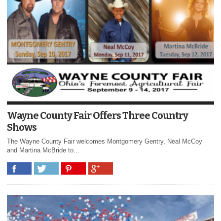
Wayne County Fair Offers Three Country
Shows
The Wayne County Fair welcomes Montgomery Gentry, Neal McCoy
and Martina McBride to...