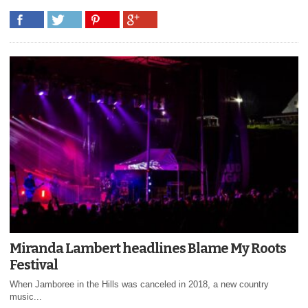
Miranda Lambert headlines Blame My Roots
Festival
When Jamboree in the Hills was canceled in 2018, a new country
music...