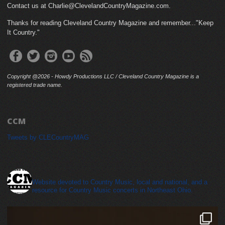
Contact us at Charlie@ClevelandCountryMagazine.com.
Thanks for reading Cleveland Country Magazine and remember..."Keep
It Country."
Copyright @2026 - Howdy Productions LLC / Cleveland Country Magazine is a
registered trade name.
CCM
Tweets by CLECountryMAG
cleveland_country_magazine
Website devoted to Country Music, local and national, and a
resource for Country Music concerts in Northeast Ohio.