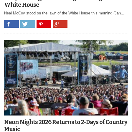
White House
Neal McCoy stood on the lawn of the White House this morning (Jan....
Neon Nights 2026 Returns to 2-Days of Country
Music