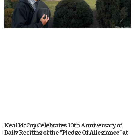
Neal McCoy Celebrates 10th Anniversary of
Daily Reciting of the “Pledge Of Allegiance” at