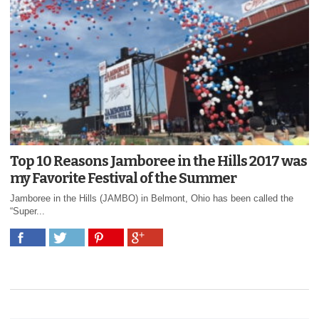
Top 10 Reasons Jamboree in the Hills 2017 was
my Favorite Festival of the Summer
Jamboree in the Hills (JAMBO) in Belmont, Ohio has been called the
“Super...