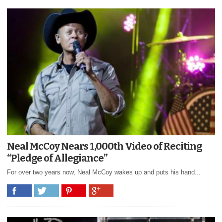
Neal McCoy Nears 1,000th Video of Reciting
“Pledge of Allegiance”
For over two years now, Neal McCoy wakes up and puts his hand...