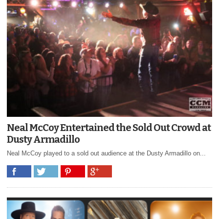
Neal McCoy Entertained the Sold Out Crowd at
Dusty Armadillo
Neal McCoy played to a sold out audience at the Dusty Armadillo on...