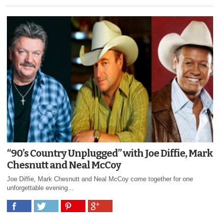
“90’s Country Unplugged” with Joe Diffie, Mark
Chesnutt and Neal McCoy
Joe Diffie, Mark Chesnutt and Neal McCoy come together for one
unforgettable evening...