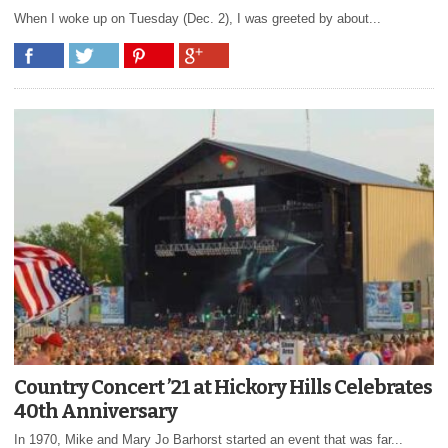
When I woke up on Tuesday (Dec. 2), I was greeted by about...
Country Concert ’21 at Hickory Hills Celebrates
40th Anniversary
In 1970, Mike and Mary Jo Barhorst started an event that was far...