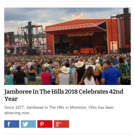
Jamboree In The Hills 2018 Celebrates 42nd
Year
Since 1977, Jamboree In The Hills in Morriston, Ohio has been
attracting over...