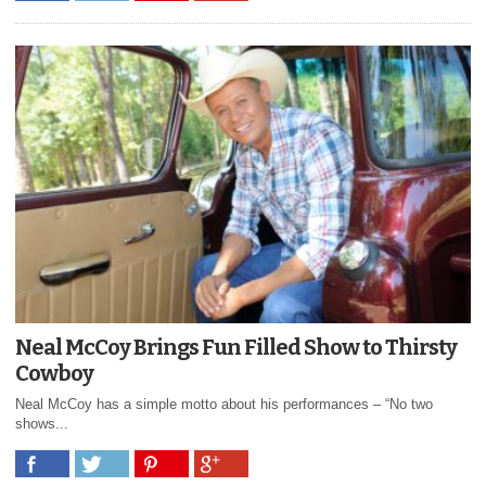
Neal McCoy Brings Fun Filled Show to Thirsty
Cowboy
Neal McCoy has a simple motto about his performances – “No two
shows...