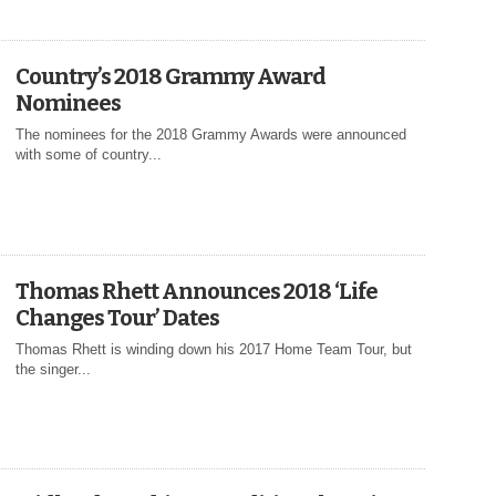
Country’s 2018 Grammy Award
Nominees
The nominees for the 2018 Grammy Awards were announced
with some of country...
Thomas Rhett Announces 2018 ‘Life
Changes Tour’ Dates
Thomas Rhett is winding down his 2017 Home Team Tour, but
the singer...