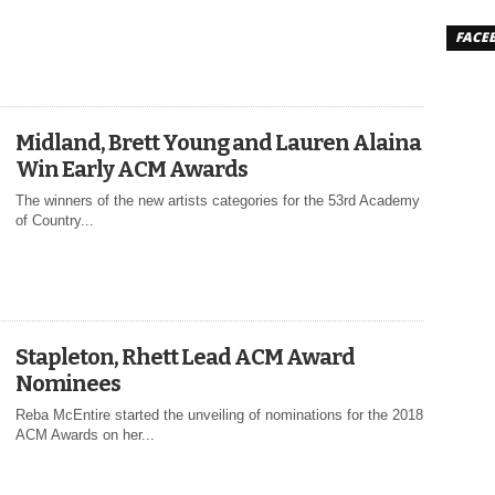
FACE
Midland, Brett Young and Lauren Alaina
Win Early ACM Awards
The winners of the new artists categories for the 53rd Academy
of Country...
Stapleton, Rhett Lead ACM Award
Nominees
Reba McEntire started the unveiling of nominations for the 2018
ACM Awards on her...