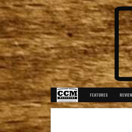
FEATURES
REVIE