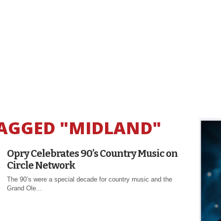
TAGGED "MIDLAND"
Opry Celebrates 90’s Country Music on
Circle Network
The 90’s were a special decade for country music and the
Grand Ole...