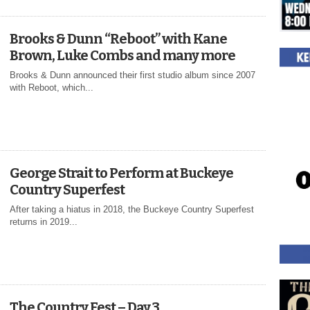
Brooks & Dunn “Reboot” with Kane
Brown, Luke Combs and many more
Brooks & Dunn announced their first studio album since 2007
with Reboot, which...
George Strait to Perform at Buckeye
Country Superfest
After taking a hiatus in 2018, the Buckeye Country Superfest
returns in 2019...
The Country Fest – Day 3