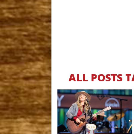
ALL POSTS 