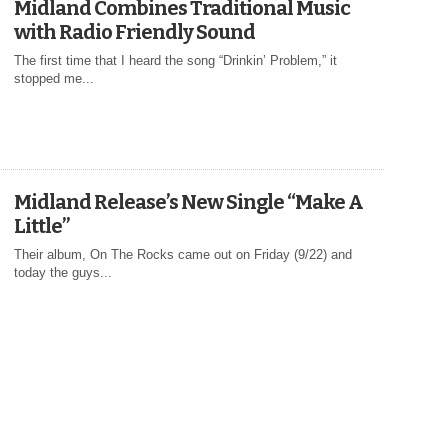
Midland Combines Traditional Music
with Radio Friendly Sound
The first time that I heard the song “Drinkin’ Problem,” it
stopped me...
Midland Release’s New Single “Make A
Little”
Their album, On The Rocks came out on Friday (9/22) and
today the guys...