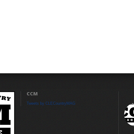
CCM
Tweets by CLECountryMAG