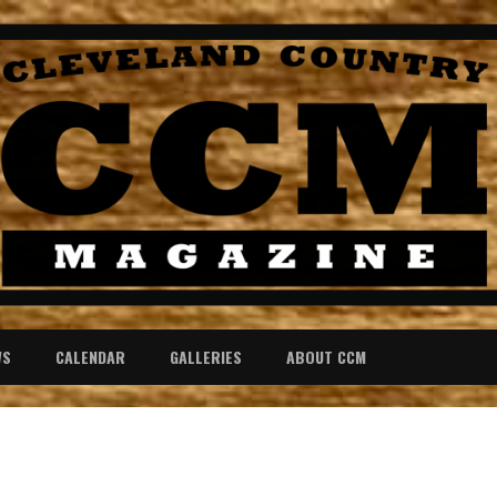
WS
CALENDAR
GALLERIES
ABOUT CCM