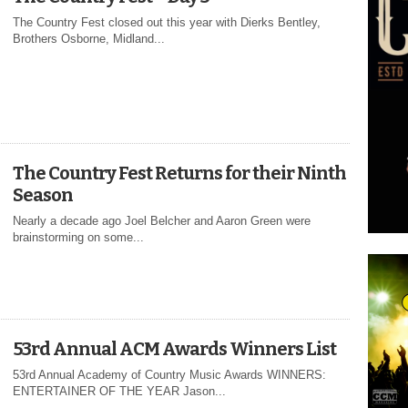
The Country Fest closed out this year with Dierks Bentley,
Brothers Osborne, Midland...
The Country Fest Returns for their Ninth
Season
Nearly a decade ago Joel Belcher and Aaron Green were
brainstorming on some...
53rd Annual ACM Awards Winners List
53rd Annual Academy of Country Music Awards WINNERS:
ENTERTAINER OF THE YEAR Jason...