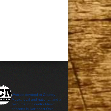
cleveland_country_m
agazine
Website devoted to Country
Music, local and national, and a
resource for Country Music
concerts in Northeast Ohio.