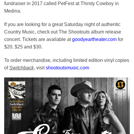
fundraiser in 2017 called PetFest at Thirsty Cowboy in
Medina.
If you are looking for a great Saturday night of authentic
Country Music, check out The Shootouts album release
concert. Tickets are available at
goodyeartheater.com
for
$20, $25 and $30.
To order merchandise, including limited edition vinyl copies
of
Switchback
, visit
shootoutsmusic.com