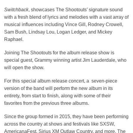
Switchback
, showcases The Shootouts’ signature sound
with a fresh blend of lyrics and melodies with a vast array of
musical influences including Vince Gill, Rodney Crowell,
Sam Bush, Lindsay Lou, Logan Ledger, and Mickey
Raphael.
Joining The Shootouts for the album release show is
special guest, Grammy winning artist Jim Lauderdale, who
will open the show.
For this special album release concert, a seven-piece
version of the band will perform the new album in its
entirety, from start to finish, along with some of their
favorites from the previous three albums.
Since the group formed in 2015, they have been performing
across the country at shows and festivals like SXSW,
AmericanaFest, Sirius XM Outlaw Country, and more. The