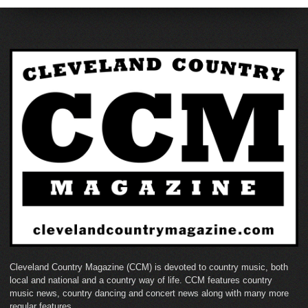
Cleveland Country Magazine (CCM) is devoted to country music, both
local and national and a country way of life. CCM features country
music news, country dancing and concert news along with many more
regular features.