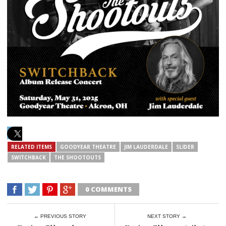
RELATED ITEMS
GOODYEAR THEATRE
JIM LAUDERDALE
SLIDER
SWITCHBACK
THE SHOOTOUTS
0 COMMENTS
← PREVIOUS STORY
NEXT STORY →