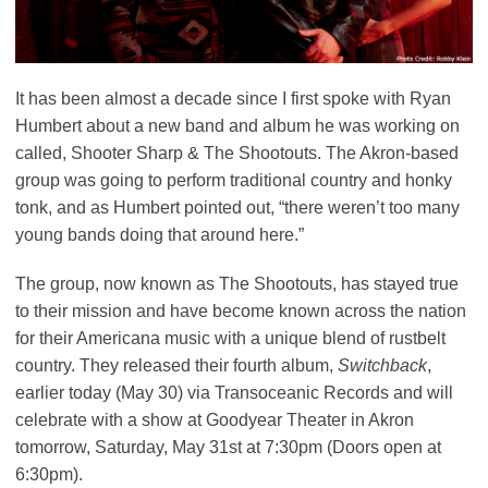
It has been almost a decade since I first spoke with Ryan
Humbert about a new band and album he was working on
called, Shooter Sharp & The Shootouts. The Akron-based
group was going to perform traditional country and honky
tonk, and as Humbert pointed out, “there weren’t too many
young bands doing that around here.”
The group, now known as The Shootouts, has stayed true
to their mission and have become known across the nation
for their Americana music with a unique blend of rustbelt
country. They released their fourth album,
Switchback
,
earlier today (May 30) via Transoceanic Records and will
celebrate with a show at Goodyear Theater in Akron
tomorrow, Saturday, May 31st at 7:30pm (Doors open at
6:30pm).