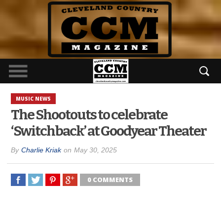
MUSIC NEWS
The Shootouts to celebrate
‘Switchback’ at Goodyear Theater
By
Charlie Kriak
on
May 30, 2025
0 COMMENTS