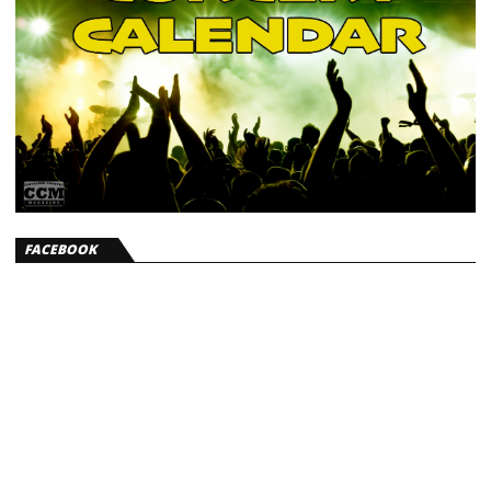
FACEBOOK