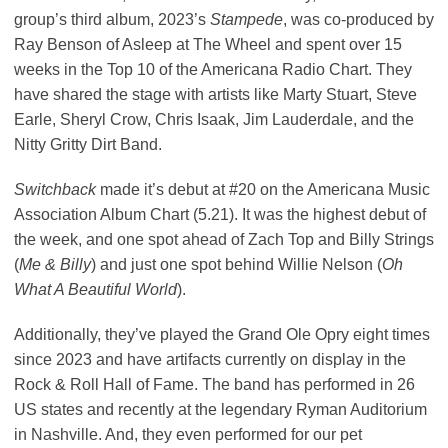
group’s third album, 2023’s
Stampede
, was co-produced by
Ray Benson of Asleep at The Wheel and spent over 15
weeks in the Top 10 of the Americana Radio Chart. They
have shared the stage with artists like Marty Stuart, Steve
Earle, Sheryl Crow, Chris Isaak, Jim Lauderdale, and the
Nitty Gritty Dirt Band.
Switchback
made it’s debut
at #20 on the Americana Music
Association Album Chart (5.21). It was the highest debut of
the week, and one spot ahead of Zach Top and Billy Strings
(
Me & Billy
) and just one spot behind Willie Nelson (
Oh
What A Beautiful World
).
Additionally, they’ve played the Grand Ole Opry eight times
since 2023 and have artifacts currently on display in the
Rock & Roll Hall of Fame. The band has performed in 26
US states and recently at the legendary Ryman Auditorium
in Nashville. And, they even performed for our pet