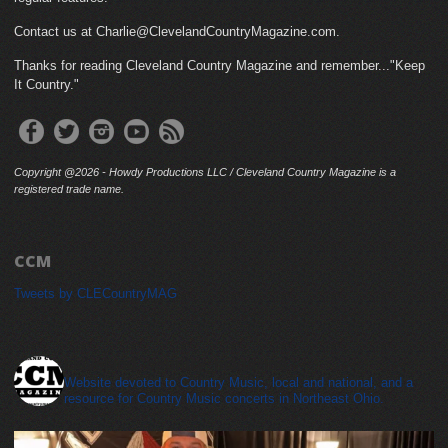
Contact us at Charlie@ClevelandCountryMagazine.com.
Thanks for reading Cleveland Country Magazine and remember..."Keep
It Country."
Copyright @2026 - Howdy Productions LLC / Cleveland Country Magazine is a
registered trade name.
CCM
Tweets by CLECountryMAG
cleveland_country_magazine
Website devoted to Country Music, local and national, and a
resource for Country Music concerts in Northeast Ohio.