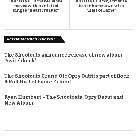
Karissa Ella makes more
Karissa Ella pays tribute
moves with her latest
to her hometown with
single “Heartbreaker”
“Hall of Fame”
RECOMMENDED FOR YOU
The Shootouts announce release of new album
‘Switchback’
The Shootouts Grand Ole Opry Outfits part of Rock
& Roll Hall of Fame Exhibit
Ryan Humbert – The Shootouts, Opry Debut and
New Album