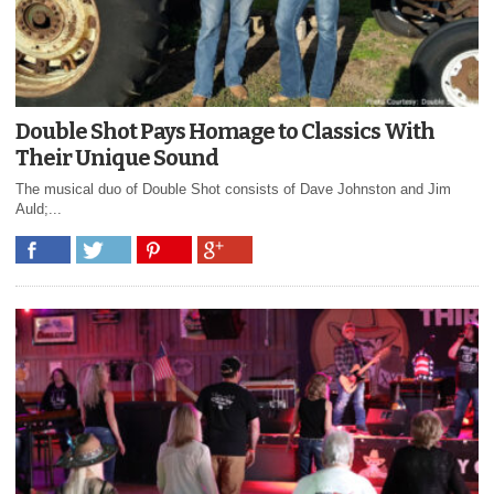
Double Shot Pays Homage to Classics With
Their Unique Sound
The musical duo of Double Shot consists of Dave Johnston and Jim
Auld;...