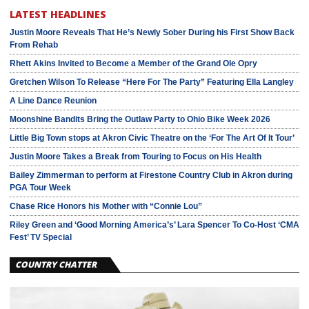
LATEST HEADLINES
Justin Moore Reveals That He’s Newly Sober During his First Show Back
From Rehab
Rhett Akins Invited to Become a Member of the Grand Ole Opry
Gretchen Wilson To Release “Here For The Party” Featuring Ella Langley
A Line Dance Reunion
Moonshine Bandits Bring the Outlaw Party to Ohio Bike Week 2026
Little Big Town stops at Akron Civic Theatre on the ‘For The Art Of It Tour’
Justin Moore Takes a Break from Touring to Focus on His Health
Bailey Zimmerman to perform at Firestone Country Club in Akron during
PGA Tour Week
Chase Rice Honors his Mother with “Connie Lou”
Riley Green and ‘Good Morning America’s’ Lara Spencer To Co-Host ‘CMA
Fest’ TV Special
COUNTRY CHATTER