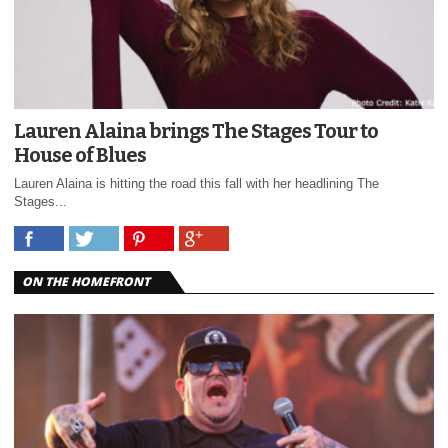
Lauren Alaina brings The Stages Tour to
House of Blues
Lauren Alaina is hitting the road this fall with her headlining The
Stages...
ON THE HOMEFRONT