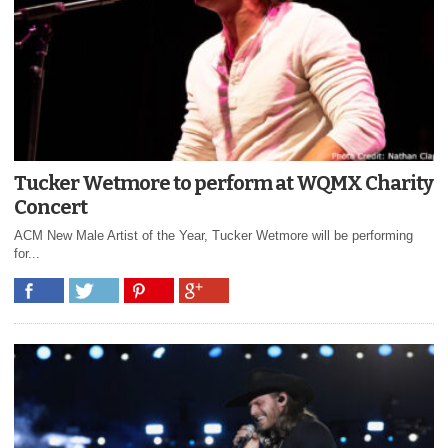
Tucker Wetmore to perform at WQMX Charity
Concert
ACM New Male Artist of the Year, Tucker Wetmore will be performing
for...