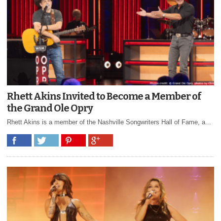
Rhett Akins Invited to Become a Member of
the Grand Ole Opry
Rhett Akins is a member of the Nashville Songwriters Hall of Fame, a...