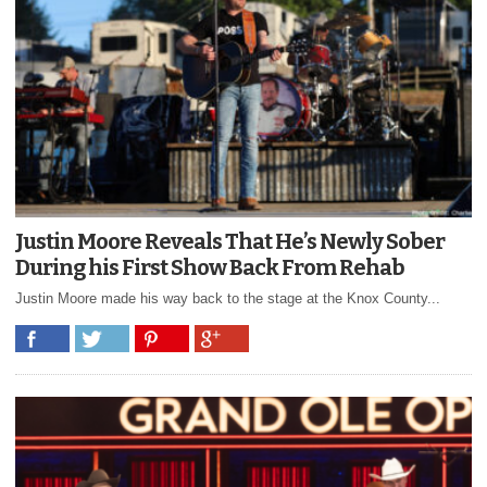
Justin Moore Reveals That He’s Newly Sober
During his First Show Back From Rehab
Justin Moore made his way back to the stage at the Knox County...