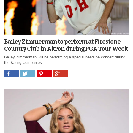
Bailey Zimmerman to perform at Firestone
Country Club in Akron during PGA Tour Week
Bailey Zimmerman will be performing a special headline concert during
the Kaulig Companies...