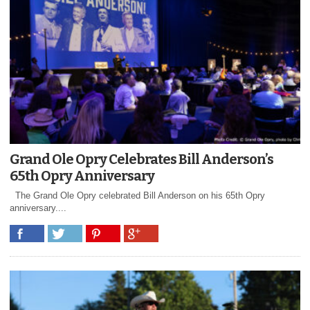
Grand Ole Opry Celebrates Bill Anderson’s
65th Opry Anniversary
The Grand Ole Opry celebrated Bill Anderson on his 65th Opry
anniversary....