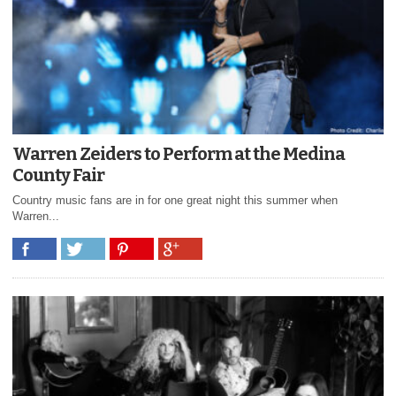
Warren Zeiders to Perform at the Medina
County Fair
Country music fans are in for one great night this summer when
Warren...