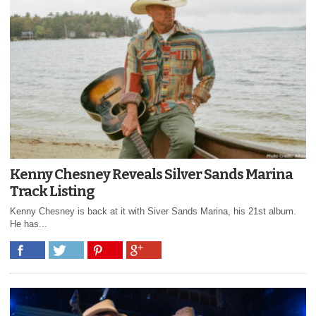
Kenny Chesney Reveals Silver Sands Marina
Track Listing
Kenny Chesney is back at it with Siver Sands Marina, his 21st album.
He has...