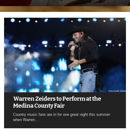
Warren Zeiders to Perform at the
Medina County Fair
Country music fans are in for one great night this summer
when Warren...