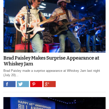
Brad Paisley Makes Surprise Appearance at
Whiskey Jam
Brad Paisley made a surprise appearance at Whiskey Jam last night
(July 20)...