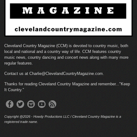
Cleveland Country Magazine (CCM) is devoted to country music, both
local and national and a country way of life. CCM features country
music news, country dancing and concert news along with many more
regular features.
Contact us at Charlie@ClevelandCountryMagazine.com.
Thanks for reading Cleveland Country Magazine and remember..."Keep
It Country."
Copyright @2026 - Howdy Productions LLC / Cleveland Country Magazine is a
registered trade name.