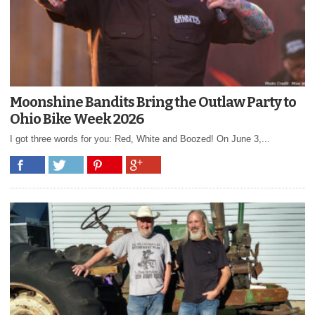
Moonshine Bandits Bring the Outlaw Party to
Ohio Bike Week 2026
I got three words for you: Red, White and Boozed! On June 3,...