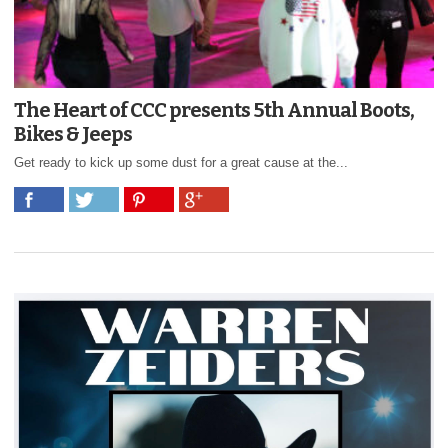
The Heart of CCC presents 5th Annual Boots,
Bikes & Jeeps
Get ready to kick up some dust for a great cause at the...