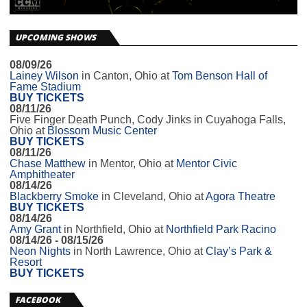
UPCOMING SHOWS
08/09/26
Lainey Wilson
in
Canton, Ohio
at
Tom Benson Hall of
Fame Stadium
BUY TICKETS
08/11/26
Five Finger Death Punch, Cody Jinks
in
Cuyahoga Falls,
Ohio
at
Blossom Music Center
BUY TICKETS
08/11/26
Chase Matthew
in
Mentor, Ohio
at
Mentor Civic
Amphitheater
08/14/26
Blackberry Smoke
in
Cleveland, Ohio
at
Agora Theatre
BUY TICKETS
08/14/26
Amy Grant
in
Northfield, Ohio
at
Northfield Park Racino
08/14/26 - 08/15/26
Neon Nights
in
North Lawrence, Ohio
at
Clay’s Park &
Resort
BUY TICKETS
FACEBOOK