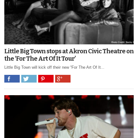
Little Big Town stops at Akron Civic Theatre on
the ‘For The Art Of It Tour’
Little Big Town will kick off their new “For The Art Of It...