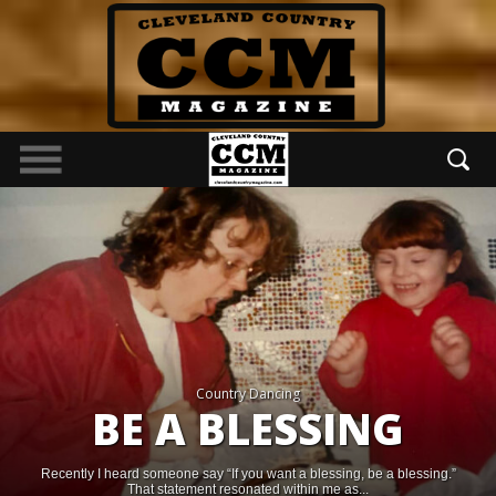
Country Dancing
BE A BLESSING
Recently I heard someone say “If you want a blessing, be a blessing.”
That statement resonated within me as...