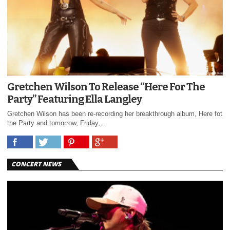
Gretchen Wilson To Release “Here For The
Party” Featuring Ella Langley
Gretchen Wilson has been re-recording her breakthrough album, Here fot
the Party and tomorrow, Friday,...
CONCERT NEWS