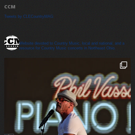
CCM
Tweets by CLECountryMAG
cleveland_country_magazine
Website devoted to Country Music, local and national, and a
resource for Country Music concerts in Northeast Ohio.