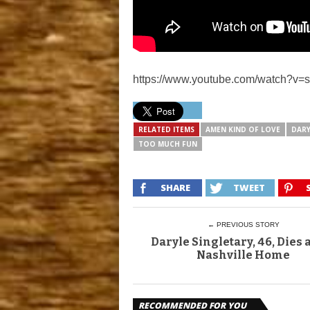
https://www.youtube.com/watch?v
RELATED ITEMS
AMEN KIND OF LOVE
DARY
TOO MUCH FUN
SHARE
TWEET
← PREVIOUS STORY
Daryle Singletary, 46, Dies a
Nashville Home
RECOMMENDED FOR YOU