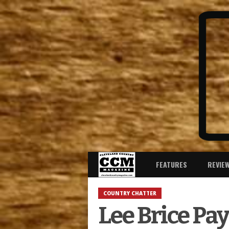
FEATURES
REVIE
COUNTRY CHATTER
Lee Brice Pay