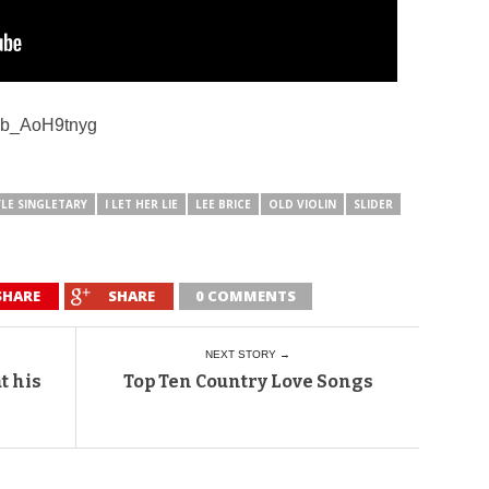
=sb_AoH9tnyg
LE SINGLETARY
I LET HER LIE
LEE BRICE
OLD VIOLIN
SLIDER
SHARE
SHARE
0 COMMENTS
NEXT STORY →
t his
Top Ten Country Love Songs