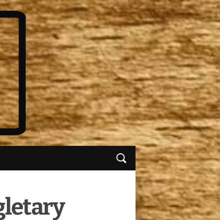
gletary