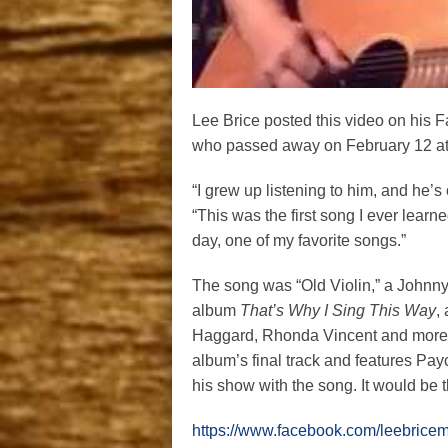
Lee Brice posted this video on his F
who passed away on February 12 at 
“I grew up listening to him, and he’s 
“This was the first song I ever learned
day, one of my favorite songs.”
The song was “Old Violin,” a Johnny
album
That’s Why I Sing This Way
,
Haggard, Rhonda Vincent and more len
album’s final track and features Pa
his show with the song. It would be 
https://www.facebook.com/leebric