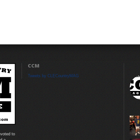
CCM
Tweets by CLECountryMAG
voted to
nd a