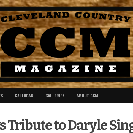
WS
CALENDAR
GALLERIES
ABOUT CCM
s Tribute to Daryle Sin