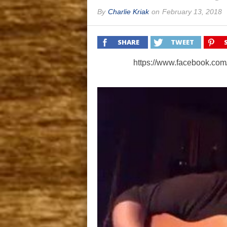
By
Charlie Kriak
on
February 13, 2018
SHARE
TWEET
https://www.facebook.co