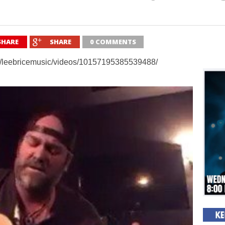
SHARE
SHARE
0 COMMENTS
m/leebricemusic/videos/10157195385539488/