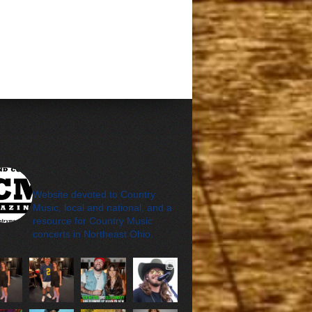
cleveland_country_m
agazine
Website devoted to Country
Music, local and national, and a
resource for Country Music
concerts in Northeast Ohio.