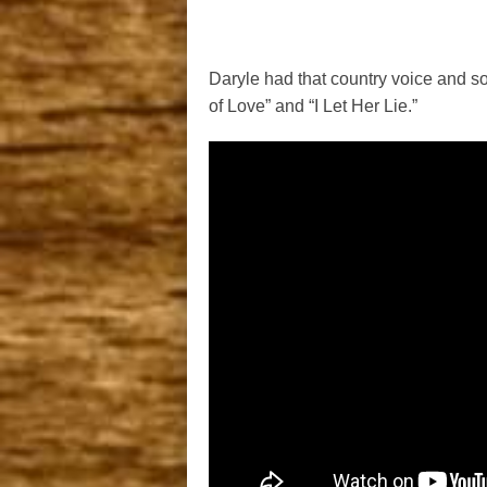
Daryle had that country voice and s
of Love” and “I Let Her Lie.”