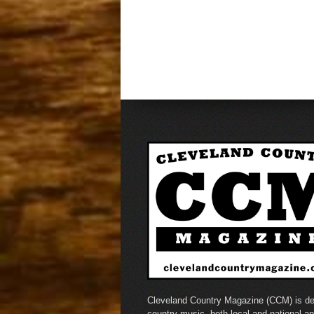
Cleveland Country Magazine (CCM) is de
country music, both local and national a