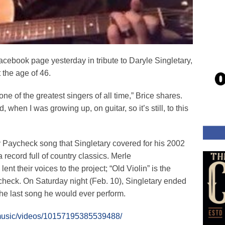
acebook page yesterday in tribute to Daryle Singletary,
the age of 46.
one of the greatest singers of all time,” Brice shares.
, when I was growing up, on guitar, so it’s still, to this
 Paycheck song that Singletary covered for his 2002
 a record full of country classics. Merle
t their voices to the project; “Old Violin” is the
ycheck. On Saturday night (Feb. 10), Singletary ended
the last song he would ever perform.
emusic/videos/10157195385539488/