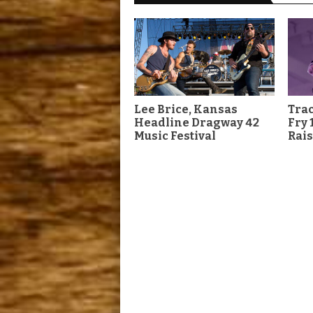
Lee Brice, Kansas
Tra
Headline Dragway 42
Fry 
Music Festival
Rais