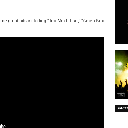
ome great hits including “Too Much Fun,” “Amen Kind
FACE