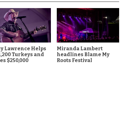
cy Lawrence Helps
Miranda Lambert
1,200 Turkeys and
headlines Blame My
es $250,000
Roots Festival